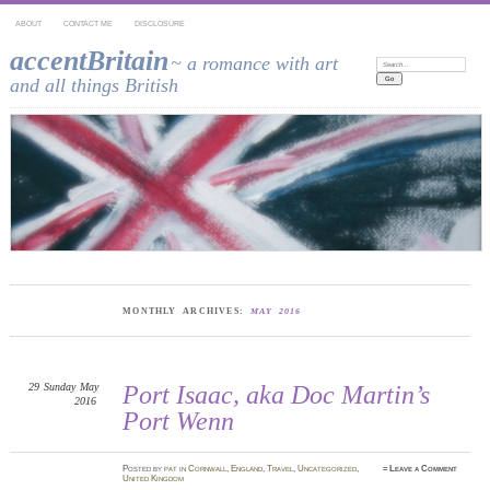
ABOUT
CONTACT ME
DISCLOSURE
accentBritain
~ a romance with art
Search:
and all things British
MONTHLY ARCHIVES:
MAY 2016
29
Sunday
May
Port Isaac, aka Doc Martin’s
2016
Port Wenn
Posted
by
pat
in
Cornwall
,
England
,
Travel
,
Uncategorized
,
≈
Leave a Comment
United Kingdom