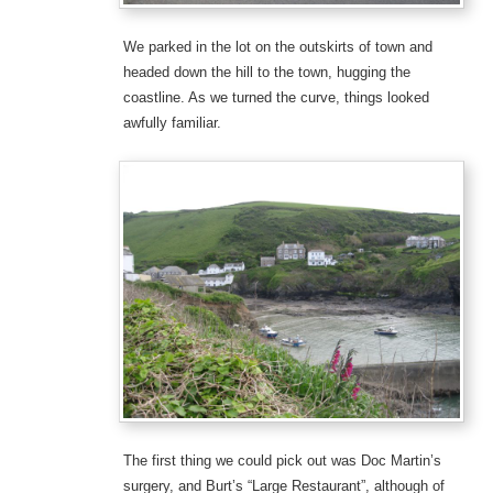
We parked in the lot on the outskirts of town and
headed down the hill to the town, hugging the
coastline. As we turned the curve, things looked
awfully familiar.
The first thing we could pick out was Doc Martin’s
surgery, and Burt’s “Large Restaurant”, although of