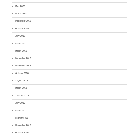
May 2020
March 2020
December 2019
October 2019
July 2019
April 2019
March 2019
December 2018
November 2018
October 2018
August 2018
March 2018
January 2018
July 2017
April 2017
February 2017
November 2016
October 2016