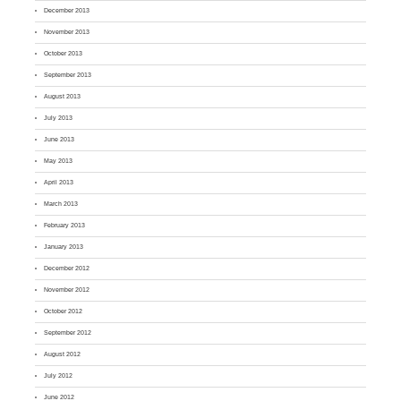
December 2013
November 2013
October 2013
September 2013
August 2013
July 2013
June 2013
May 2013
April 2013
March 2013
February 2013
January 2013
December 2012
November 2012
October 2012
September 2012
August 2012
July 2012
June 2012