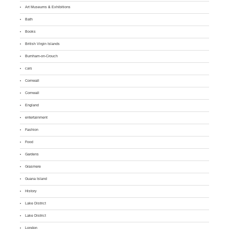
Art Museums & Exhibitions
Bath
Books
British Virgin Islands
Burnham-on-Crouch
cars
Cornwall
Cornwall
England
entertainment
Fashion
Food
Gardens
Grasmere
Guana Island
History
Lake District
Lake District
London