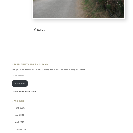
Magic.
♣ SUBSCRIBE TO BLOG VIA EMAIL
Enter your email address to subscribe to this blog and receive notifications of new posts by email.
Email
Address
Subscribe
Join 31 other subscribers
♣ ARCHIVES
June 2026
May 2026
April 2026
October 2025