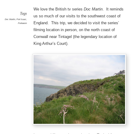
We love the British tv series
Doc Martin
. It reminds
Tags
us so much of our visits to the southwest coast of
Doc Martin
,
Port Isaac
,
England. This trip, we decided to visit the series’
Portwenn
filming location in person, on the north coast of
Cornwall near Tintagel (the legendary location of
King Arthur’s Court).