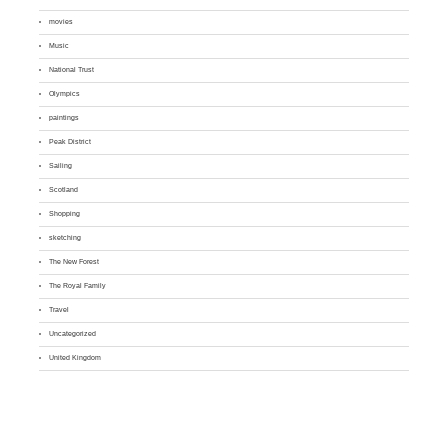
movies
Music
National Trust
Olympics
paintings
Peak District
Sailing
Scotland
Shopping
sketching
The New Forest
The Royal Family
Travel
Uncategorized
United Kingdom