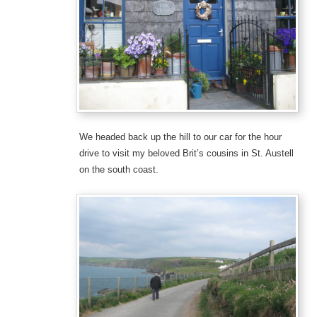
We headed back up the hill to our car for the hour
drive to visit my beloved Brit’s cousins in St. Austell
on the south coast.