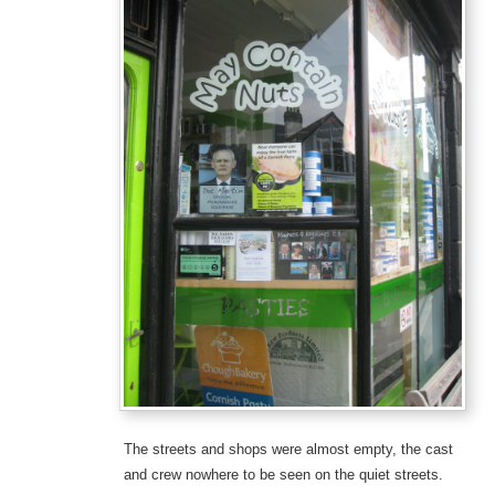
The streets and shops were almost empty, the cast
and crew nowhere to be seen on the quiet streets.