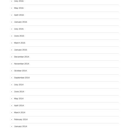
July 2016
May 2016
April 2016
January 2016
July 2015
June 2015
March 2015
January 2015
December 2014
November 2014
October 2014
September 2014
July 2014
June 2014
May 2014
April 2014
March 2014
February 2014
January 2014