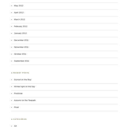
May 2012
April 2012
March 2012
February 2012
January 2012
December 2011
November 2011
October 2011
September 2011
♣ RECENT POSTS
Sunset on the Bay
Winter light on the bay
Poolside
Autumn on the Towpath
Float
♣ CATEGORIES
Art