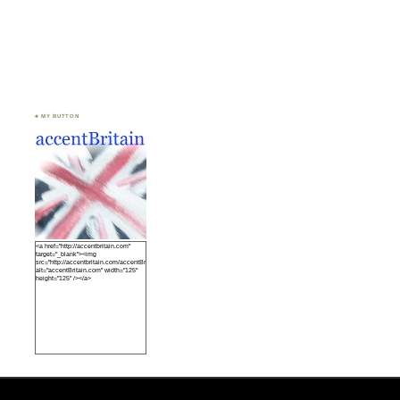
♣ MY BUTTON
<a href="http://accentbritain.com"
target="_blank"><img
src="http://accentbritain.com/accentBritainbutton.jpeg"
alt="accentBritain.com" width="125"
height="125" /></a>