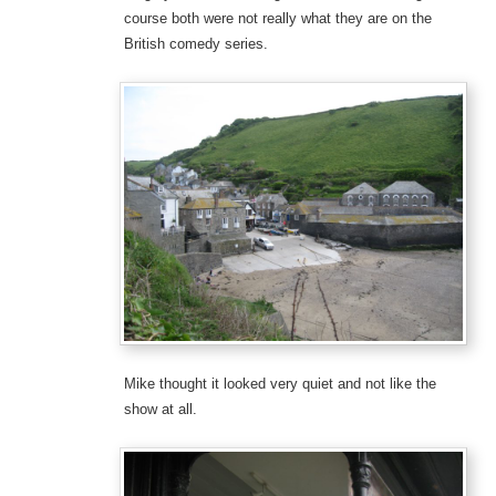
course both were not really what they are on the
British comedy series.
Mike thought it looked very quiet and not like the
show at all.