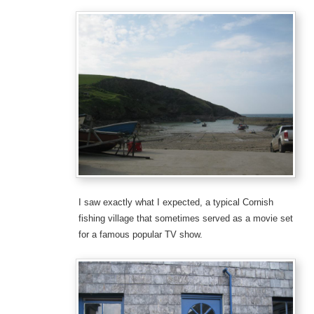
I saw exactly what I expected, a typical Cornish
fishing village that sometimes served as a movie set
for a famous popular TV show.