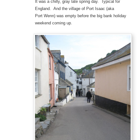
It was a chilly, gray late spring day. Typical for
England. And the village of Port Isaac (aka
Port Wenn) was empty before the big bank holiday
weekend coming up.