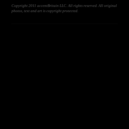
Copyright 2011 accentBritain LLC. All rights reserved. All original
photos, text and art is copyright protected.