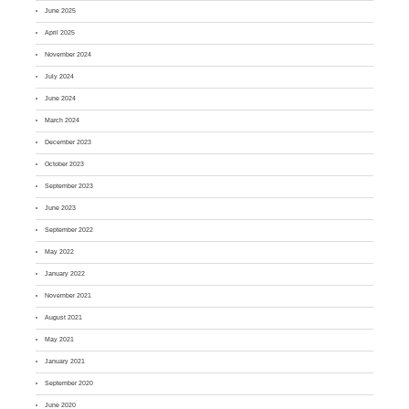
June 2025
April 2025
November 2024
July 2024
June 2024
March 2024
December 2023
October 2023
September 2023
June 2023
September 2022
May 2022
January 2022
November 2021
August 2021
May 2021
January 2021
September 2020
June 2020