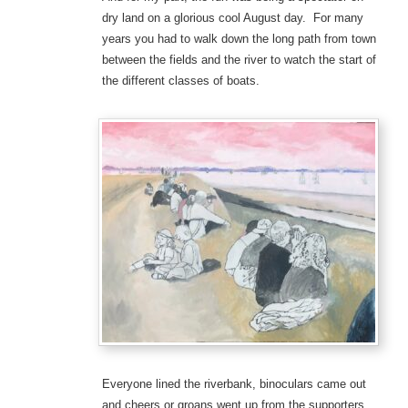
dry land on a glorious cool August day. For many
years you had to walk down the long path from town
between the fields and the river to watch the start of
the different classes of boats.
Everyone lined the riverbank, binoculars came out
and cheers or groans went up from the supporters.