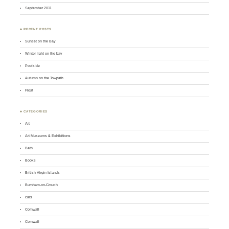
September 2011
♣ RECENT POSTS
Sunset on the Bay
Winter light on the bay
Poolside
Autumn on the Towpath
Float
♣ CATEGORIES
Art
Art Museums & Exhibitions
Bath
Books
British Virgin Islands
Burnham-on-Crouch
cars
Cornwall
Cornwall