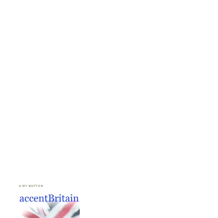
♣ MY BUTTON