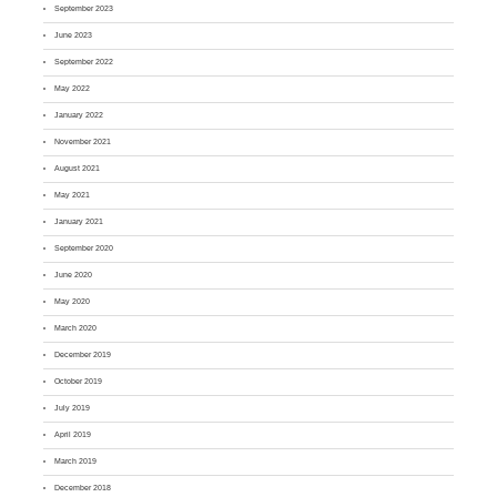
September 2023
June 2023
September 2022
May 2022
January 2022
November 2021
August 2021
May 2021
January 2021
September 2020
June 2020
May 2020
March 2020
December 2019
October 2019
July 2019
April 2019
March 2019
December 2018