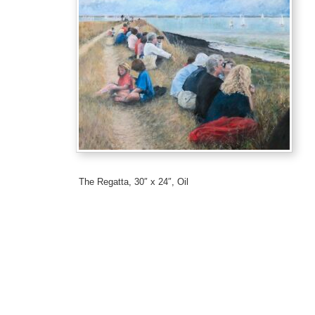
The Regatta, 30″ x 24″, Oil