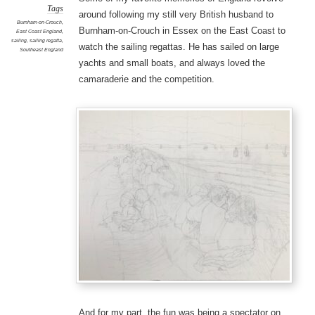
Tags
around following my still very British husband to
Burnham-on-Crouch
,
Burnham-on-Crouch in Essex on the East Coast to
East Coast England
,
sailing
,
sailing regatta
,
watch the sailing regattas. He has sailed on large
Southeast England
yachts and small boats, and always loved the
camaraderie and the competition.
And for my part, the fun was being a spectator on