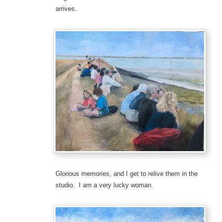
arrives.
Glorious memories, and I get to relive them in the
studio. I am a very lucky woman.