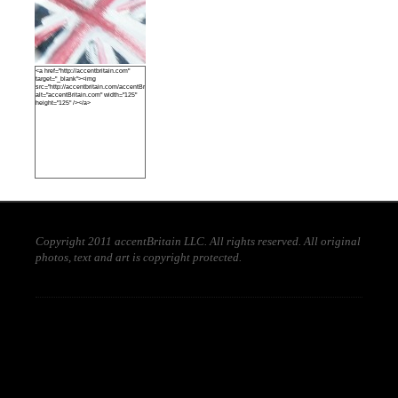
<a href="http://accentbritain.com"
target="_blank"><img
src="http://accentbritain.com/accentBritainbutton.jpeg"
alt="accentBritain.com" width="125"
height="125" /></a>
Copyright 2011 accentBritain LLC. All rights reserved. All original
photos, text and art is copyright protected.