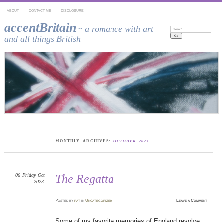
ABOUT
CONTACT ME
DISCLOSURE
accentBritain
~ a romance with art
Search:
and all things British
MONTHLY ARCHIVES:
OCTOBER 2023
06
Friday
Oct
The Regatta
2023
Posted
by
pat
in
Uncategorized
≈
Leave a Comment
Some of my favorite memories of England revolve