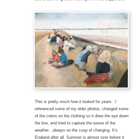
This is pretty much how it looked for years. I
referenced some of my older photos, changed some
of the colors on the clothing so it drew the eye down
the line, and tried to capture the sense of the
weather…always on the cusp of changing. It’s
England after all. Summer is almost over before it