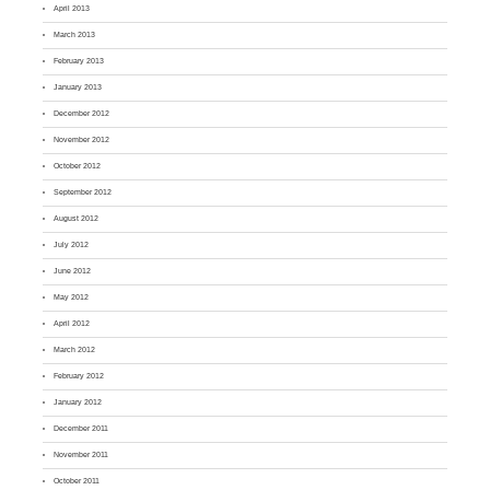
April 2013
March 2013
February 2013
January 2013
December 2012
November 2012
October 2012
September 2012
August 2012
July 2012
June 2012
May 2012
April 2012
March 2012
February 2012
January 2012
December 2011
November 2011
October 2011