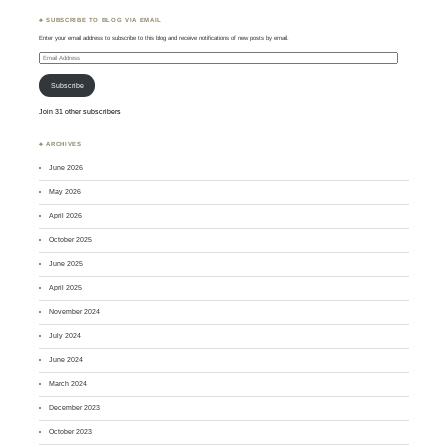
♣ SUBSCRIBE TO BLOG VIA EMAIL
Enter your email address to subscribe to this blog and receive notifications of new posts by email.
Email
Address
Subscribe
Join 31 other subscribers
♣ ARCHIVES
June 2026
May 2026
April 2026
October 2025
June 2025
April 2025
November 2024
July 2024
June 2024
March 2024
December 2023
October 2023