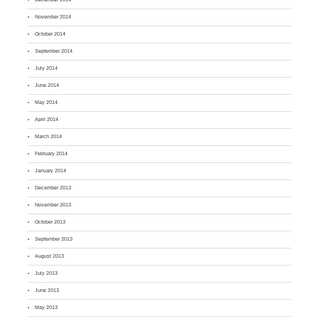
November 2014
October 2014
September 2014
July 2014
June 2014
May 2014
April 2014
March 2014
February 2014
January 2014
December 2013
November 2013
October 2013
September 2013
August 2013
July 2013
June 2013
May 2013