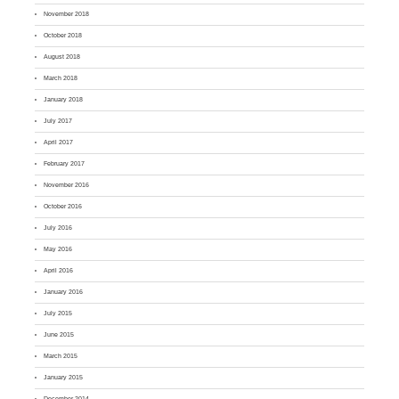
November 2018
October 2018
August 2018
March 2018
January 2018
July 2017
April 2017
February 2017
November 2016
October 2016
July 2016
May 2016
April 2016
January 2016
July 2015
June 2015
March 2015
January 2015
December 2014