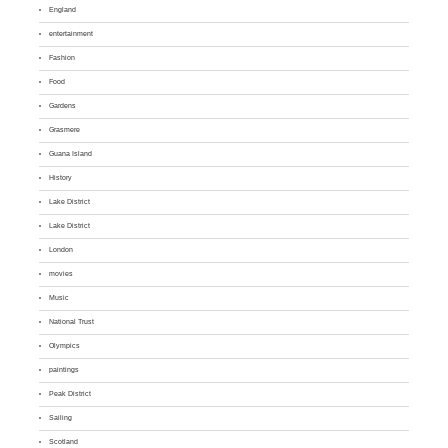
England
entertainment
Fashion
Food
Gardens
Grasmere
Guana Island
History
Lake District
Lake District
London
movies
Music
National Trust
Olympics
paintings
Peak District
Sailing
Scotland