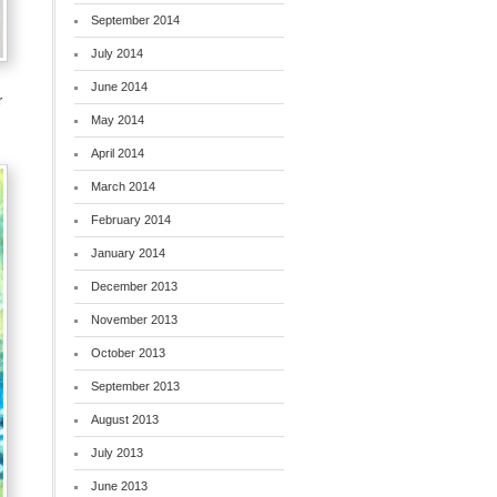
September 2014
July 2014
June 2014
r
May 2014
April 2014
March 2014
February 2014
January 2014
December 2013
November 2013
October 2013
September 2013
August 2013
July 2013
June 2013