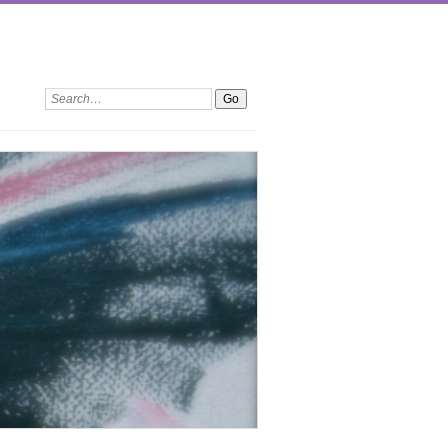
Search: