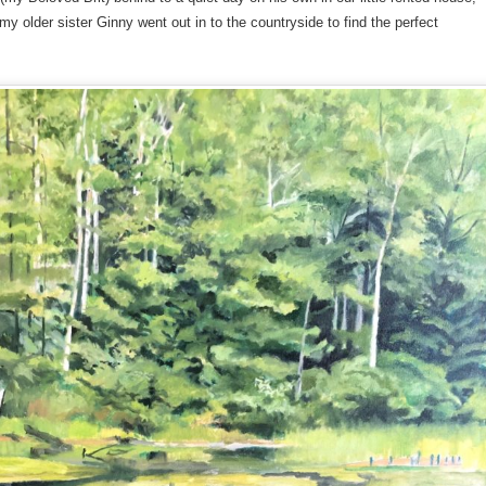
y older sister Ginny went out in to the countryside to find the perfect