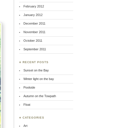
February 2012
January 2012
December 2011
November 2011
October 2011
September 2011
♣ RECENT POSTS
Sunset on the Bay
Winter light on the bay
Poolside
Autumn on the Towpath
Float
♣ CATEGORIES
Art