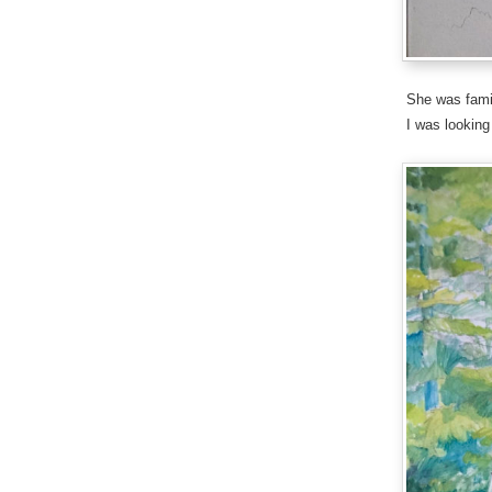
She was famil
I was looking