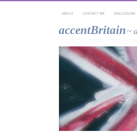
ABOUT
CONTACT ME
DISCLOSURE
accentBritain
~ 