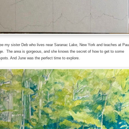
ee my sister Deb who lives near Saranac Lake, New York and teaches at Pau
ge. The area is gorgeous, and she knows the secret of how to get to some
spots. And June was the perfect time to explore.