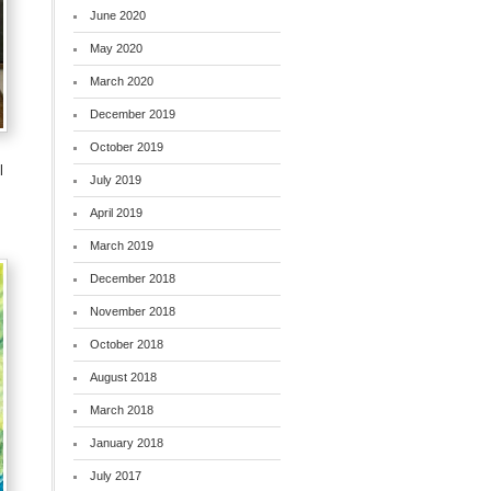
June 2020
May 2020
March 2020
December 2019
October 2019
l
July 2019
April 2019
March 2019
December 2018
November 2018
October 2018
August 2018
March 2018
January 2018
July 2017