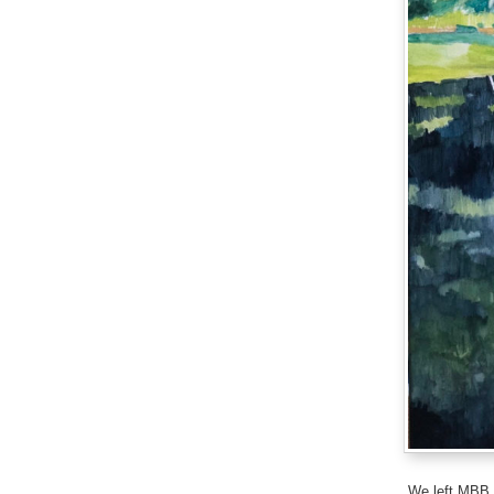
We left MBB (