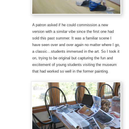
A patron asked if he could commission a new
version with a similar vibe since the first one had
sold this past summer. It was a familiar scene I
have seen over and over again no matter where I go,
a classic…students immersed in the art. So I took it
on, trying to be original but capturing the fun and
excitement of young students visiting the museum
that had worked so well in the former painting.