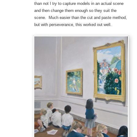
than not I try to capture models in an actual scene
and then change them enough so they suit the
scene. Much easier than the cut and paste method,
but with perseverance, this worked out well.