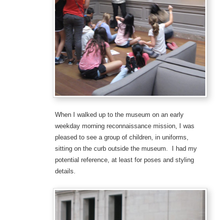
When I walked up to the museum on an early
weekday morning reconnaissance mission, I was
pleased to see a group of children, in uniforms,
sitting on the curb outside the museum. I had my
potential reference, at least for poses and styling
details.