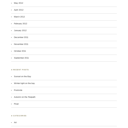
May 2012
April 2012
March 2012
February 2012
January 2012
December 2011
November 2011
October 2011
September 2011
♣ RECENT POSTS
Sunset on the Bay
Winter light on the bay
Poolside
Autumn on the Towpath
Float
♣ CATEGORIES
Art