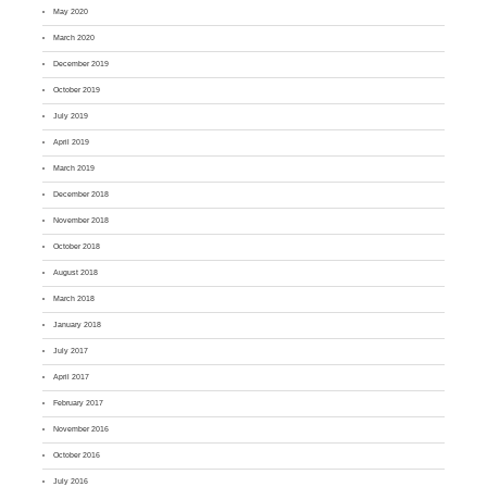
May 2020
March 2020
December 2019
October 2019
July 2019
April 2019
March 2019
December 2018
November 2018
October 2018
August 2018
March 2018
January 2018
July 2017
April 2017
February 2017
November 2016
October 2016
July 2016