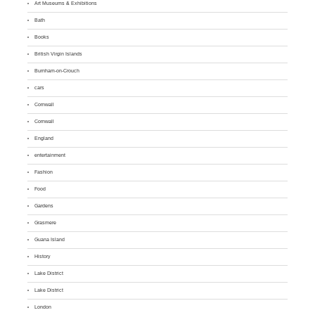
Art Museums & Exhibitions
Bath
Books
British Virgin Islands
Burnham-on-Crouch
cars
Cornwall
Cornwall
England
entertainment
Fashion
Food
Gardens
Grasmere
Guana Island
History
Lake District
Lake District
London