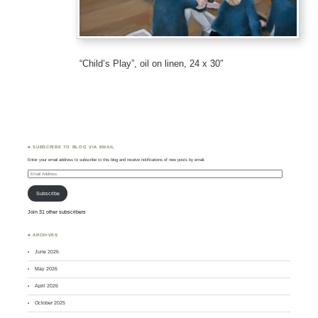
“Child’s Play”, oil on linen, 24 x 30″
♣ SUBSCRIBE TO BLOG VIA EMAIL
Enter your email address to subscribe to this blog and receive notifications of new posts by email.
Email
Address
Subscribe
Join 31 other subscribers
♣ ARCHIVES
June 2026
May 2026
April 2026
October 2025