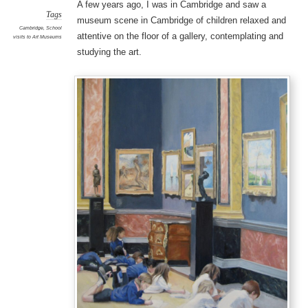
A few years ago, I was in Cambridge and saw a
Tags
museum scene in Cambridge of children relaxed and
Cambridge
,
School
attentive on the floor of a gallery, contemplating and
visits to Art Museums
studying the art.