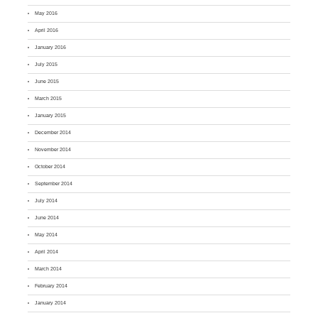
May 2016
April 2016
January 2016
July 2015
June 2015
March 2015
January 2015
December 2014
November 2014
October 2014
September 2014
July 2014
June 2014
May 2014
April 2014
March 2014
February 2014
January 2014