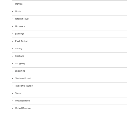
movies
Music
National Trust
Olympics
paintings
Peak District
Sailing
Scotland
Shopping
sketching
The New Forest
The Royal Family
Travel
Uncategorized
United Kingdom