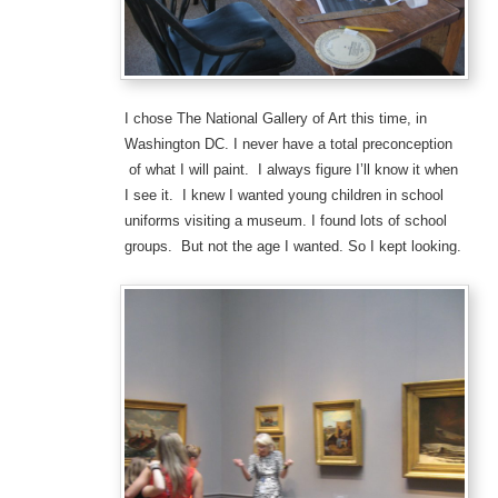
I chose The National Gallery of Art this time, in
Washington DC. I never have a total preconception
of what I will paint. I always figure I’ll know it when
I see it. I knew I wanted young children in school
uniforms visiting a museum. I found lots of school
groups. But not the age I wanted. So I kept looking.