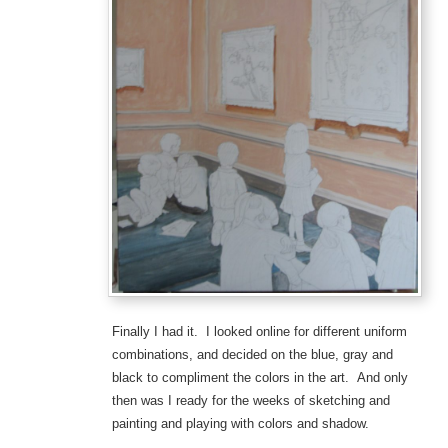
Finally I had it. I looked online for different uniform
combinations, and decided on the blue, gray and
black to compliment the colors in the art. And only
then was I ready for the weeks of sketching and
painting and playing with colors and shadow.