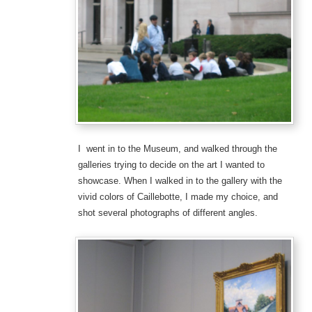
I went in to the Museum, and walked through the
galleries trying to decide on the art I wanted to
showcase. When I walked in to the gallery with the
vivid colors of Caillebotte, I made my choice, and
shot several photographs of different angles.