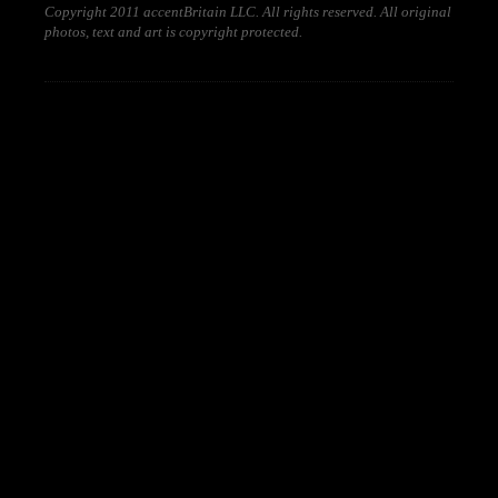
Copyright 2011 accentBritain LLC. All rights reserved. All original
photos, text and art is copyright protected.