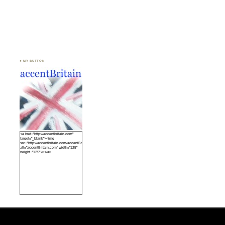
♣ MY BUTTON
<a href="http://accentbritain.com"
target="_blank"><img
src="http://accentbritain.com/accentBritainbutton.jpeg"
alt="accentBritain.com" width="125"
height="125" /></a>