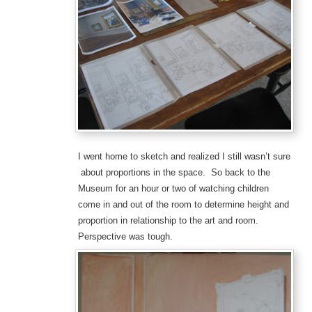
I went home to sketch and realized I still wasn’t sure
about proportions in the space. So back to the
Museum for an hour or two of watching children
come in and out of the room to determine height and
proportion in relationship to the art and room.
Perspective was tough.