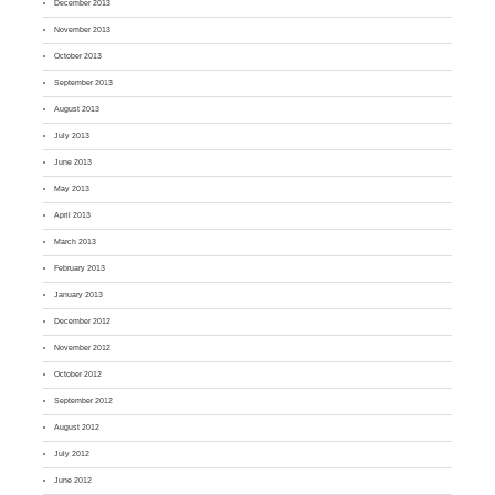
December 2013
November 2013
October 2013
September 2013
August 2013
July 2013
June 2013
May 2013
April 2013
March 2013
February 2013
January 2013
December 2012
November 2012
October 2012
September 2012
August 2012
July 2012
June 2012