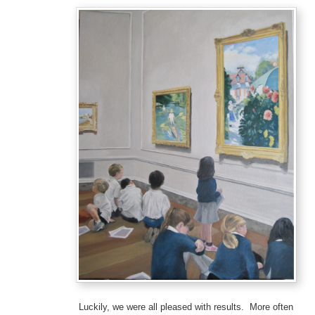
Luckily, we were all pleased with results. More often