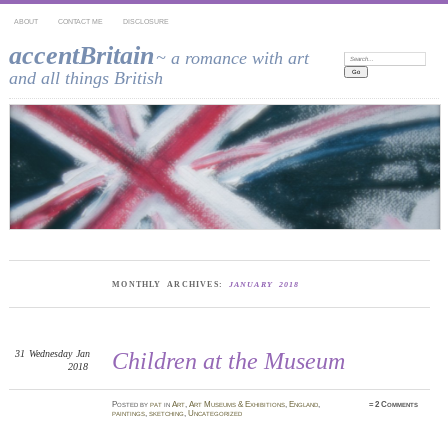
ABOUT
CONTACT ME
DISCLOSURE
accentBritain
~ a romance with art
Search:
and all things British
MONTHLY ARCHIVES:
JANUARY 2018
31
Wednesday
Jan
Children at the Museum
2018
Posted
by
pat
in
Art
,
Art Museums & Exhibitions
,
England
,
≈
2 Comments
paintings
,
sketching
,
Uncategorized