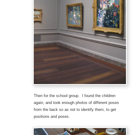
Then for the school group. I found the children
again, and took enough photos of different poses
from the back so as not to identify them, to get
positions and poses.