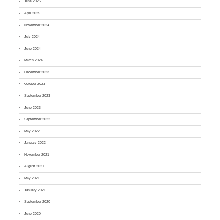
June 2025
April 2025
November 2024
July 2024
June 2024
March 2024
December 2023
October 2023
September 2023
June 2023
September 2022
May 2022
January 2022
November 2021
August 2021
May 2021
January 2021
September 2020
June 2020