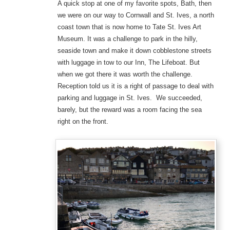
A quick stop at one of my favorite spots, Bath, then
we were on our way to Cornwall and St. Ives, a north
coast town that is now home to Tate St. Ives Art
Museum. It was a challenge to park in the hilly,
seaside town and make it down cobblestone streets
with luggage in tow to our Inn, The Lifeboat. But
when we got there it was worth the challenge.
Reception told us it is a right of passage to deal with
parking and luggage in St. Ives. We succeeded,
barely, but the reward was a room facing the sea
right on the front.