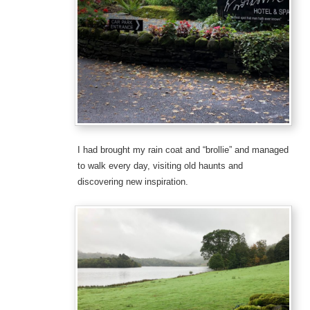
I had brought my rain coat and “brollie” and managed
to walk every day, visiting old haunts and
discovering new inspiration.