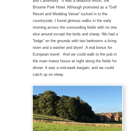
and Canterbury. It was a beautiful resort, the
Broome Park Hotel. Although promoted as a “Golf
Resort and Wedding Venue” tucked in to the
countryside, I found glorious walks in the early
morning across the surrounding fields with no one
else around except the birds and sheep. We had a
“lodge” on the grounds with two bedrooms a living
room and a washer and dryer! A real bonus for
European travel. And we could walk to the pub in
the main manor house at night along the fields for
dinner. It was a mid-week bargain, and we could
catch up on sleep.