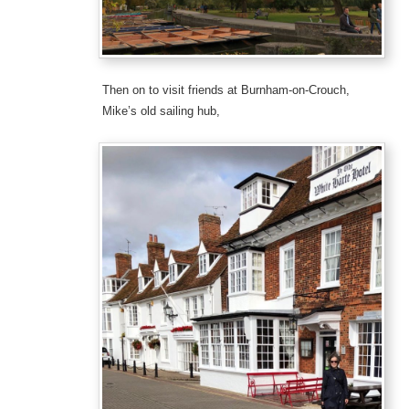
Then on to visit friends at Burnham-on-Crouch,
Mike’s old sailing hub,