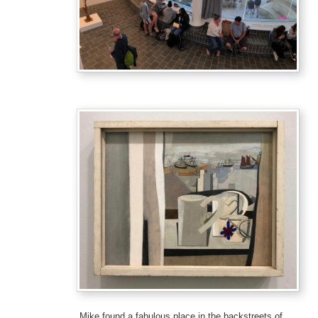
Mike found a fabulous place in the backstreets of