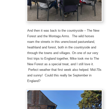
And then it was back to the countryside – The New
Forest and the Montagu Arms. The wild horses
roam the streets in this unenclosed pastureland,
heathland and forest, both in the countryside and
through the towns and villages. On one of our very
first trips to England together, Mike took me to The
New Forest as a special treat, and I still love it.
Perfect weather that first week also helped. Mid-70s
and sunny! Could this really be September in
England?