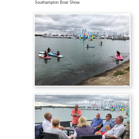
Southampton Boat Show.