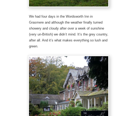
We had four days in the Wordsworth Inn in
Grasmere and although the weather finally turned
showery and cloudy after over a week of sunshine
(very un-British) we didn’t mind. It’s the grey country,
after all. And it’s what makes everything so lush and
green.