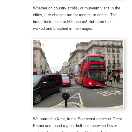
Whether on country strolls, or museum visits in the
cities, it re-charges me for months to come. This
time I took close to 500 photos! But often I just
walked and breathed in the images.
We started in Kent, in the Southeast corner of Great
Britain and found a great bolt hole between Dover