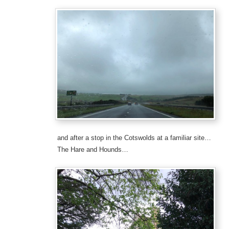
and after a stop in the Cotswolds at a familiar site…
The Hare and Hounds…