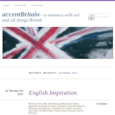
ABOUT
CONTACT ME
DISCLOSURE
accentBritain
~ a romance with art
Search:
and all things British
MONTHLY ARCHIVES:
OCTOBER 2019
10
Thursday
Oct
English Inspiration
2019
Posted
by
pat
in
Art
,
Art Museums & Exhibitions
,
Bath
,
≈
1 Comment
Burnham-on-Crouch
,
Cornwall
,
Cornwall
,
England
,
Gardens
,
Grasmere
,
Lake District
,
Lake District
,
London
,
paintings
,
sketching
,
The New Forest
,
Travel
,
Uncategorized
,
United
Kingdom