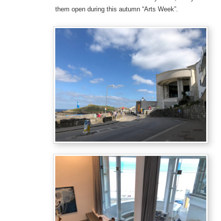
them open during this autumn “Arts Week”.