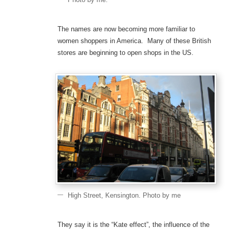
The names are now becoming more familiar to
women shoppers in America. Many of these British
stores are beginning to open shops in the US.
High Street, Kensington. Photo by me
They say it is the “Kate effect”, the influence of the