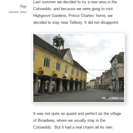
Last summer we decided to try a new area in the
Tags
Cotswolds, and because we were gong to visit
Cotswolds
,
Tetbury
Highgrove Gardens, Prince Charles’ home, we
decided to stay near Tetbury. It did not disappoint.
It was not quite as quaint and perfect as the village
of Broadway, where we usually stay in the
Cotswolds. But it had a real charm all its own.