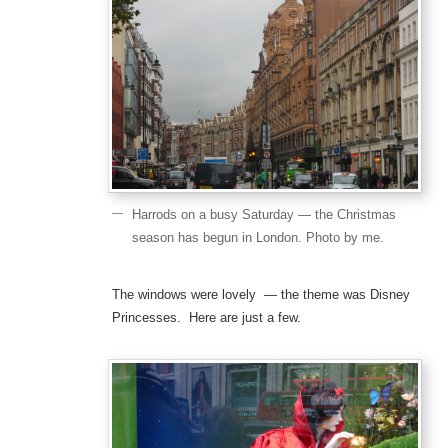
Harrods on a busy Saturday — the Christmas
season has begun in London. Photo by me.
The windows were lovely — the theme was Disney
Princesses. Here are just a few.