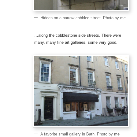
Hidden on a narrow cobbled street. Photo by me
…along the cobblestone side streets. There were
many, many fine art galleries, some very good.
A favorite small gallery in Bath. Photo by me