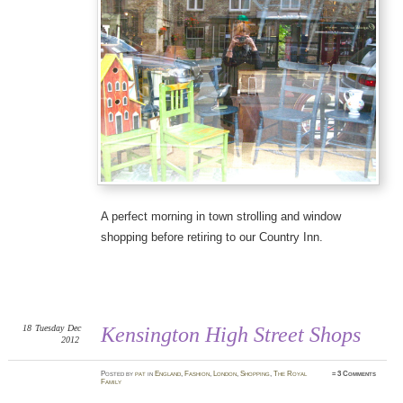
A perfect morning in town strolling and window
shopping before retiring to our Country Inn.
18
Tuesday
Dec
Kensington High Street Shops
2012
Posted
by
pat
in
England
,
Fashion
,
London
,
Shopping
,
The Royal
≈
3 Comments
Family