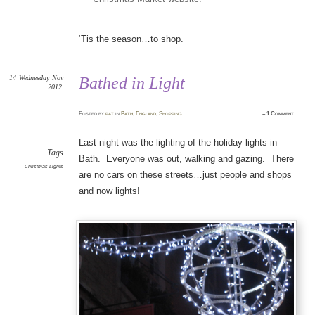
‘Tis the season…to shop.
14
Wednesday
Nov
Bathed in Light
2012
Posted
by
pat
in
Bath
,
England
,
Shopping
≈
1 Comment
Last night was the lighting of the holiday lights in
Tags
Bath. Everyone was out, walking and gazing. There
Christmas Lights
are no cars on these streets…just people and shops
and now lights!