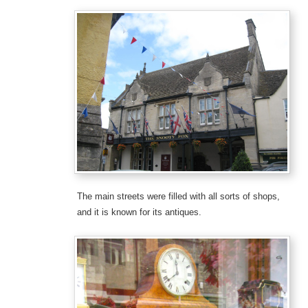
The main streets were filled with all sorts of shops,
and it is known for its antiques.