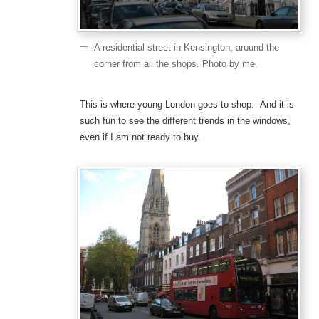
A residential street in Kensington, around the
corner from all the shops. Photo by me.
This is where young London goes to shop. And it is
such fun to see the different trends in the windows,
even if I am not ready to buy.