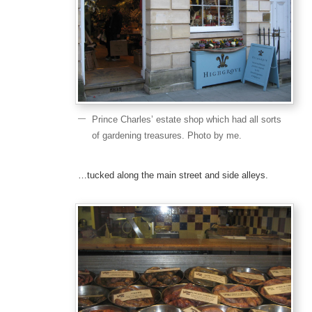
Prince Charles’ estate shop which had all sorts
of gardening treasures. Photo by me.
…tucked along the main street and side alleys.