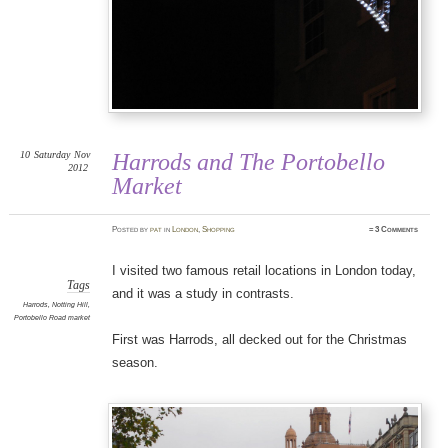
10
Saturday
Nov
Harrods and The Portobello
2012
Market
Posted
by
pat
in
London
,
Shopping
≈
3 Comments
I visited two famous retail locations in London today,
Tags
and it was a study in contrasts.
Harrods
,
Notting Hill
,
Portobello Road market
First was Harrods, all decked out for the Christmas
season.