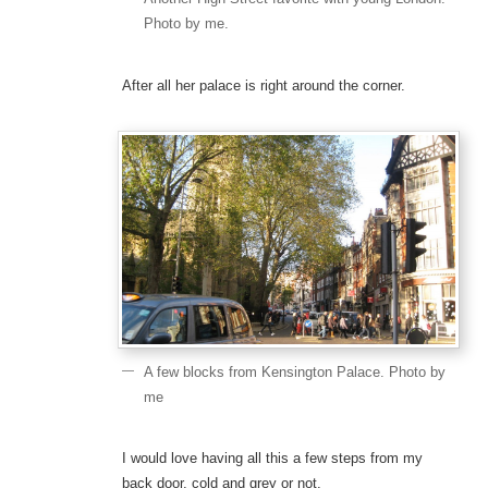
Photo by me.
After all her palace is right around the corner.
A few blocks from Kensington Palace. Photo by
me
I would love having all this a few steps from my
back door, cold and grey or not.