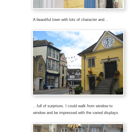
A beautiful town with lots of character and…
…full of surprises. I could walk from window to
window and be impressed with the varied displays.