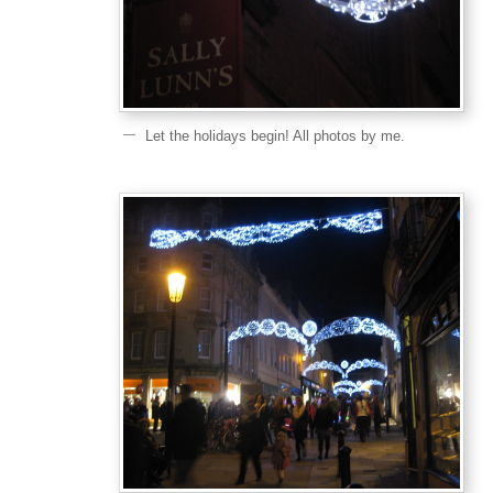
Let the holidays begin! All photos by me.