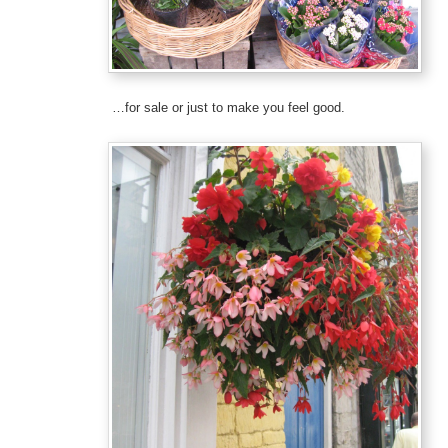
…for sale or just to make you feel good.