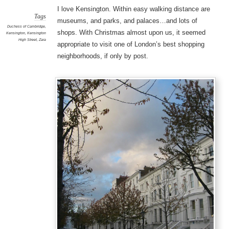
I love Kensington. Within easy walking distance are
Tags
museums, and parks, and palaces…and lots of
Duchess of Cambridge
,
shops. With Christmas almost upon us, it seemed
Kensington
,
Kensington
High Street
,
Zara
appropriate to visit one of London’s best shopping
neighborhoods, if only by post.