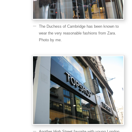
The Duchess of Cambridge has been known to
wear the very reasonable fashions from Zara.
Photo by me.
Another High Street favorite with young London.