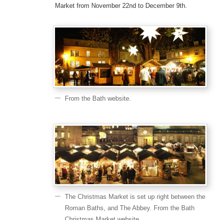
Market from November 22nd to December 9th.
From the Bath website.
The Christmas Market is set up right between the
Roman Baths, and The Abbey. From the Bath
Christmas Market website.