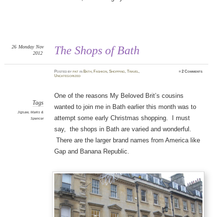
26
Monday
Nov
The Shops of Bath
2012
Posted
by
pat
in
Bath
,
Fashion
,
Shopping
,
Travel
,
≈
2 Comments
Uncategorized
One of the reasons My Beloved Brit’s cousins
Tags
wanted to join me in Bath earlier this month was to
Jigsaw
,
Marks &
attempt some early Christmas shopping. I must
Spencer
say, the shops in Bath are varied and wonderful.
There are the larger brand names from America like
Gap and Banana Republic.