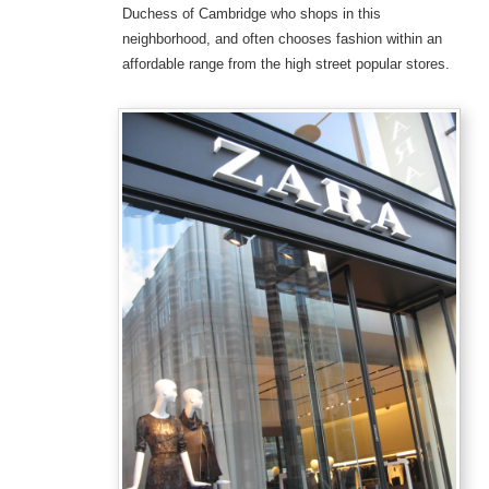
Duchess of Cambridge who shops in this
neighborhood, and often chooses fashion within an
affordable range from the high street popular stores.