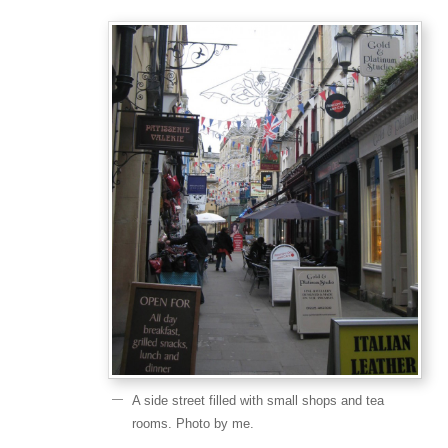
A side street filled with small shops and tea
rooms. Photo by me.