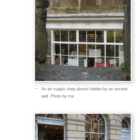
An art supply shop almost hidden by an ancient
wall. Photo by me