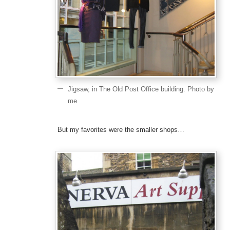
Jigsaw, in The Old Post Office building. Photo by
me
But my favorites were the smaller shops…