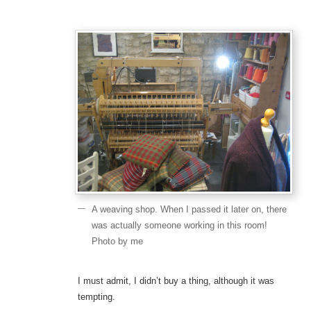
A weaving shop. When I passed it later on, there
was actually someone working in this room!
Photo by me
I must admit, I didn’t buy a thing, although it was
tempting.