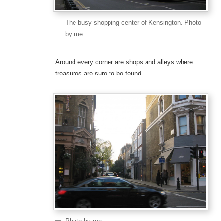
The busy shopping center of Kensington. Photo
by me
Around every corner are shops and alleys where
treasures are sure to be found.
Photo by me.