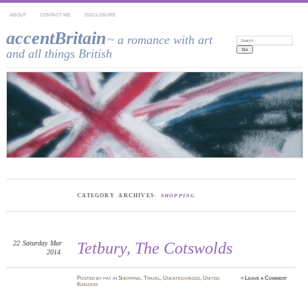
ABOUT
CONTACT ME
DISCLOSURE
accentBritain
~ a romance with art
Search:
and all things British
CATEGORY ARCHIVES:
SHOPPING
22
Saturday
Mar
Tetbury, The Cotswolds
2014
Posted
by
pat
in
Shopping
,
Travel
,
Uncategorized
,
United
≈
Leave a Comment
Kingdom