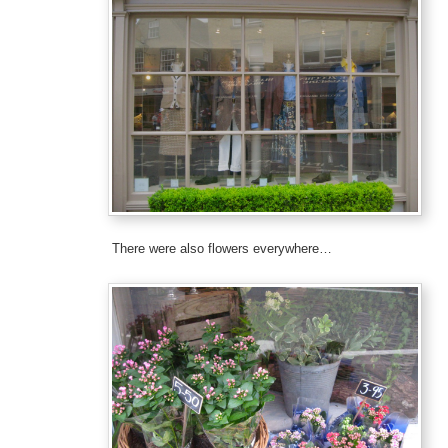
There were also flowers everywhere…