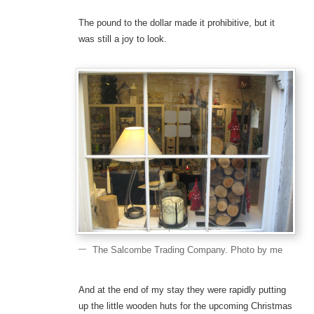
The pound to the dollar made it prohibitive, but it
was still a joy to look.
The Salcombe Trading Company. Photo by me
And at the end of my stay they were rapidly putting
up the little wooden huts for the upcoming Christmas