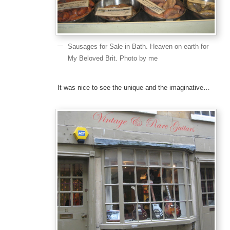
Sausages for Sale in Bath. Heaven on earth for
My Beloved Brit. Photo by me
It was nice to see the unique and the imaginative…