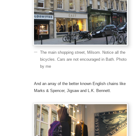
The main shopping street, Milsom. Notice all the
bicycles. Cars are not encouraged in Bath. Photo
by me
And an array of the better known English chains like
Marks & Spencer, Jigsaw and L.K. Bennett.