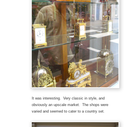
It was interesting. Very classic in style, and
obviously an upscale market. The shops were
varied and seemed to cater to a country set.