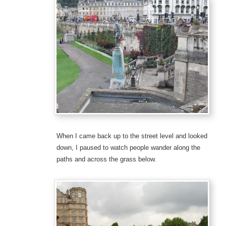
When I came back up to the street level and looked
down, I paused to watch people wander along the
paths and across the grass below.