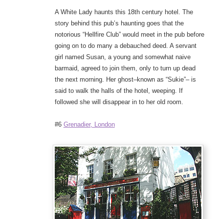
A White Lady haunts this 18th century hotel. The
story behind this pub’s haunting goes that the
notorious “Hellfire Club” would meet in the pub before
going on to do many a debauched deed. A servant
girl named Susan, a young and somewhat naive
barmaid, agreed to join them, only to turn up dead
the next morning. Her ghost–known as “Sukie”– is
said to walk the halls of the hotel, weeping. If
followed she will disappear in to her old room.
#6
Grenadier, London