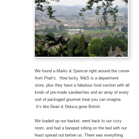
We found a
Marks & Spencer
right around the corner
from
Pratt’s
. How lucky. M&S is a department
store, plus they have a fabulous food section with all
kinds of pre-made sandwiches and an array of every
sort of packaged gourmet treat you can imagine.
It’s like Dean & Deluca gone British.
We loaded up our basket, went back to our cozy
room, and had a banquet sitting on the bed with our
feast spread out before us. There was everything