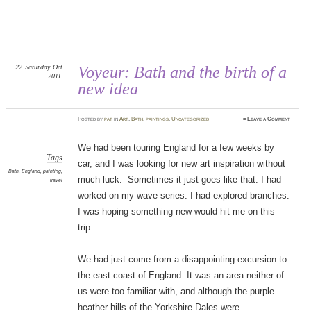
22
Saturday
Oct
Voyeur: Bath and the birth of a
2011
new idea
Posted
by
pat
in
Art
,
Bath
,
paintings
,
Uncategorized
≈
Leave a Comment
We had been touring England for a few weeks by
Tags
car, and I was looking for new art inspiration without
Bath
,
England
,
painting
,
much luck. Sometimes it just goes like that. I had
travel
worked on my wave series. I had explored branches.
I was hoping something new would hit me on this
trip.
We had just come from a disappointing excursion to
the east coast of England. It was an area neither of
us were too familiar with, and although the purple
heather hills of the Yorkshire Dales were