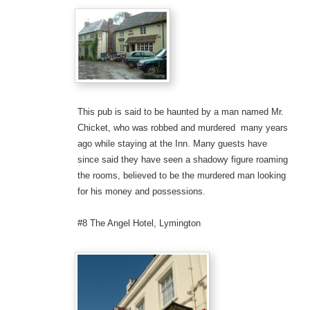
This pub is said to be haunted by a man named Mr.
Chicket, who was robbed and murdered many years
ago while staying at the Inn. Many guests have
since said they have seen a shadowy figure roaming
the rooms, believed to be the murdered man looking
for his money and possessions.
#8 The Angel Hotel, Lymington