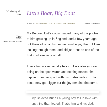
24
Monday
Oct
Little Boat, Big Boat
2011
Posted
by
pat
in
England
,
London
,
Sailing
,
Uncategorized
≈
Leave a Comment
My Beloved Brit’s cousin saved many of the photos
Tags
of him growing up in England, and a few years ago
boats
,
England
,
sailing
put them all on a disc so we could enjoy them. I love
looking through them, and did just that on one of the
first cool evenings of fall.
These two are especially telling. He’s always loved
being on the open water, and nothing makes him
happier than being out with his mates sailing. The
boats may get bigger but the joy remains the same.
My Beloved Brit as a young boy fell in love with
anything that floated. That's him and his dad.