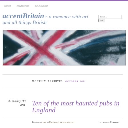
ABOUT
CONTACT ME
DISCLOSURE
accentBritain
~ a romance with art
Search:
and all things British
MONTHLY ARCHIVES:
OCTOBER 2011
30
Sunday
Oct
Ten of the most haunted pubs in
2011
England
Posted
by
pat
in
England
,
Uncategorized
≈
Leave a Comment