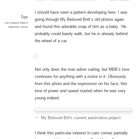
I should have seen a pattern developing here. I was
Tags
going through My Beloved Britt’s old photos again
cars
,
England
,
Made In
and found this adorable snap of him as a baby. He
Dagenham
,
movies
probably could barely walk, but he is already behind
the wheel of a car.
Not only does the man adore sailing, but MBB’s love
continues for anything with a motor in it. Obviously
from this photo and the expression on his face, this
love of power and speed started when he was very
young indeed.
My Beloved Brit's current automotive project
I think this particular interest in cars comes partially