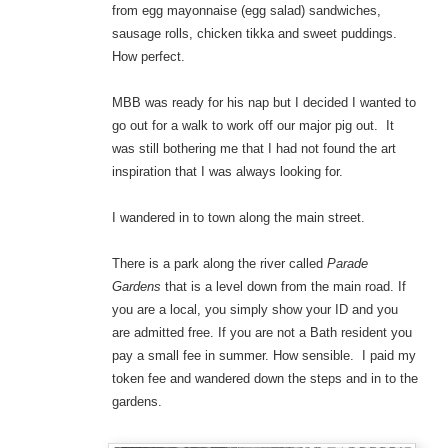
from egg mayonnaise (egg salad) sandwiches,
sausage rolls, chicken tikka and sweet puddings.
How perfect.
MBB was ready for his nap but I decided I wanted to
go out for a walk to work off our major pig out. It
was still bothering me that I had not found the art
inspiration that I was always looking for.
I wandered in to town along the main street.
There is a park along the river called
Parade
Gardens
that is a level down from the main road. If
you are a local, you simply show your ID and you
are admitted free. If you are not a Bath resident you
pay a small fee in summer. How sensible. I paid my
token fee and wandered down the steps and in to the
gardens.