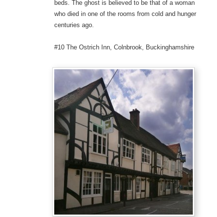
beds. The ghost is believed to be that of a woman
who died in one of the rooms from cold and hunger
centuries ago.
#10 The Ostrich Inn, Colnbrook, Buckinghamshire