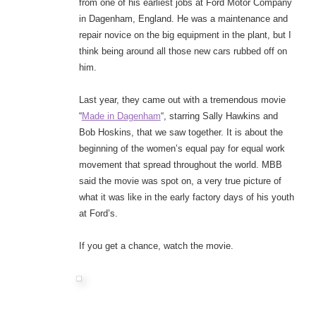
from one of his earliest jobs at Ford Motor Company
in Dagenham, England. He was a maintenance and
repair novice on the big equipment in the plant, but I
think being around all those new cars rubbed off on
him.
Last year, they came out with a tremendous movie
“
Made in Dagenham
“, starring Sally Hawkins and
Bob Hoskins, that we saw together. It is about the
beginning of the women’s equal pay for equal work
movement that spread throughout the world. MBB
said the movie was spot on, a very true picture of
what it was like in the early factory days of his youth
at Ford’s.
If you get a chance, watch the movie.