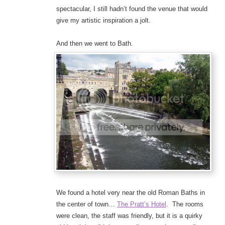
spectacular, I still hadn’t found the venue that would
give my artistic inspiration a jolt.
And then we went to Bath.
We found a hotel very near the old Roman Baths in
the center of town…
The Pratt’s Hotel
. The rooms
were clean, the staff was friendly, but it is a quirky