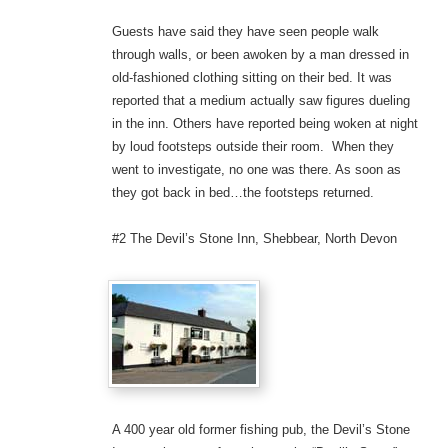
Guests have said they have seen people walk
through walls, or been awoken by a man dressed in
old-fashioned clothing sitting on their bed. It was
reported that a medium actually saw figures dueling
in the inn. Others have reported being woken at night
by loud footsteps outside their room. When they
went to investigate, no one was there. As soon as
they got back in bed…the footsteps returned.
#2 The Devil’s Stone Inn, Shebbear, North Devon
A 400 year old former fishing pub, the Devil’s Stone