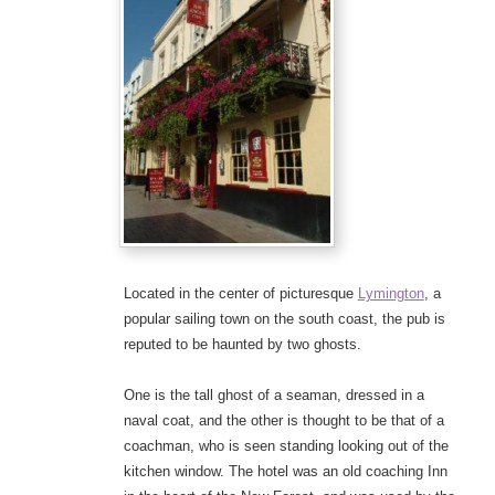
Located in the center of picturesque
Lymington
, a
popular sailing town on the south coast, the pub is
reputed to be haunted by two ghosts.
One is the tall ghost of a seaman, dressed in a
naval coat, and the other is thought to be that of a
coachman, who is seen standing looking out of the
kitchen window. The hotel was an old coaching Inn