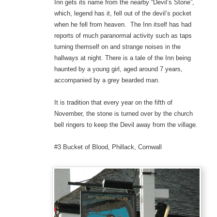
Inn gets its name from the nearby “Devil’s Stone”,
which, legend has it, fell out of the devil’s pocket
when he fell from heaven. The Inn itself has had
reports of much paranormal activity such as taps
turning themself on and strange noises in the
hallways at night. There is a tale of the Inn being
haunted by a young girl, aged around 7 years,
accompanied by a grey bearded man.
It is tradition that every year on the fifth of
November, the stone is turned over by the church
bell ringers to keep the Devil away from the village.
#3 Bucket of Blood, Phillack, Cornwall