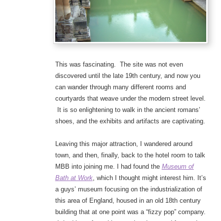
This was fascinating. The site was not even
discovered until the late 19th century, and now you
can wander through many different rooms and
courtyards that weave under the modern street level.
It is so enlightening to walk in the ancient romans’
shoes, and the exhibits and artifacts are captivating.
Leaving this major attraction, I wandered around
town, and then, finally, back to the hotel room to talk
MBB into joining me. I had found the
Museum of
Bath at Work
, which I thought might interest him. It’s
a guys’ museum focusing on the industrialization of
this area of England, housed in an old 18th century
building that at one point was a “fizzy pop” company.