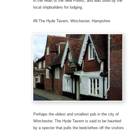
in the heart of the New Forest, and was used by the
local shipbuilders for lodging.
#9 The Hyde Tavern, Winchester, Hampshire
Perhaps the oldest and smallest pub in the city of
Winchester, The Hyde Tavern is said to be haunted
by a specter that pulls the bedclothes off the visitors