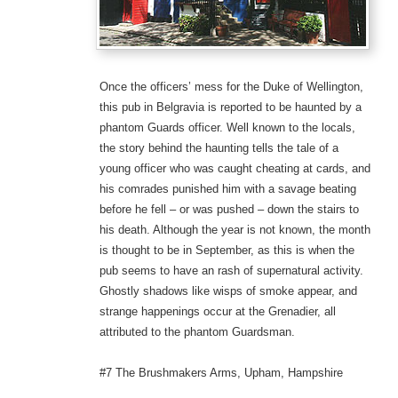
Once the officers’ mess for the Duke of Wellington,
this pub in Belgravia is reported to be haunted by a
phantom Guards officer. Well known to the locals,
the story behind the haunting tells the tale of a
young officer who was caught cheating at cards, and
his comrades punished him with a savage beating
before he fell – or was pushed – down the stairs to
his death. Although the year is not known, the month
is thought to be in September, as this is when the
pub seems to have an rash of supernatural activity.
Ghostly shadows like wisps of smoke appear, and
strange happenings occur at the Grenadier, all
attributed to the phantom Guardsman.
#7 The Brushmakers Arms, Upham, Hampshire