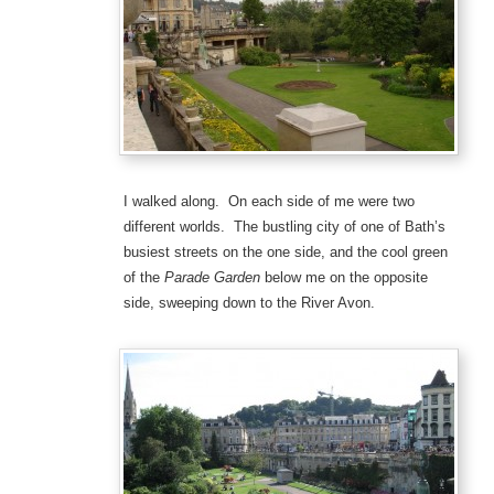
I walked along. On each side of me were two
different worlds. The bustling city of one of Bath’s
busiest streets on the one side, and the cool green
of the
Parade Garden
below me on the opposite
side, sweeping down to the River Avon.