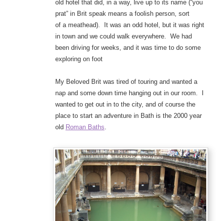
old hotel that did, in a way, live up to its name (“you
prat” in Brit speak means a foolish person, sort
of a meathead). It was an odd hotel, but it was right
in town and we could walk everywhere. We had
been driving for weeks, and it was time to do some
exploring on foot
My Beloved Brit was tired of touring and wanted a
nap and some down time hanging out in our room. I
wanted to get out in to the city, and of course the
place to start an adventure in Bath is the 2000 year
old
Roman Baths
.