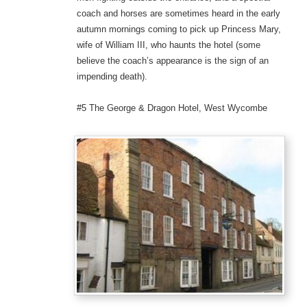
coach and horses are sometimes heard in the early
autumn mornings coming to pick up Princess Mary,
wife of William III, who haunts the hotel (some
believe the coach’s appearance is the sign of an
impending death).
#5 The George & Dragon Hotel, West Wycombe