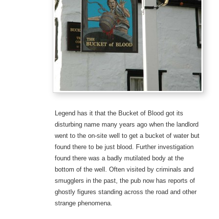
Legend has it that the Bucket of Blood got its
disturbing name many years ago when the landlord
went to the on-site well to get a bucket of water but
found there to be just blood. Further investigation
found there was a badly mutilated body at the
bottom of the well. Often visited by criminals and
smugglers in the past, the pub now has reports of
ghostly figures standing across the road and other
strange phenomena.