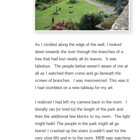
As I strolled along the edge of the wall, I looked
down towards the river through the branches of a
tree that had lost nearly all its leaves. It was
fabulous. The people below weren’t aware of me at
all as I watched them come and go beneath the
screen of branches. I was mesmerized. This was it.
I had stumbled on a new tableau for my art.
I realized I had left my camera back in the room. I
literally ran (or tried to) the length of the park and
then the additional few blocks to my room. The light
might fade! The people in the park might all go
home! I crashed up the stairs (couldn’t wait for the
very slow lift) and in to the room. MBB was watching