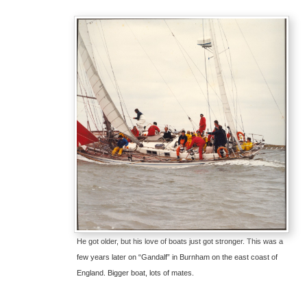
He got older, but his love of boats just got stronger. This was a
few years later on “Gandalf” in Burnham on the east coast of
England. Bigger boat, lots of mates.