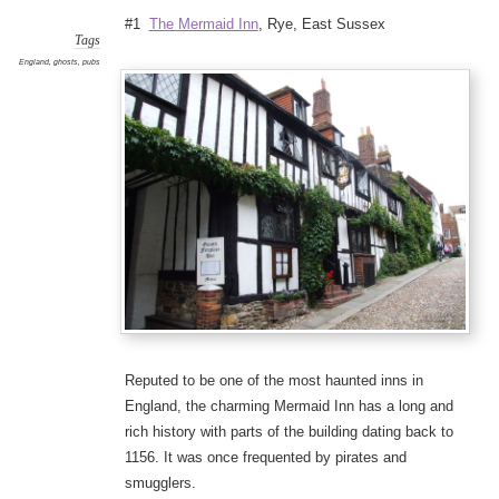
#1
The Mermaid Inn
, Rye, East Sussex
Tags
England
,
ghosts
,
pubs
Reputed to be one of the most haunted inns in
England, the charming Mermaid Inn has a long and
rich history with parts of the building dating back to
1156. It was once frequented by pirates and
smugglers.