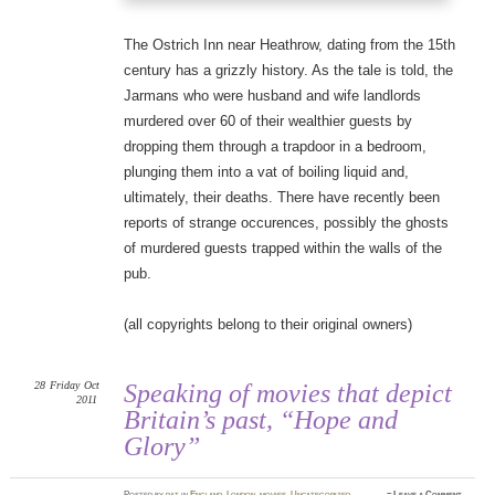
The Ostrich Inn near Heathrow, dating from the 15th
century has a grizzly history. As the tale is told, the
Jarmans who were husband and wife landlords
murdered over 60 of their wealthier guests by
dropping them through a trapdoor in a bedroom,
plunging them into a vat of boiling liquid and,
ultimately, their deaths. There have recently been
reports of strange occurences, possibly the ghosts
of murdered guests trapped within the walls of the
pub.
(all copyrights belong to their original owners)
28
Friday
Oct
Speaking of movies that depict
2011
Britain’s past, “Hope and
Glory”
Posted
by
pat
in
England
,
London
,
movies
,
Uncategorized
≈
Leave a Comment