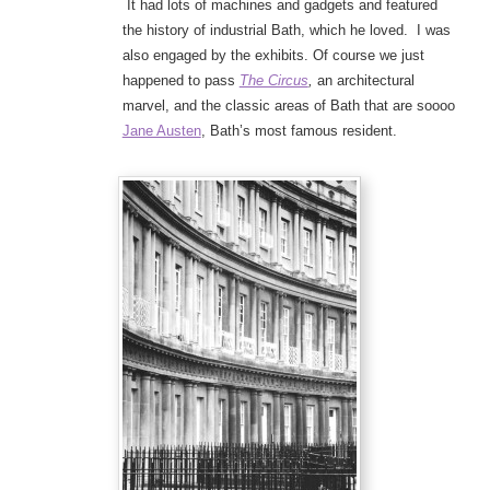
It had lots of machines and gadgets and featured
the history of industrial Bath, which he loved. I was
also engaged by the exhibits. Of course we just
happened to pass
The Circus
,
an architectural
marvel, and the classic areas of Bath that are soooo
Jane Austen
, Bath’s most famous resident.