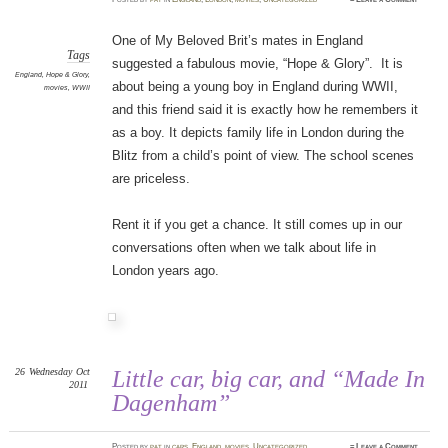
One of My Beloved Brit’s mates in England
Tags
suggested a fabulous movie, “Hope & Glory”. It is
England
,
Hope & Glory
,
about being a young boy in England during WWII,
movies
,
WWII
and this friend said it is exactly how he remembers it
as a boy. It depicts family life in London during the
Blitz from a child’s point of view. The school scenes
are priceless.
Rent it if you get a chance. It still comes up in our
conversations often when we talk about life in
London years ago.
26
Wednesday
Oct
Little car, big car, and “Made In
2011
Dagenham”
Posted
by
pat
in
cars
,
England
,
movies
,
Uncategorized
≈
Leave a Comment