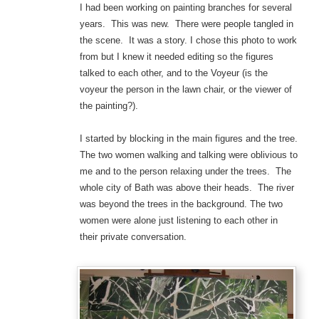
I had been working on painting branches for several
years. This was new. There were people tangled in
the scene. It was a story. I chose this photo to work
from but I knew it needed editing so the figures
talked to each other, and to the Voyeur (is the
voyeur the person in the lawn chair, or the viewer of
the painting?).
I started by blocking in the main figures and the tree.
The two women walking and talking were oblivious to
me and to the person relaxing under the trees. The
whole city of Bath was above their heads. The river
was beyond the trees in the background. The two
women were alone just listening to each other in
their private conversation.