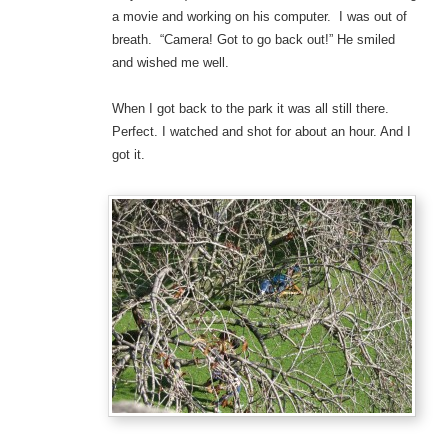
a movie and working on his computer. I was out of
breath. “Camera! Got to go back out!” He smiled
and wished me well.
When I got back to the park it was all still there.
Perfect. I watched and shot for about an hour. And I
got it.