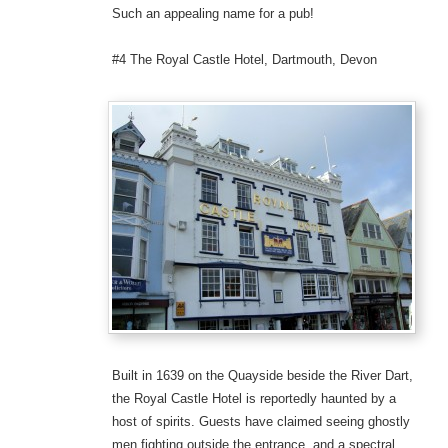
Such an appealing name for a pub!
#4 The Royal Castle Hotel, Dartmouth, Devon
Built in 1639 on the Quayside beside the River Dart,
the Royal Castle Hotel is reportedly haunted by a
host of spirits. Guests have claimed seeing ghostly
men fighting outside the entrance, and a spectral