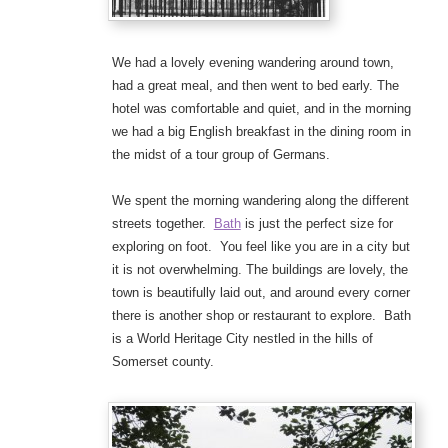
We had a lovely evening wandering around town,
had a great meal, and then went to bed early. The
hotel was comfortable and quiet, and in the morning
we had a big English breakfast in the dining room in
the midst of a tour group of Germans.
We spent the morning wandering along the different
streets together.
Bath
is just the perfect size for
exploring on foot. You feel like you are in a city but
it is not overwhelming. The buildings are lovely, the
town is beautifully laid out, and around every corner
there is another shop or restaurant to explore. Bath
is a World Heritage City nestled in the hills of
Somerset county.