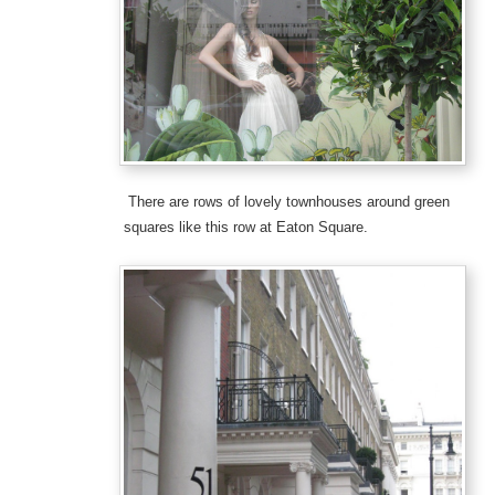
There are rows of lovely townhouses around green
squares like this row at Eaton Square.