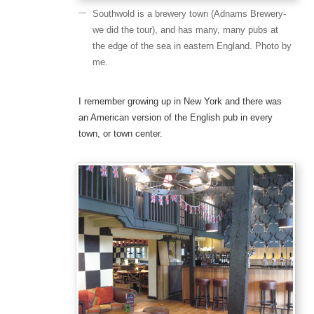
Southwold is a brewery town (Adnams Brewery-
we did the tour), and has many, many pubs at
the edge of the sea in eastern England. Photo by
me.
I remember growing up in New York and there was
an American version of the English pub in every
town, or town center.