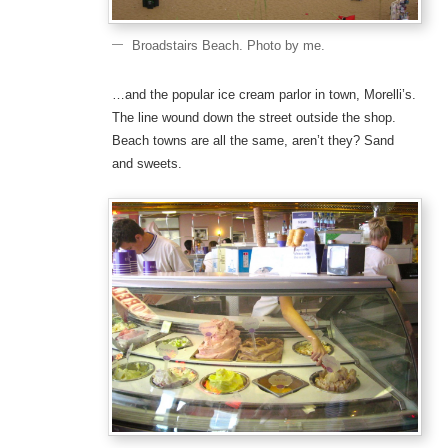
Broadstairs Beach. Photo by me.
…and the popular ice cream parlor in town, Morelli’s.
The line wound down the street outside the shop.
Beach towns are all the same, aren’t they? Sand
and sweets.