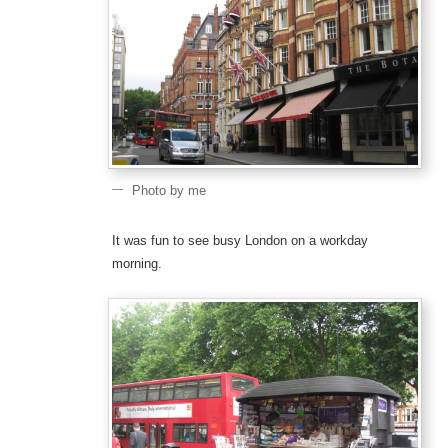
Photo by me
It was fun to see busy London on a workday
morning.