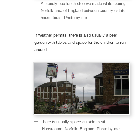
A friendly pub lunch stop we made while touring
Norfolk area of England between country estate
house tours. Photo by me.
If weather permits, there is also usually a beer
garden with tables and space for the children to run
around.
There is usually space outside to sit.
Hunstanton, Norfolk, England. Photo by me