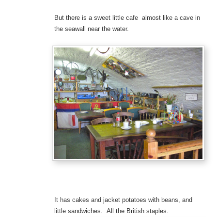
But there is a sweet little cafe almost like a cave in
the seawall near the water.
It has cakes and jacket potatoes with beans, and
little sandwiches. All the British staples.