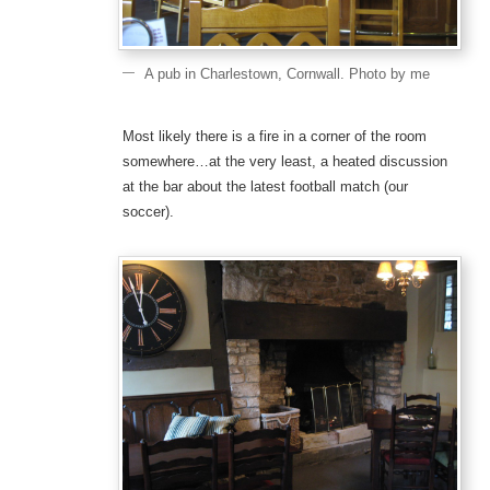
A pub in Charlestown, Cornwall. Photo by me
Most likely there is a fire in a corner of the room
somewhere…at the very least, a heated discussion
at the bar about the latest football match (our
soccer).