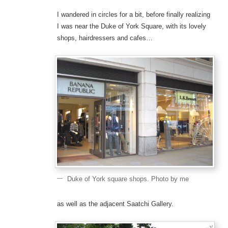
I wandered in circles for a bit, before finally realizing
I was near the Duke of York Square, with its lovely
shops, hairdressers and cafes…
Duke of York square shops. Photo by me
as well as the adjacent Saatchi Gallery.