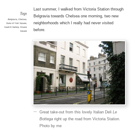
Last summer, I walked from Victoria Station through
Tags
Belgravia towards Chelsea one morning, two new
Belgravia
,
Chelsea
,
neighborhoods which I really had never visited
Duke of York Square
,
Saatchi Gallery
,
Sloane
before.
Square
Great take-out from this lovely Italian Deli
Le
Bottega
right up the road from Victoria Station.
Photo by me