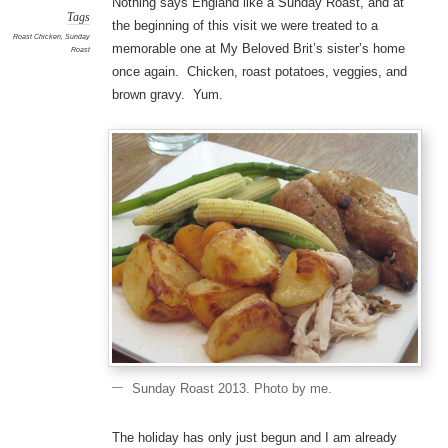
Nothing says England like a Sunday Roast, and at
Tags
the beginning of this visit we were treated to a
Roast Chicken
,
Sunday
memorable one at My Beloved Brit’s sister’s home
Roast
once again. Chicken, roast potatoes, veggies, and
brown gravy. Yum.
Sunday Roast 2013. Photo by me.
The holiday has only just begun and I am already