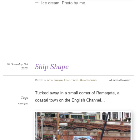
Ice cream. Photo by me.
26
Saturday
Oct
Ship Shape
2013
Posted
by
pat
in
England
,
Food
,
Travel
,
Uncategorized
≈
Leave a Comment
Tucked away in a small corner of Ramsgate, a
Tags
coastal town on the English Channel…
Ramsgate