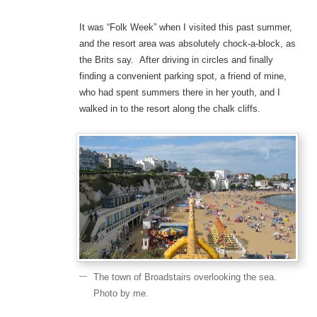
It was “Folk Week” when I visited this past summer,
and the resort area was absolutely chock-a-block, as
the Brits say. After driving in circles and finally
finding a convenient parking spot, a friend of mine,
who had spent summers there in her youth, and I
walked in to the resort along the chalk cliffs.
The town of Broadstairs overlooking the sea.
Photo by me.