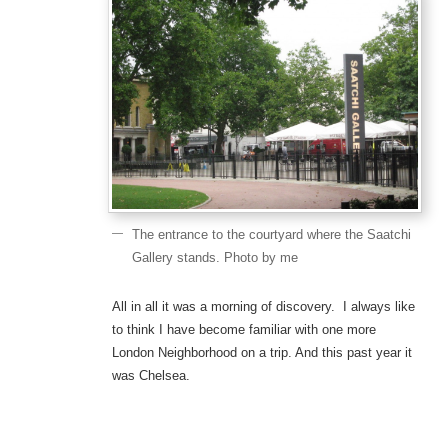
The entrance to the courtyard where the Saatchi
Gallery stands. Photo by me
All in all it was a morning of discovery. I always like
to think I have become familiar with one more
London Neighborhood on a trip. And this past year it
was Chelsea.