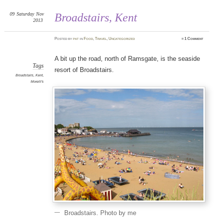
09
Saturday
Nov
Broadstairs, Kent
2013
Posted
by
pat
in
Food
,
Travel
,
Uncategorized
≈
1 Comment
A bit up the road, north of Ramsgate, is the seaside
Tags
resort of Broadstairs.
Broadstairs
,
Kent
,
Morelli's
Broadstairs. Photo by me