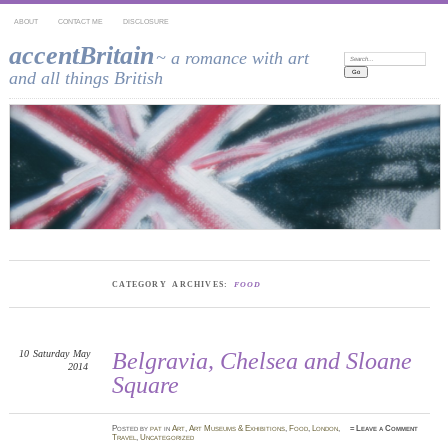
ABOUT
CONTACT ME
DISCLOSURE
accentBritain
~ a romance with art
Search:
and all things British
CATEGORY ARCHIVES:
FOOD
10
Saturday
May
Belgravia, Chelsea and Sloane
2014
Square
Posted
by
pat
in
Art
,
Art Museums & Exhibitions
,
Food
,
London
,
≈
Leave a Comment
Travel
,
Uncategorized