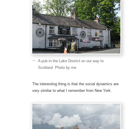
A pub in the Lake District on our way to
Scotland. Photo by me
The interesting thing is that the social dynamics are
very similar to what I remember from New York.