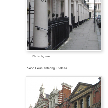
Photo by me
Soon I was entering Chelsea.