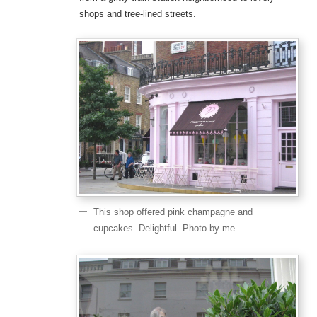
shops and tree-lined streets.
This shop offered pink champagne and
cupcakes. Delightful. Photo by me