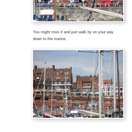
You might miss it and just walk by on your way
down to the marina…