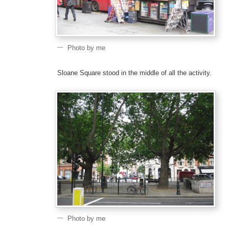
Photo by me
Sloane Square stood in the middle of all the activity.
Photo by me