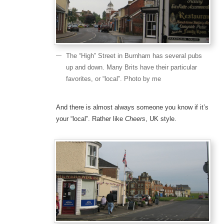
The “High” Street in Burnham has several pubs
up and down. Many Brits have their particular
favorites, or “local”. Photo by me
And there is almost always someone you know if it’s
your “local”. Rather like
Cheers
, UK style.