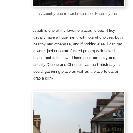
A country pub in Castle Combe. Photo by me
A pub is one of my favorite places to eat. They
usually have a huge menu with lots of choices, both
healthy and otherwise, and if nothing else, I can get
a warm jacket potato (baked potato) with baked
beans and cole slaw. These pubs are cozy and
usually “Cheap and Cheerful”, as the British say…a
social gathering place as well as a place to eat or
grab a drink.