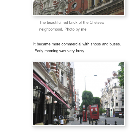
The beautiful red brick of the Chelsea
neighborhood. Photo by me
It became more commercial with shops and buses.
Early morning was very busy.