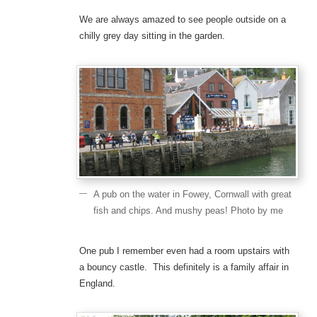
We are always amazed to see people outside on a
chilly grey day sitting in the garden.
A pub on the water in Fowey, Cornwall with great
fish and chips. And mushy peas! Photo by me
One pub I remember even had a room upstairs with
a bouncy castle. This definitely is a family affair in
England.