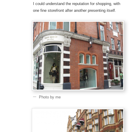
I could understand the reputation for shopping, with
one fine storefront after another presenting itself.
Photo by me