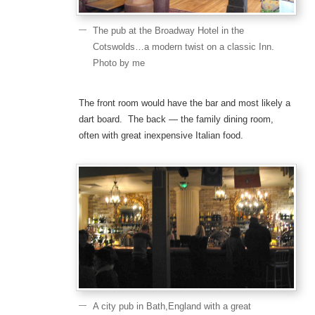
The pub at the Broadway Hotel in the
Cotswolds…a modern twist on a classic Inn.
Photo by me
The front room would have the bar and most likely a
dart board. The back — the family dining room,
often with great inexpensive Italian food.
A city pub in Bath,England with a great