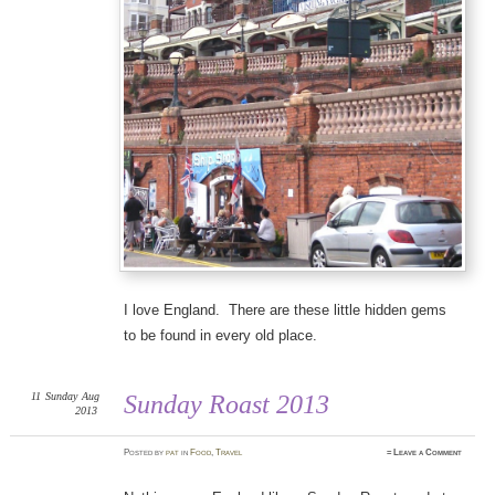
I love England. There are these little hidden gems
to be found in every old place.
11
Sunday
Aug
Sunday Roast 2013
2013
Posted
by
pat
in
Food
,
Travel
≈
Leave a Comment