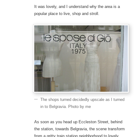
It was lovely, and I understand why the area is a
popular place to live, shop and stroll.
The shops turned decidedly upscale as I turned
in to Belgravia. Photo by me
As soon as you head up Eccleston Street, behind
the station, towards Belgravia, the scene transform
from a gritty train station neighborhood to lovely