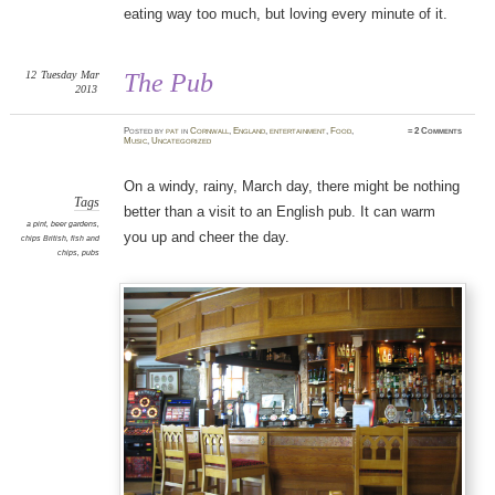
eating way too much, but loving every minute of it.
12
Tuesday
Mar
The Pub
2013
Posted
by
pat
in
Cornwall
,
England
,
entertainment
,
Food
,
≈
2 Comments
Music
,
Uncategorized
On a windy, rainy, March day, there might be nothing
Tags
better than a visit to an English pub. It can warm
a pint
,
beer gardens
,
you up and cheer the day.
chips British
,
fish and
chips
,
pubs