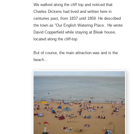
We walked along the cliff top and noticed that
Charles Dickens had lived and written here in
centuries past, from 1837 until 1859. He described
the town as “Our English Watering Place. He wrote
David Copperfield while staying at Bleak house,
located along the cliff-top.
But of course, the main attraction was and is the
beach…