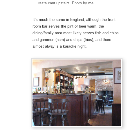
restaurant upstairs. Photo by me
It’s much the same in England, although the front
room bar serves the pint of beer warm, the
dining/family area most likely serves fish and chips
and gammon (ham) and chips (fries), and there
almost alway is a karaoke night.