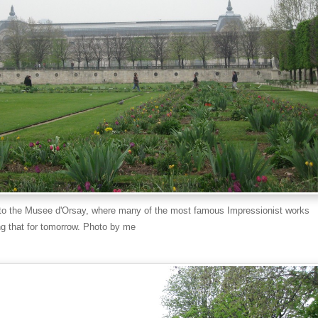
to the Musee d'Orsay, where many of the most famous Impressionist works
ng that for tomorrow. Photo by me