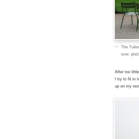
The Tuile
over. pho
After too litt
I try to fit i
up on my rest