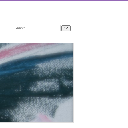
Search: