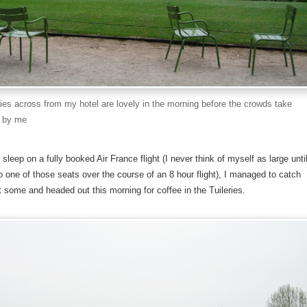
ries across from my hotel are lovely in the morning before the crowds take
t by me
le sleep on a fully booked Air France flight (I never think of myself as large unti
n to one of those seats over the course of an 8 hour flight), I managed to catch
 some and headed out this morning for coffee in the Tuileries.