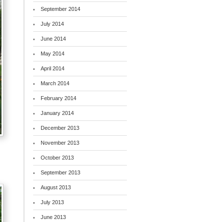
September 2014
July 2014
June 2014
May 2014
April 2014
March 2014
February 2014
January 2014
December 2013
November 2013
October 2013
September 2013
August 2013
July 2013
June 2013