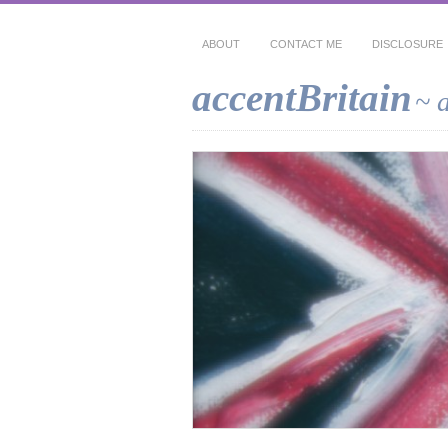
ABOUT
CONTACT ME
DISCLOSURE
accentBritain
~ 