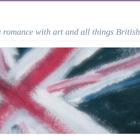
a romance with art and all things British