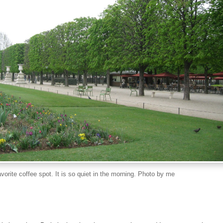
orite coffee spot. It is so quiet in the morning. Photo by me