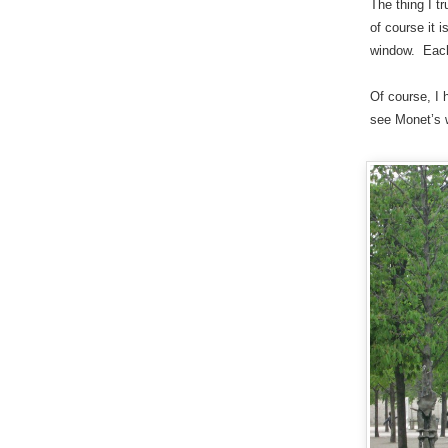
The thing I t
of course it 
window. Each 
Of course, I 
see Monet’s w