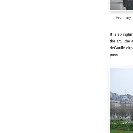
From my r
It is springti
the art…the a
deGaulle airp
pass.