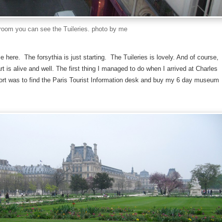
oom you can see the Tuileries. photo by me
me here. The forsythia is just starting. The Tuileries is lovely. And of course,
rt is alive and well. The first thing I managed to do when I arrived at Charles
ort was to find the Paris Tourist Information desk and buy my 6 day museum