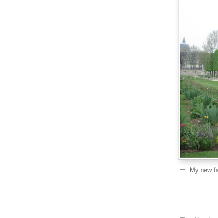
My new fav