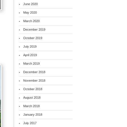
June 2020
May 2020
March 2020
December 2019
October 2019
July 2019
April 2019
March 2019
December 2018
November 2018
October 2018
August 2018
March 2018
January 2018
July 2017