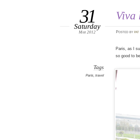
31
Viva 
Saturday
Mar 2012
Posted
by
pat
Paris, as I s
so good to b
Tags
Paris
,
travel