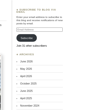
♣ SUBSCRIBE TO BLOG VIA
EMAIL
Enter your email address to subscribe to
this blog and receive notifications of new
posts by email.
s
Email
Address
Subscribe
Join 31 other subscribers
♣ ARCHIVES
June 2026
May 2026
April 2026
October 2025
June 2025
April 2025
November 2024