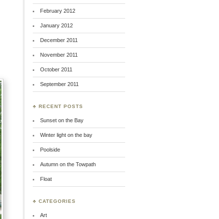
February 2012
January 2012
December 2011
November 2011
October 2011
September 2011
♣ RECENT POSTS
Sunset on the Bay
Winter light on the bay
Poolside
Autumn on the Towpath
Float
♣ CATEGORIES
Art