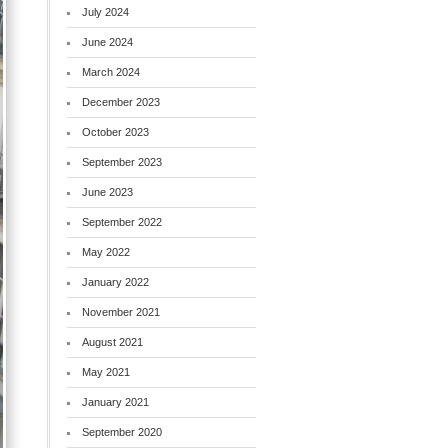
July 2024
June 2024
March 2024
December 2023
October 2023
September 2023
June 2023
September 2022
May 2022
January 2022
November 2021
August 2021
May 2021
January 2021
September 2020