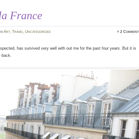
la France
in
Art
,
Travel
,
Uncategorized
≈
2 Comment
uspected, has survived very well with out me for the past four years. But it is
e back.