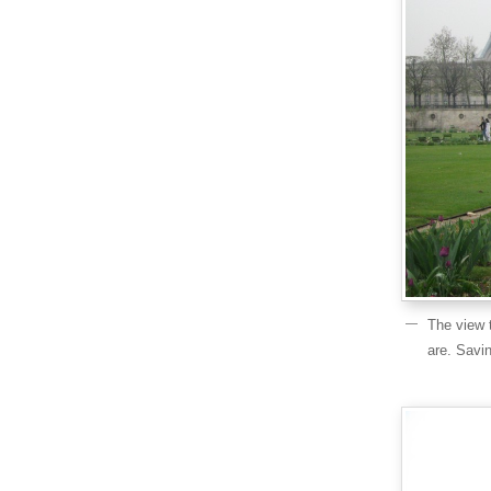
The view 
are. Savi