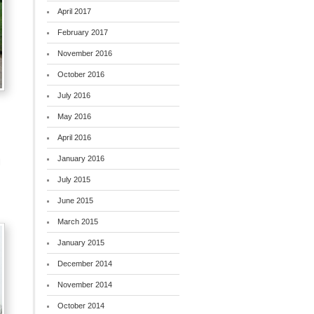
April 2017
February 2017
November 2016
October 2016
July 2016
May 2016
April 2016
January 2016
l
July 2015
June 2015
March 2015
January 2015
December 2014
November 2014
October 2014