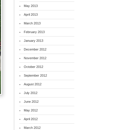
May 2013
April 2013
March 2013
February 2013
January 2013
December 2012
November 2012
October 2012
September 2012
August 2012
July 2012
June 2012
May 2012
April 2012
March 2012