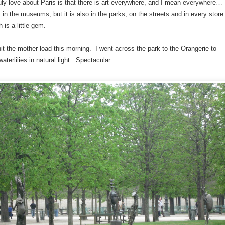
ruly love about Paris is that there is art everywhere, and I mean everywhere…
is in the museums, but it is also in the parks, on the streets and in every store
is a little gem.
hit the mother load this morning. I went across the park to the Orangerie to
aterlilies in natural light. Spectacular.