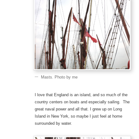
Masts. Photo by me
I love that England is an island, and so much of the
country centers on boats and especially sailing. The
great naval power and all that. I grew up on Long
Island in New York, so maybe I just feel at home
surrounded by water.