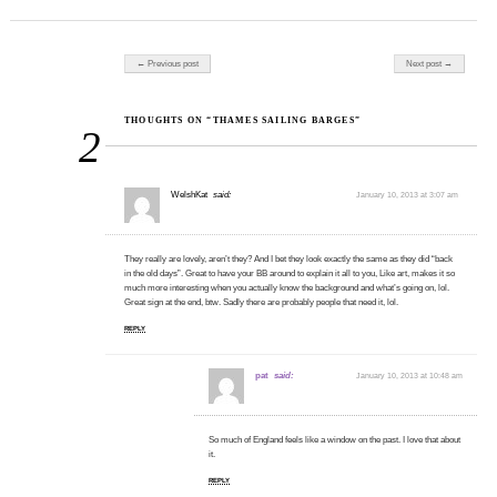
Post navigation
← Previous post
Next post →
THOUGHTS ON “THAMES SAILING BARGES”
2
WelshKat
said:
January 10, 2013 at 3:07 am
They really are lovely, aren’t they? And I bet they look exactly the same as they did “back
in the old days”. Great to have your BB around to explain it all to you, Like art, makes it so
much more interesting when you actually know the background and what’s going on, lol.
Great sign at the end, btw. Sadly there are probably people that need it, lol.
REPLY
pat
said:
January 10, 2013 at 10:48 am
So much of England feels like a window on the past. I love that about
it.
REPLY