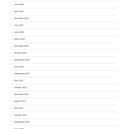
June 2025
April 2025
November 2024
July 2024
June 2024
March 2024
December 2023
October 2023
September 2023
June 2023
September 2022
May 2022
January 2022
November 2021
August 2021
May 2021
January 2021
September 2020
June 2020