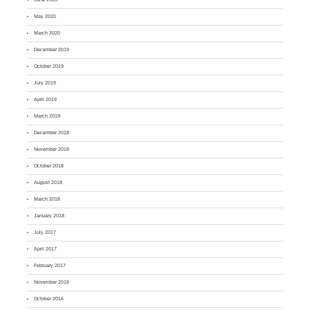
May 2020
March 2020
December 2019
October 2019
July 2019
April 2019
March 2019
December 2018
November 2018
October 2018
August 2018
March 2018
January 2018
July 2017
April 2017
February 2017
November 2016
October 2016