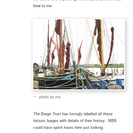
boat to me.
photo by me
The Barge Trust
has lovingly labelled all these
historic barges with details of their history. MBB
could have spent hours here just looking.