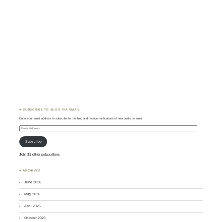
♣ SUBSCRIBE TO BLOG VIA EMAIL
Enter your email address to subscribe to this blog and receive notifications of new posts by email.
Email
Address
Subscribe
Join 31 other subscribers
♣ ARCHIVES
June 2026
May 2026
April 2026
October 2025