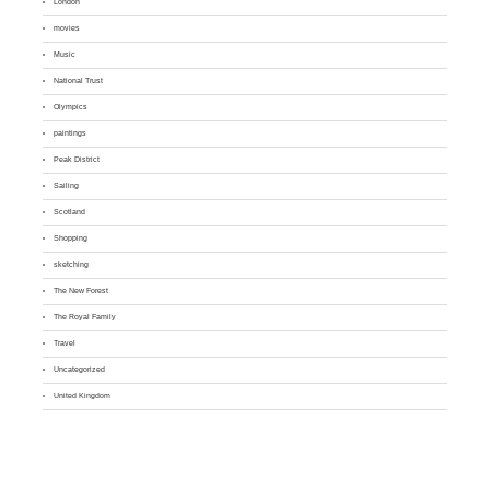
London
movies
Music
National Trust
Olympics
paintings
Peak District
Sailing
Scotland
Shopping
sketching
The New Forest
The Royal Family
Travel
Uncategorized
United Kingdom