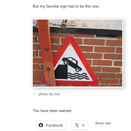
But my favorite sign had to be this one…
photo by me
You have been warned.
Share this:
Facebook
X