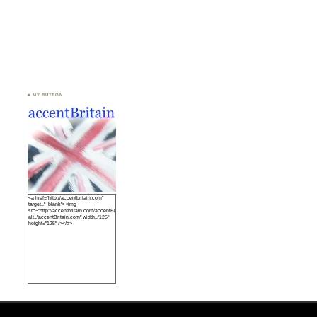
♣ MY BUTTON
<a href="http://accentbritain.com"
target="_blank"><img
src="http://accentbritain.com/accentBritainbutton.jpeg"
alt="accentBritain.com" width="125"
height="125" /></a>