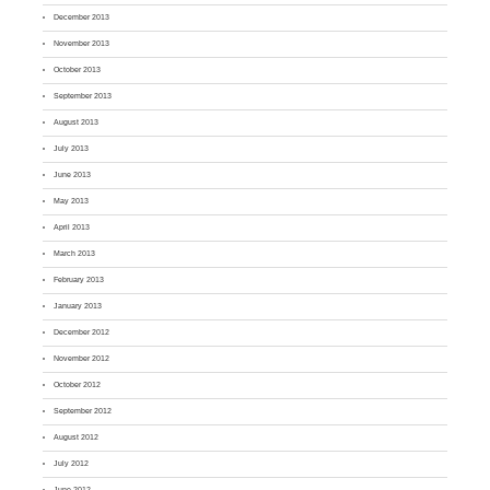
December 2013
November 2013
October 2013
September 2013
August 2013
July 2013
June 2013
May 2013
April 2013
March 2013
February 2013
January 2013
December 2012
November 2012
October 2012
September 2012
August 2012
July 2012
June 2012