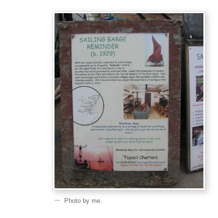
Photo by me.