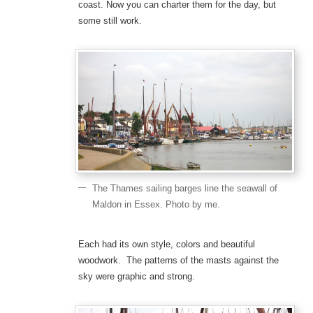
coast. Now you can charter them for the day, but
some still work.
The Thames sailing barges line the seawall of
Maldon in Essex. Photo by me.
Each had its own style, colors and beautiful
woodwork. The patterns of the masts against the
sky were graphic and strong.