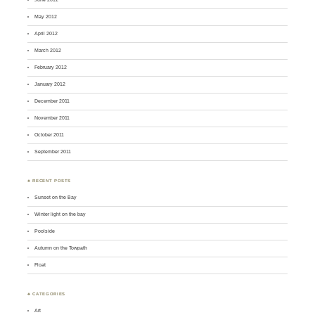
May 2012
April 2012
March 2012
February 2012
January 2012
December 2011
November 2011
October 2011
September 2011
♣ RECENT POSTS
Sunset on the Bay
Winter light on the bay
Poolside
Autumn on the Towpath
Float
♣ CATEGORIES
Art