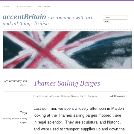
ABOUT
CONTACT ME
DISCLOSURE
accentBritain
~ a romance with art
Search:
and all things British
09
Wednesday
Jan
Thames Sailing Barges
2013
Posted
by
pat
in
England
,
History
,
Sailing
,
United Kingdom
≈
2 Comments
Last summer, we spent a lovely afternoon in Maldon
Tags
looking at the Thames sailing barges moored there
Maldon
,
Thames Sailing
in regal splendor. They are sculptural and historic,
Barges
and were used to transport supplies up and down the