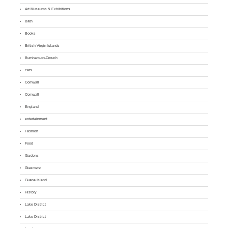
Art Museums & Exhibitions
Bath
Books
British Virgin Islands
Burnham-on-Crouch
cars
Cornwall
Cornwall
England
entertainment
Fashion
Food
Gardens
Grasmere
Guana Island
History
Lake District
Lake District