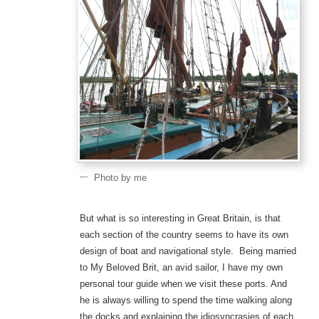
Photo by me
But what is so interesting in Great Britain, is that
each section of the country seems to have its own
design of boat and navigational style. Being married
to My Beloved Brit, an avid sailor, I have my own
personal tour guide when we visit these ports. And
he is always willing to spend the time walking along
the docks and explaining the idiosyncrasies of each