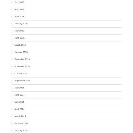
July 2016
May 2016
April 2016
January 2016
July 2015
June 2015
March 2015
January 2015
December 2014
November 2014
October 2014
September 2014
July 2014
June 2014
May 2014
April 2014
March 2014
February 2014
January 2014