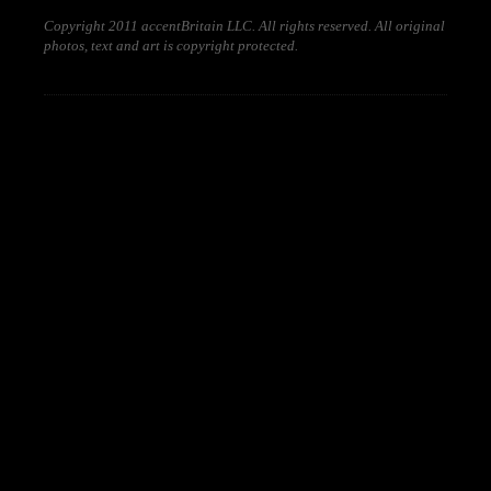
Copyright 2011 accentBritain LLC. All rights reserved. All original
photos, text and art is copyright protected.