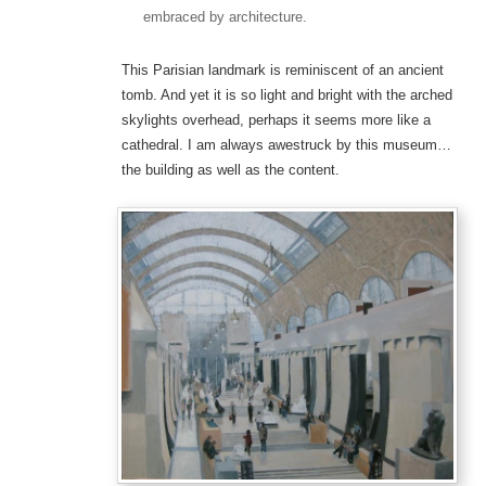
embraced by architecture.
This Parisian landmark is reminiscent of an ancient
tomb. And yet it is so light and bright with the arched
skylights overhead, perhaps it seems more like a
cathedral. I am always awestruck by this museum…
the building as well as the content.