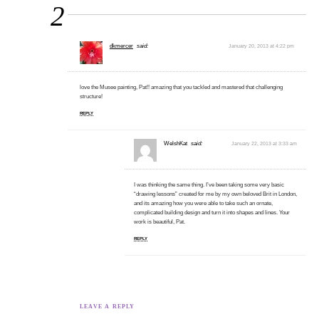
2
dkmercer
said:
January 20, 2013 at 4:22 pm
love the Musee painting, Pat!! amazing that you tackled and mastered that challenging
structure!
REPLY
WelshKat
said:
January 22, 2013 at 3:33 am
I was thinking the same thing. I’ve been taking some very basic
“drawing lessons” created for me by my own beloved Brit in London,
and its amazing how you were able to take such an ornate,
complicated building design and turn it into shapes and lines. Your
work is beautiful, Pat.
REPLY
LEAVE A REPLY