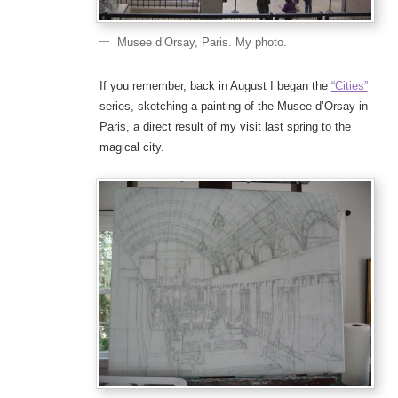
Musee d’Orsay, Paris. My photo.
If you remember, back in August I began the
“Cities”
series, sketching a painting of the Musee d’Orsay in
Paris, a direct result of my visit last spring to the
magical city.