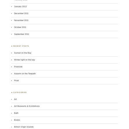
January 2012
December 2011
November 2011
October 2011
September 2011
♣ RECENT POSTS
Sunset on the Bay
Winter light on the bay
Poolside
Autumn on the Towpath
Float
♣ CATEGORIES
Art
Art Museums & Exhibitions
Bath
Books
British Virgin Islands