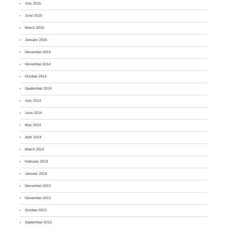
July 2015
June 2015
March 2015
January 2015
December 2014
November 2014
October 2014
September 2014
July 2014
June 2014
May 2014
April 2014
March 2014
February 2014
January 2014
December 2013
November 2013
October 2013
September 2013