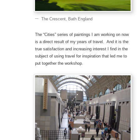
The Crescent, Bath England
The “Cities” series of paintings I am working on now
is a direct result of my years of travel. And it is the
true satisfaction and increasing interest I find in the
subject of using travel for inspiration that led me to
put together the workshop.