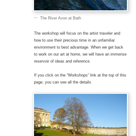
The River Avon at Bath
The workshop will focus on the artist traveler and
how to use their precious time in an unfamiliar
environment to best advantage. When we get back
to work on our art at home, we will have an immense
reservoir of ideas and reference.
If you click on the “Workshops” link at the top of this
page, you can see all the details.