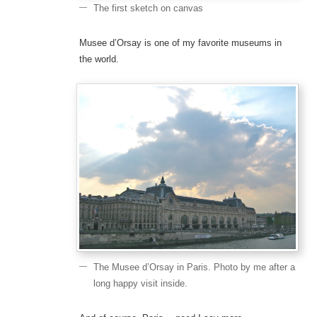
The first sketch on canvas
Musee d’Orsay is one of my favorite museums in
the world.
The Musee d’Orsay in Paris. Photo by me after a
long happy visit inside.