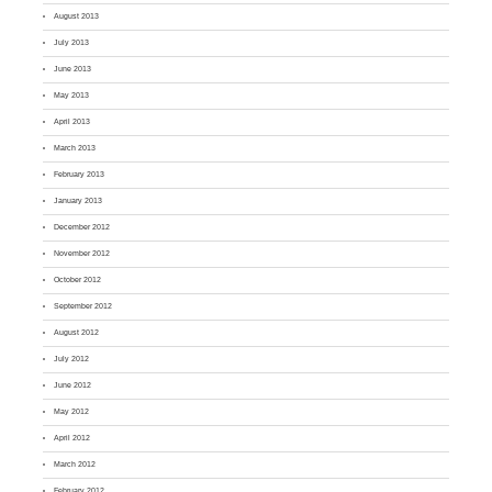
August 2013
July 2013
June 2013
May 2013
April 2013
March 2013
February 2013
January 2013
December 2012
November 2012
October 2012
September 2012
August 2012
July 2012
June 2012
May 2012
April 2012
March 2012
February 2012