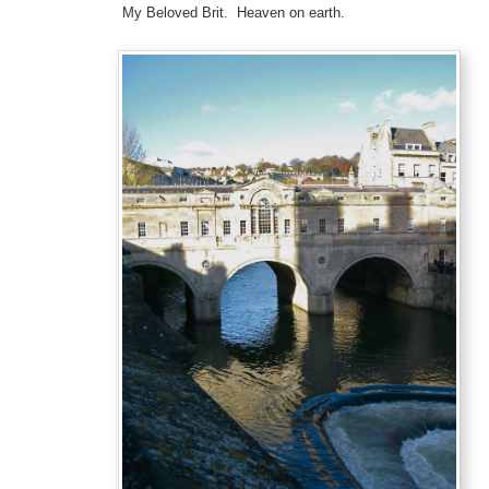
My Beloved Brit. Heaven on earth.