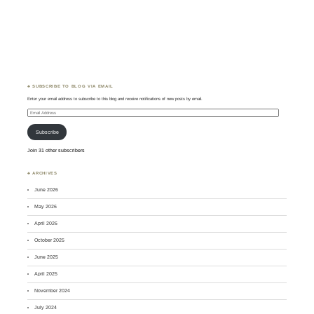
♣ SUBSCRIBE TO BLOG VIA EMAIL
Enter your email address to subscribe to this blog and receive notifications of new posts by email.
Email
Address
Subscribe
Join 31 other subscribers
♣ ARCHIVES
June 2026
May 2026
April 2026
October 2025
June 2025
April 2025
November 2024
July 2024