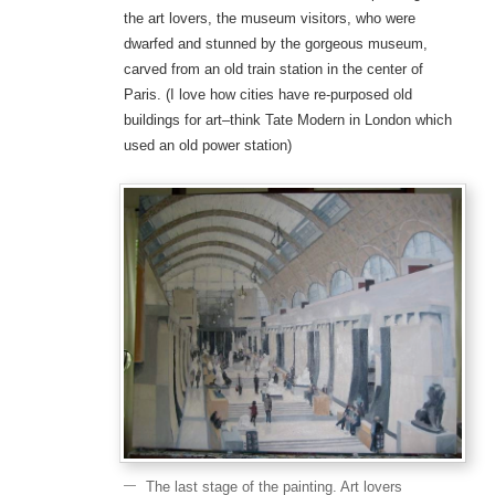
the art lovers, the museum visitors, who were
dwarfed and stunned by the gorgeous museum,
carved from an old train station in the center of
Paris. (I love how cities have re-purposed old
buildings for art–think Tate Modern in London which
used an old power station)
The last stage of the painting. Art lovers