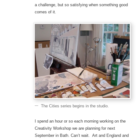
a challenge, but so satisfying when something good
comes of it.
The Cities series begins in the studio.
I spend an hour or so each morning working on the
Creativity Workshop we are planning for next
September in Bath. Can’t wait. Art and England and