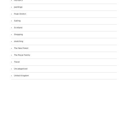
Olympics
paintings
Peak District
Sailing
Scotland
Shopping
sketching
The New Forest
The Royal Family
Travel
Uncategorized
United Kingdom