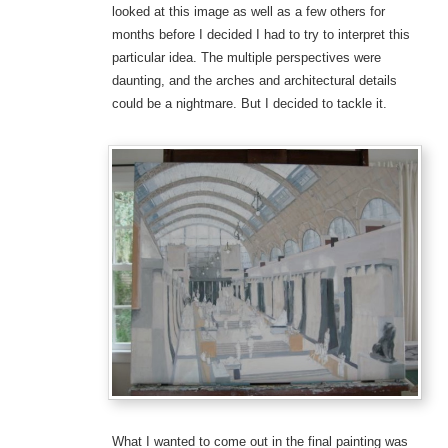
looked at this image as well as a few others for
months before I decided I had to try to interpret this
particular idea. The multiple perspectives were
daunting, and the arches and architectural details
could be a nightmare. But I decided to tackle it.
What I wanted to come out in the final painting was