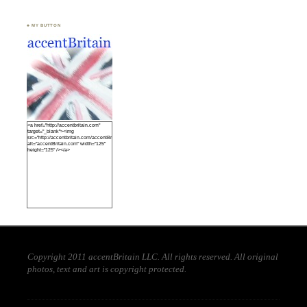
♣ MY BUTTON
<a href="http://accentbritain.com"
target="_blank"><img
src="http://accentbritain.com/accentBritainbutton.jpeg"
alt="accentBritain.com" width="125"
height="125" /></a>
Copyright 2011 accentBritain LLC. All rights reserved. All original
photos, text and art is copyright protected.