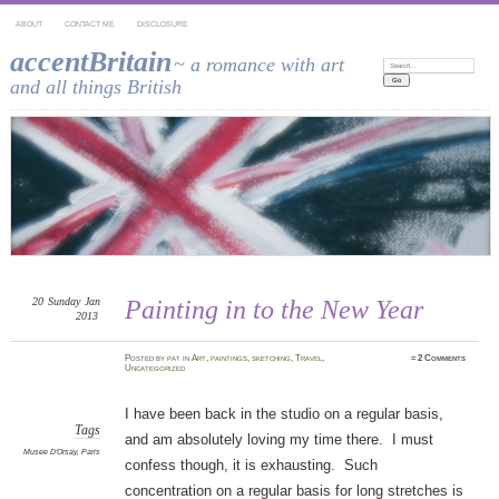
ABOUT
CONTACT ME
DISCLOSURE
accentBritain
~ a romance with art
Search:
and all things British
20
Sunday
Jan
Painting in to the New Year
2013
Posted
by
pat
in
Art
,
paintings
,
sketching
,
Travel
,
≈
2 Comments
Uncategorized
I have been back in the studio on a regular basis,
Tags
and am absolutely loving my time there. I must
Musee D'Orsay
,
Paris
confess though, it is exhausting. Such
concentration on a regular basis for long stretches is