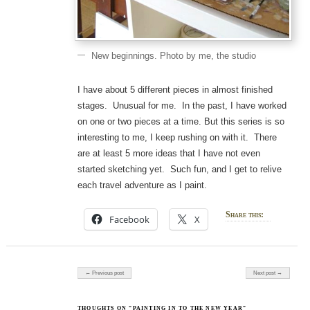
New beginnings. Photo by me, the studio
I have about 5 different pieces in almost finished
stages. Unusual for me. In the past, I have worked
on one or two pieces at a time. But this series is so
interesting to me, I keep rushing on with it. There
are at least 5 more ideas that I have not even
started sketching yet. Such fun, and I get to relive
each travel adventure as I paint.
Share this:
Facebook
X
Post navigation
← Previous post
Next post →
THOUGHTS ON “PAINTING IN TO THE NEW YEAR”