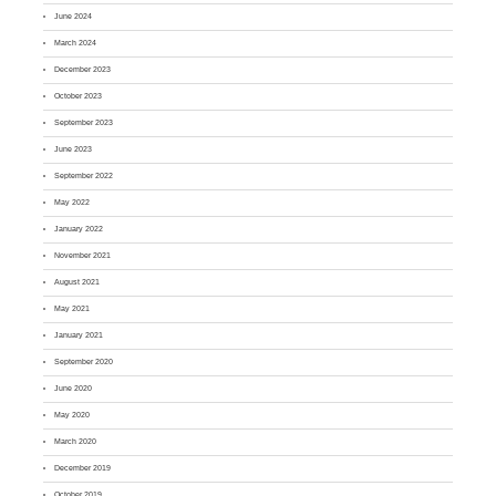
June 2024
March 2024
December 2023
October 2023
September 2023
June 2023
September 2022
May 2022
January 2022
November 2021
August 2021
May 2021
January 2021
September 2020
June 2020
May 2020
March 2020
December 2019
October 2019