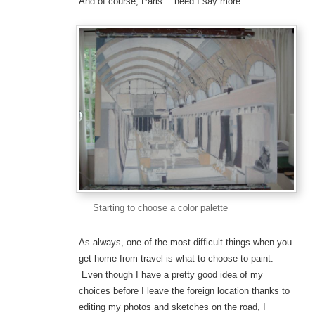
And of course, Paris….need I say more.
Starting to choose a color palette
As always, one of the most difficult things when you
get home from travel is what to choose to paint.
Even though I have a pretty good idea of my
choices before I leave the foreign location thanks to
editing my photos and sketches on the road, I