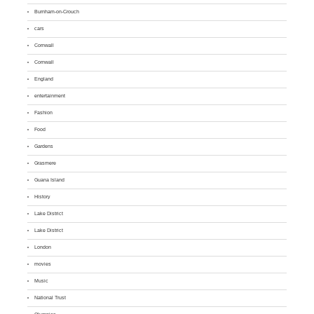
Burnham-on-Crouch
cars
Cornwall
Cornwall
England
entertainment
Fashion
Food
Gardens
Grasmere
Guana Island
History
Lake District
Lake District
London
movies
Music
National Trust