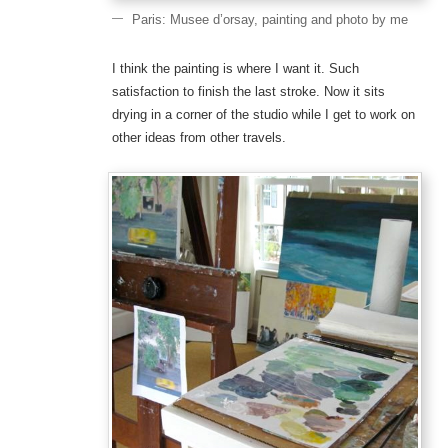
Paris: Musee d’orsay, painting and photo by me
I think the painting is where I want it. Such
satisfaction to finish the last stroke. Now it sits
drying in a corner of the studio while I get to work on
other ideas from other travels.