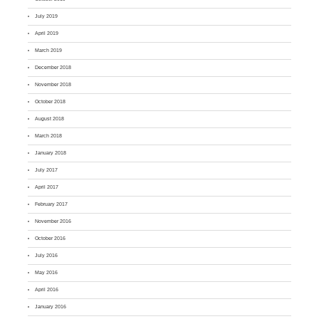
July 2019
April 2019
March 2019
December 2018
November 2018
October 2018
August 2018
March 2018
January 2018
July 2017
April 2017
February 2017
November 2016
October 2016
July 2016
May 2016
April 2016
January 2016