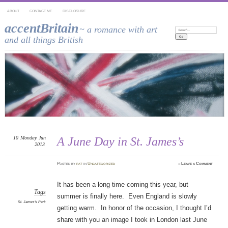
ABOUT
CONTACT ME
DISCLOSURE
accentBritain
~ a romance with art
Search:
and all things British
10
Monday
Jun
A June Day in St. James’s
2013
Posted
by
pat
in
Uncategorized
≈
Leave a Comment
It has been a long time coming this year, but
Tags
summer is finally here. Even England is slowly
St. James's Park
getting warm. In honor of the occasion, I thought I’d
share with you an image I took in London last June