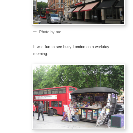
Photo by me
It was fun to see busy London on a workday
morning.