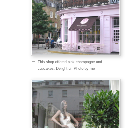
This shop offered pink champagne and
cupcakes. Delightful. Photo by me