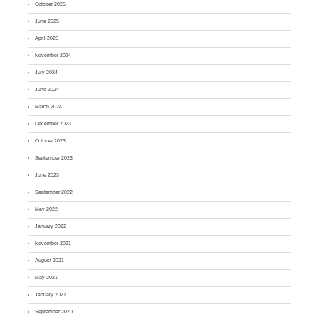
October 2025
June 2025
April 2025
November 2024
July 2024
June 2024
March 2024
December 2023
October 2023
September 2023
June 2023
September 2022
May 2022
January 2022
November 2021
August 2021
May 2021
January 2021
September 2020