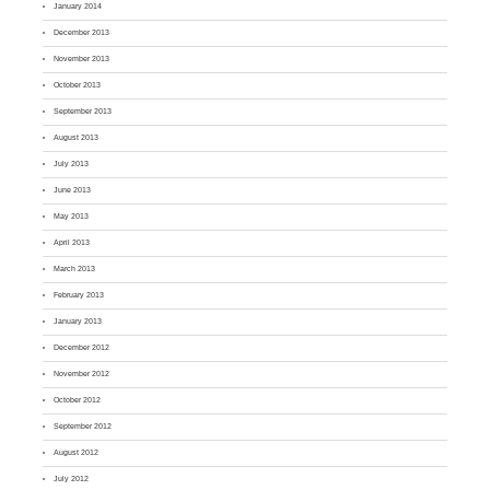
January 2014
December 2013
November 2013
October 2013
September 2013
August 2013
July 2013
June 2013
May 2013
April 2013
March 2013
February 2013
January 2013
December 2012
November 2012
October 2012
September 2012
August 2012
July 2012