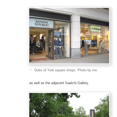
Duke of York square shops. Photo by me
as well as the adjacent Saatchi Gallery.