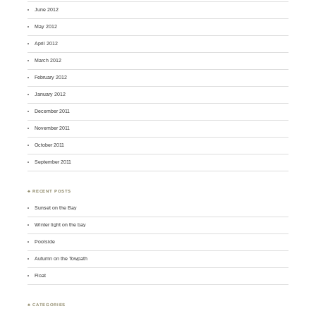
June 2012
May 2012
April 2012
March 2012
February 2012
January 2012
December 2011
November 2011
October 2011
September 2011
♣ RECENT POSTS
Sunset on the Bay
Winter light on the bay
Poolside
Autumn on the Towpath
Float
♣ CATEGORIES