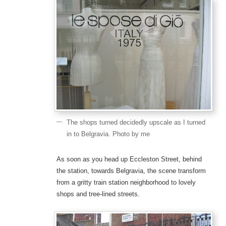
The shops turned decidedly upscale as I turned
in to Belgravia. Photo by me
As soon as you head up Eccleston Street, behind
the station, towards Belgravia, the scene transform
from a gritty train station neighborhood to lovely
shops and tree-lined streets.