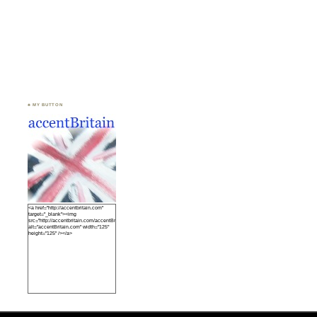
♣ MY BUTTON
<a href="http://accentbritain.com"
target="_blank"><img
src="http://accentbritain.com/accentBritainbutton.jpeg"
alt="accentBritain.com" width="125"
height="125" /></a>