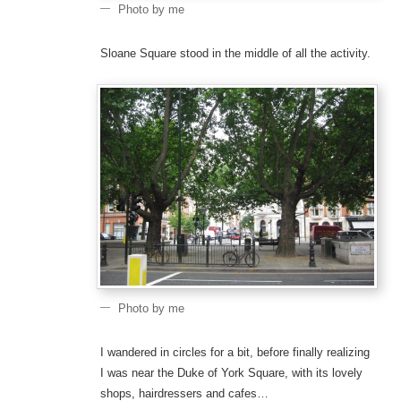
Photo by me
Sloane Square stood in the middle of all the activity.
Photo by me
I wandered in circles for a bit, before finally realizing
I was near the Duke of York Square, with its lovely
shops, hairdressers and cafes…