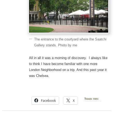
The entrance to the courtyard where the Saatchi
Gallery stands. Photo by me
All in all it was a morning of discovery. I always like
to think I have become familiar with one more
London Neighborhood on a trip. And this past year it
was Chelsea.
Share this:
Facebook
X