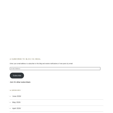
♣ SUBSCRIBE TO BLOG VIA EMAIL
Enter your email address to subscribe to this blog and receive notifications of new posts by email.
Email
Address
Subscribe
Join 31 other subscribers
♣ ARCHIVES
June 2026
May 2026
April 2026