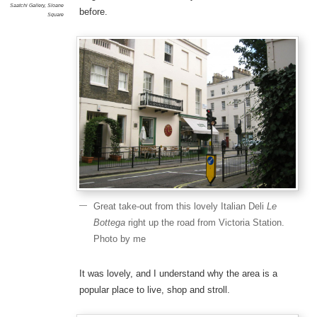
Saatchi Gallery
,
Sloane
before.
Square
Great take-out from this lovely Italian Deli
Le
Bottega
right up the road from Victoria Station.
Photo by me
It was lovely, and I understand why the area is a
popular place to live, shop and stroll.