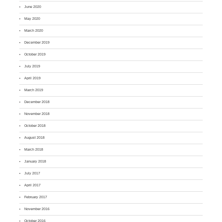
June 2020
May 2020
March 2020
December 2019
October 2019
July 2019
April 2019
March 2019
December 2018
November 2018
October 2018
August 2018
March 2018
January 2018
July 2017
April 2017
February 2017
November 2016
October 2016