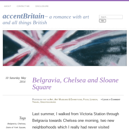
ABOUT
CONTACT ME
DISCLOSURE
accentBritain
~ a romance with art
Search:
and all things British
10
Saturday
May
Belgravia, Chelsea and Sloane
2014
Square
Posted
by
pat
in
Art
,
Art Museums & Exhibitions
,
Food
,
London
,
≈
Leave a Comment
Travel
,
Uncategorized
Last summer, I walked from Victoria Station through
Tags
Belgravia towards Chelsea one morning, two new
Belgravia
,
Chelsea
,
neighborhoods which I really had never visited
Duke of York Square
,