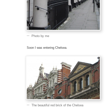
Photo by me
Soon I was entering Chelsea.
The beautiful red brick of the Chelsea