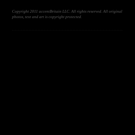
Copyright 2011 accentBritain LLC. All rights reserved. All original
photos, text and art is copyright protected.