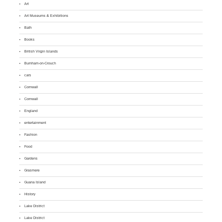
Art
Art Museums & Exhibitions
Bath
Books
British Virgin Islands
Burnham-on-Crouch
cars
Cornwall
Cornwall
England
entertainment
Fashion
Food
Gardens
Grasmere
Guana Island
History
Lake District
Lake District