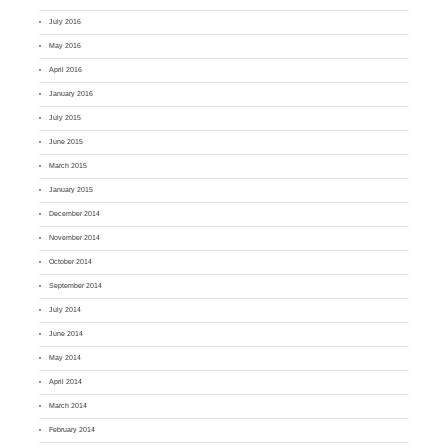
July 2016
May 2016
April 2016
January 2016
July 2015
June 2015
March 2015
January 2015
December 2014
November 2014
October 2014
September 2014
July 2014
June 2014
May 2014
April 2014
March 2014
February 2014