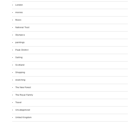
London
movies
Music
National Trust
Olympics
paintings
Peak District
Sailing
Scotland
Shopping
sketching
The New Forest
The Royal Family
Travel
Uncategorized
United Kingdom