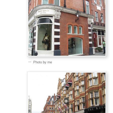
Photo by me