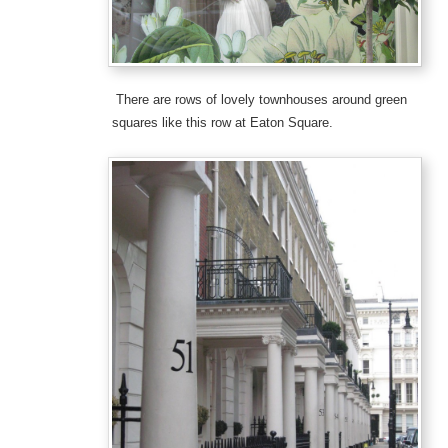
There are rows of lovely townhouses around green
squares like this row at Eaton Square.