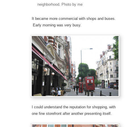
neighborhood. Photo by me
It became more commercial with shops and buses.
Early morning was very busy.
I could understand the reputation for shopping, with
one fine storefront after another presenting itself.