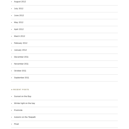
August 2012
July 2012
June 2012
May 2012
April 2012
March 2012
February 2012
January 2012
December 2011
November 2011
October 2011
September 2011
♣ RECENT POSTS
Sunset on the Bay
Winter light on the bay
Poolside
Autumn on the Towpath
Float