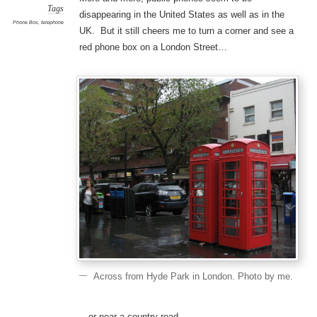
Tags
disappearing in the United States as well as in the
Phone Box
,
telephone
UK. But it still cheers me to turn a corner and see a
red phone box on a London Street…
Across from Hyde Park in London. Photo by me.
…or near a country road.