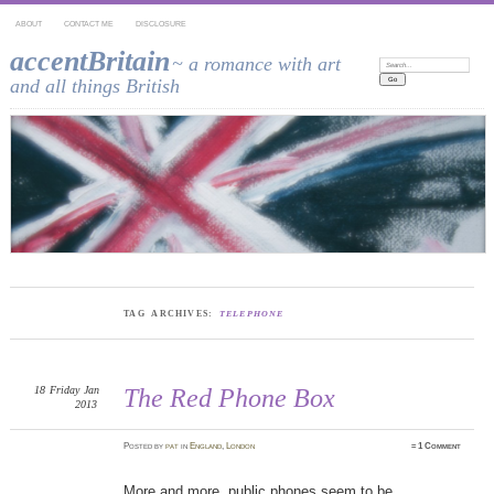
ABOUT
CONTACT ME
DISCLOSURE
accentBritain
~ a romance with art
Search:
and all things British
TAG ARCHIVES:
TELEPHONE
18
Friday
Jan
The Red Phone Box
2013
Posted
by
pat
in
England
,
London
≈
1 Comment
More and more, public phones seem to be