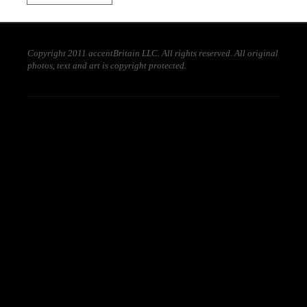
Copyright 2011 accentBritain LLC. All rights reserved. All original
photos, text and art is copyright protected.