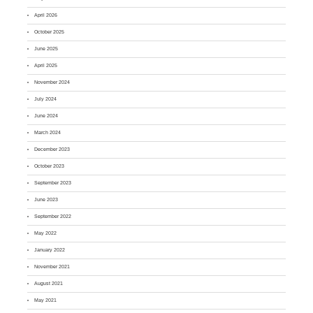
April 2026
October 2025
June 2025
April 2025
November 2024
July 2024
June 2024
March 2024
December 2023
October 2023
September 2023
June 2023
September 2022
May 2022
January 2022
November 2021
August 2021
May 2021