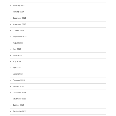
February 2014
January 2014
December 2013
November 2013
October 2013
September 2013
August 2013
July 2013
June 2013
May 2013
April 2013
March 2013
February 2013
January 2013
December 2012
November 2012
October 2012
September 2012