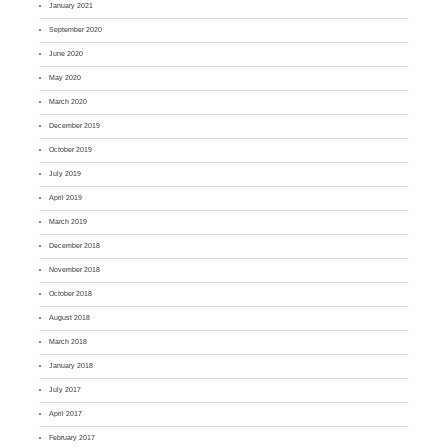
January 2021
September 2020
June 2020
May 2020
March 2020
December 2019
October 2019
July 2019
April 2019
March 2019
December 2018
November 2018
October 2018
August 2018
March 2018
January 2018
July 2017
April 2017
February 2017