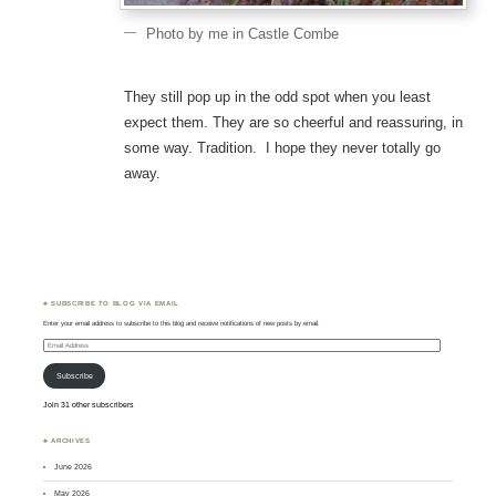
Photo by me in Castle Combe
They still pop up in the odd spot when you least
expect them. They are so cheerful and reassuring, in
some way. Tradition. I hope they never totally go
away.
♣ SUBSCRIBE TO BLOG VIA EMAIL
Enter your email address to subscribe to this blog and receive notifications of new posts by email.
Email
Address
Subscribe
Join 31 other subscribers
♣ ARCHIVES
June 2026
May 2026