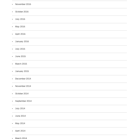
November 2016
October 2016
July 2016
May 2016
April 2016
January 2016
July 2015
June 2015
March 2015
January 2015
December 2014
November 2014
October 2014
September 2014
July 2014
June 2014
May 2014
April 2014
March 2014