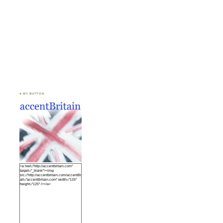
♣ MY BUTTON
<a href="http://accentbritain.com"
target="_blank"><img
src="http://accentbritain.com/accentBritainbutton.jpeg"
alt="accentBritain.com" width="125"
height="125" /></a>