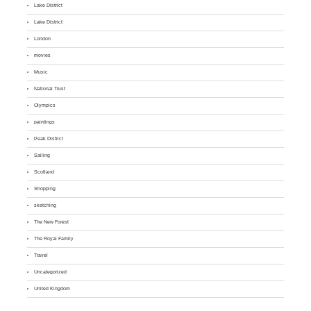
Lake District
Lake District
London
movies
Music
National Trust
Olympics
paintings
Peak District
Sailing
Scotland
Shopping
sketching
The New Forest
The Royal Family
Travel
Uncategorized
United Kingdom