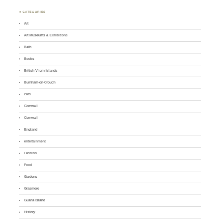
♣ CATEGORIES
Art
Art Museums & Exhibitions
Bath
Books
British Virgin Islands
Burnham-on-Crouch
cars
Cornwall
Cornwall
England
entertainment
Fashion
Food
Gardens
Grasmere
Guana Island
History