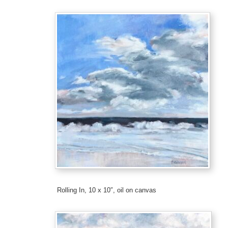
Rolling In, 10 x 10″, oil on canvas