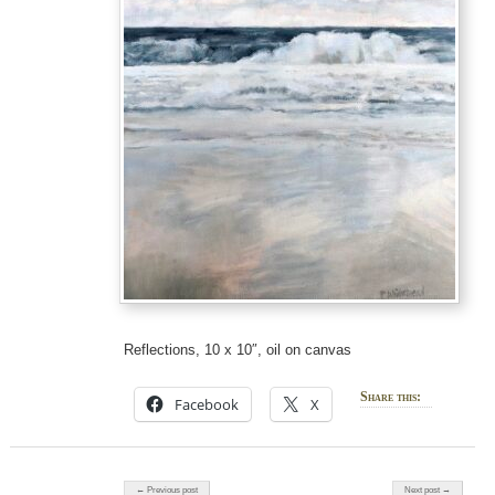
Reflections, 10 x 10″, oil on canvas
Share this:
Facebook
X
Post navigation
← Previous post
Next post →