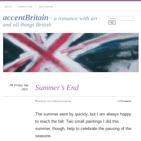
ABOUT
CONTACT ME
DISCLOSURE
accentBritain
~ a romance with art
Search:
and all things British
08
Friday
Sep
Summer’s End
2023
Posted
by
pat
in
Uncategorized
≈
1 Comment
The summer went by quickly, but I am always happy
to reach the fall. Two small paintings I did this
summer, though, help to celebrate the passing of the
seasons.