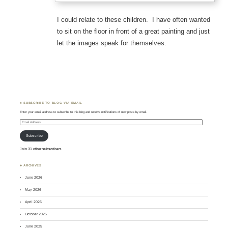
I could relate to these children. I have often wanted
to sit on the floor in front of a great painting and just
let the images speak for themselves.
♣ SUBSCRIBE TO BLOG VIA EMAIL
Enter your email address to subscribe to this blog and receive notifications of new posts by email.
Email
Address
Subscribe
Join 31 other subscribers
♣ ARCHIVES
June 2026
May 2026
April 2026
October 2025
June 2025