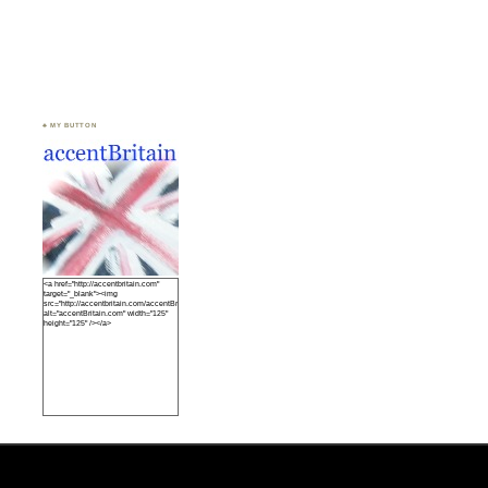
♣ MY BUTTON
<a href="http://accentbritain.com"
target="_blank"><img
src="http://accentbritain.com/accentBritainbutton.jpeg"
alt="accentBritain.com" width="125"
height="125" /></a>