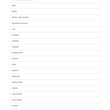
Bath
Books
British Virgin Islands
Burnham-on-Crouch
cars
Cornwall
Cornwall
England
entertainment
Fashion
Food
Gardens
Grasmere
Guana Island
History
Lake District
Lake District
London