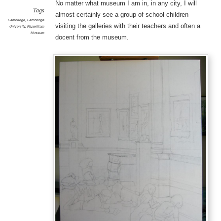
No matter what museum I am in, in any city, I will
Tags
almost certainly see a group of school children
Cambridge
,
Cambridge
visiting the galleries with their teachers and often a
University
,
Fitzwilliam
Museum
docent from the museum.