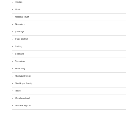
movies
Music
National Trust
Olympics
paintings
Peak District
Sailing
Scotland
Shopping
sketching
The New Forest
The Royal Family
Travel
Uncategorized
United Kingdom