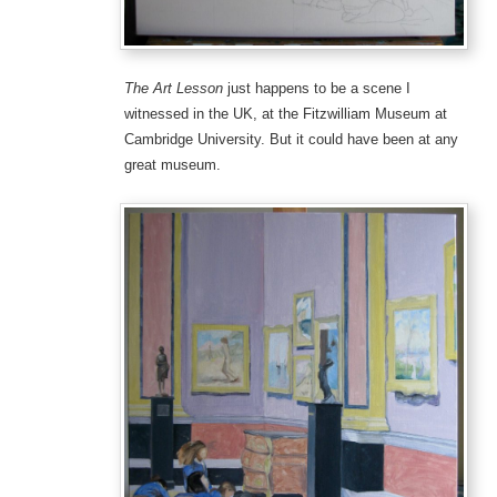
The Art Lesson
just happens to be a scene I
witnessed in the UK, at the Fitzwilliam Museum at
Cambridge University. But it could have been at any
great museum.