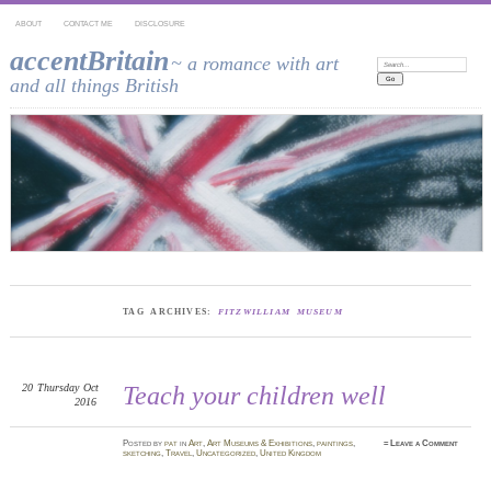
ABOUT
CONTACT ME
DISCLOSURE
accentBritain
~ a romance with art
Search:
and all things British
TAG ARCHIVES:
FITZWILLIAM MUSEUM
20
Thursday
Oct
Teach your children well
2016
Posted
by
pat
in
Art
,
Art Museums & Exhibitions
,
paintings
,
≈
Leave a Comment
sketching
,
Travel
,
Uncategorized
,
United Kingdom