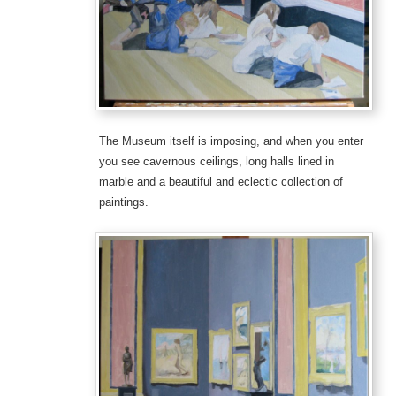
The Museum itself is imposing, and when you enter
you see cavernous ceilings, long halls lined in
marble and a beautiful and eclectic collection of
paintings.