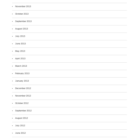
November 2013
October 2013
September 2013
August 2013
July 2013
June 2013
May 2013
April 2013
March 2013
February 2013
January 2013
December 2012
November 2012
October 2012
September 2012
August 2012
July 2012
June 2012