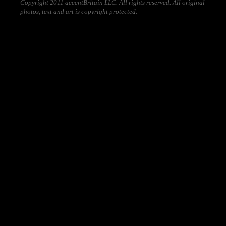
Copyright 2011 accentBritain LLC. All rights reserved. All original
photos, text and art is copyright protected.