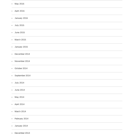
May 2016
April 2016
January 2016
July 2015
June 2015
March 2015
January 2015
December 2014
November 2014
October 2014
September 2014
July 2014
June 2014
May 2014
April 2014
March 2014
February 2014
January 2014
December 2013