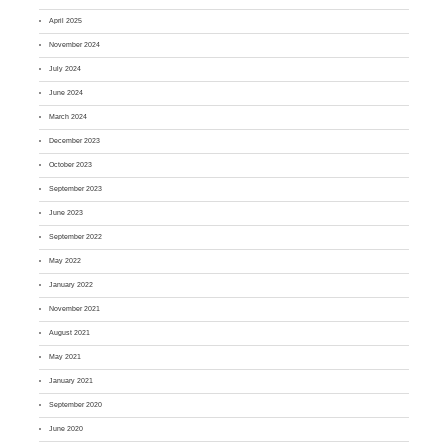
April 2025
November 2024
July 2024
June 2024
March 2024
December 2023
October 2023
September 2023
June 2023
September 2022
May 2022
January 2022
November 2021
August 2021
May 2021
January 2021
September 2020
June 2020