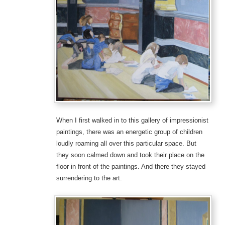
When I first walked in to this gallery of impressionist
paintings, there was an energetic group of children
loudly roaming all over this particular space. But
they soon calmed down and took their place on the
floor in front of the paintings. And there they stayed
surrendering to the art.