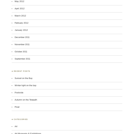
May 2012
April 2012
March 2012
February 2012
January 2012
December 2011
November 2011
October 2011
September 2011
♣ RECENT POSTS
Sunset on the Bay
Winter light on the bay
Poolside
Autumn on the Towpath
Float
♣ CATEGORIES
Art
Art Museums & Exhibitions