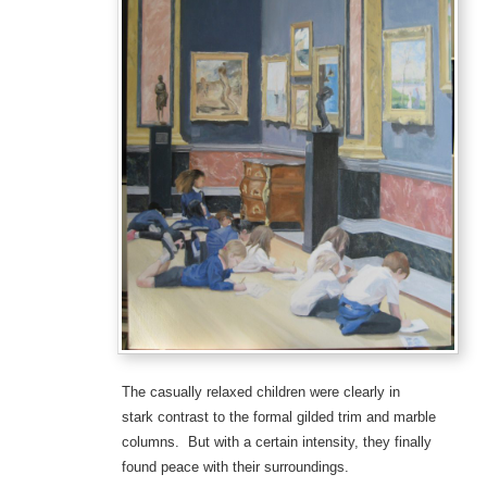
The casually relaxed children were clearly in
stark contrast to the formal gilded trim and marble
columns. But with a certain intensity, they finally
found peace with their surroundings.