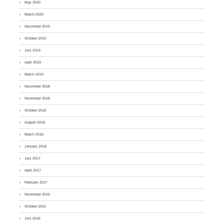
May 2020
March 2020
December 2019
October 2019
July 2019
April 2019
March 2019
December 2018
November 2018
October 2018
August 2018
March 2018
January 2018
July 2017
April 2017
February 2017
November 2016
October 2016
July 2016