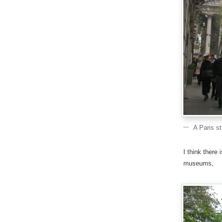
A Paris s
I think there
museums,