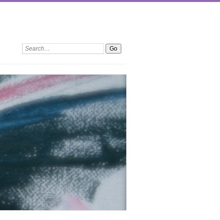
Search: