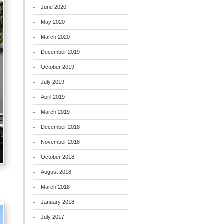
June 2020
May 2020
March 2020
December 2019
October 2019
July 2019
April 2019
March 2019
December 2018
November 2018
October 2018
August 2018
March 2018
January 2018
July 2017