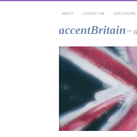
ABOUT
CONTACT ME
DISCLOSURE
accentBritain
~ 