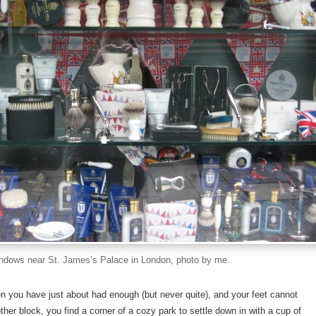
ndows near St. James’s Palace in London, photo by me.
 you have just about had enough (but never quite), and your feet cannot
ther block, you find a corner of a cozy park to settle down in with a cup of