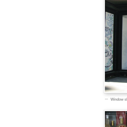
Window sh