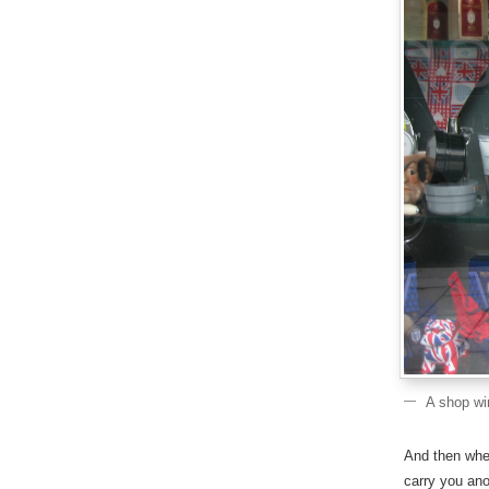
A shop wi
And then when
carry you ano