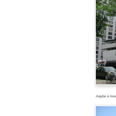
maybe a mov