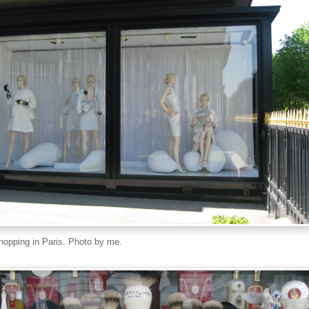
opping in Paris. Photo by me.