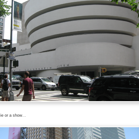
ie or a show…