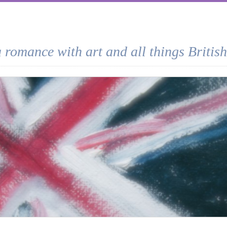
a romance with art and all things British