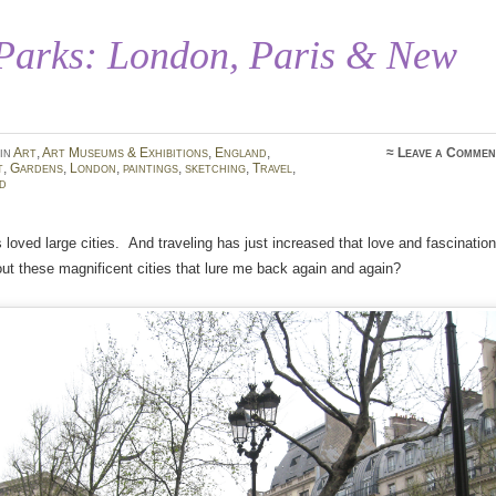
 Parks: London, Paris & New
in
Art
,
Art Museums & Exhibitions
,
England
,
≈
Leave a Commen
t
,
Gardens
,
London
,
paintings
,
sketching
,
Travel
,
d
 loved large cities. And traveling has just increased that love and fascination
out these magnificent cities that lure me back again and again?