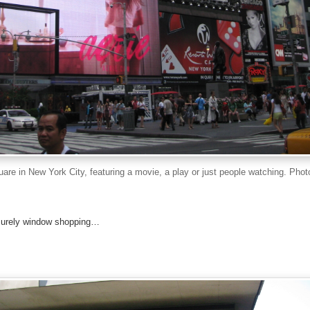
are in New York City, featuring a movie, a play or just people watching. Phot
eisurely window shopping…