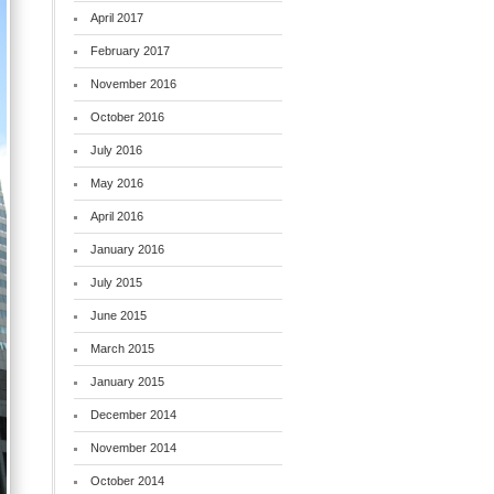
April 2017
February 2017
November 2016
October 2016
July 2016
May 2016
April 2016
January 2016
July 2015
June 2015
March 2015
January 2015
December 2014
November 2014
October 2014