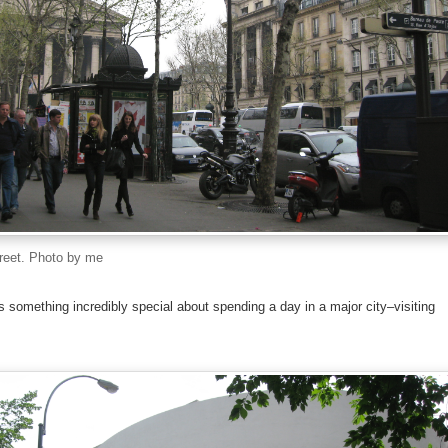
treet. Photo by me
 is something incredibly special about spending a day in a major city–visiting