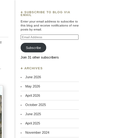
♣ SUBSCRIBE TO BLOG VIA
EMAIL
Enter your email address to subscribe to
this blog and receive notifications of new
posts by email.
Email
Address
t
Subscribe
Join 31 other subscribers
.
♣ ARCHIVES
June 2026
May 2026
April 2026
October 2025
June 2025
April 2025
November 2024