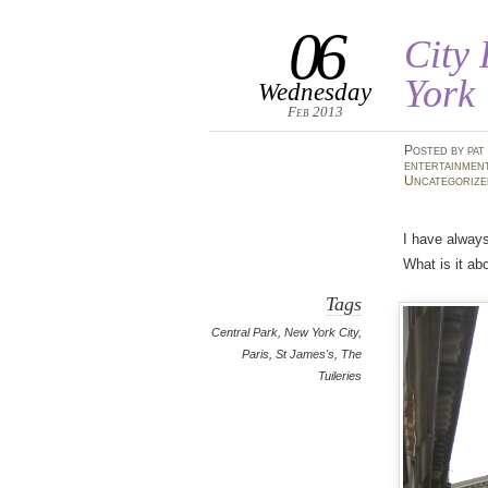
06
City
York
Wednesday
Feb 2013
Posted
by
pat
entertainmen
Uncategorize
I have always
What is it ab
Tags
Central Park
,
New York City
,
Paris
,
St James's
,
The
Tuileries