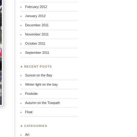
February 2012
January 2012
December 2011
November 2011
October 2011
September 2011
♣ RECENT POSTS
Sunset on the Bay
Winter light on the bay
Poolside
Autumn on the Towpath
Float
♣ CATEGORIES
Art