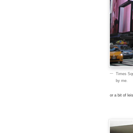
Times Squ
by me.
or a bit of l