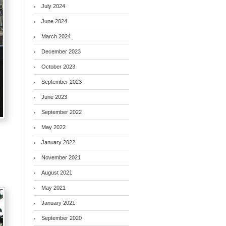
July 2024
June 2024
March 2024
December 2023
October 2023
September 2023
June 2023
September 2022
May 2022
January 2022
November 2021
August 2021
May 2021
January 2021
September 2020