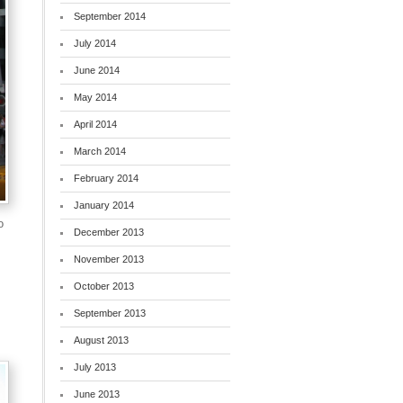
September 2014
July 2014
June 2014
May 2014
April 2014
March 2014
February 2014
January 2014
o
December 2013
November 2013
October 2013
September 2013
August 2013
July 2013
June 2013