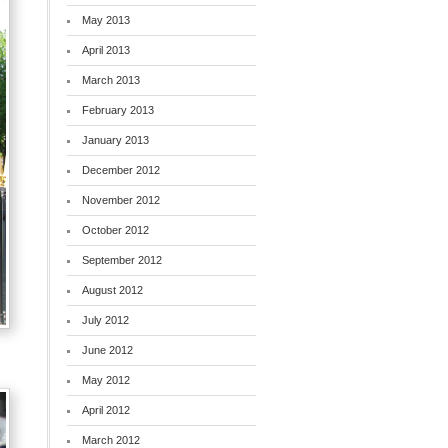
May 2013
April 2013
March 2013
February 2013
January 2013
December 2012
November 2012
October 2012
September 2012
August 2012
July 2012
June 2012
May 2012
April 2012
March 2012