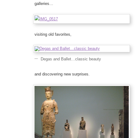
galleries…
visiting old favorites,
Degas and Ballet…classic beauty
and discovering new surprises.