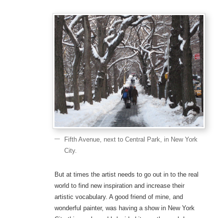
Fifth Avenue, next to Central Park, in New York
City.
But at times the artist needs to go out in to the real
world to find new inspiration and increase their
artistic vocabulary. A good friend of mine, and
wonderful painter, was having a show in New York