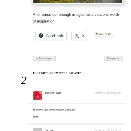
And remember enough images for a seasons worth
of inspiration.
Share this:
Facebook
X
Post navigation
← Previous post
Next post →
THOUGHTS ON “WINTER ESCAPE”
2
dkmercer
said:
February 7, 2014 at 7:34 pm
as always, your travels make me jealous!!!
REPLY
Jac
said:
February 8, 2014 at 2:32 pm