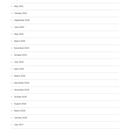
May 2021
January 2021
September 2020
June 2020
May 2020
March 2020
December 2019
October 2019
July 2019
April 2019
March 2019
December 2018
November 2018
October 2018
August 2018
March 2018
January 2018
July 2017