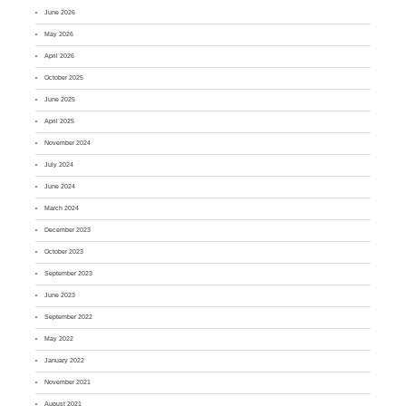
June 2026
May 2026
April 2026
October 2025
June 2025
April 2025
November 2024
July 2024
June 2024
March 2024
December 2023
October 2023
September 2023
June 2023
September 2022
May 2022
January 2022
November 2021
August 2021