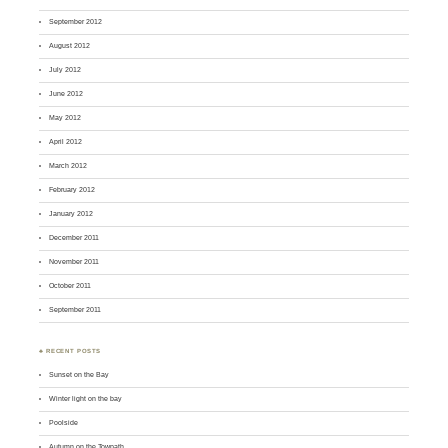
September 2012
August 2012
July 2012
June 2012
May 2012
April 2012
March 2012
February 2012
January 2012
December 2011
November 2011
October 2011
September 2011
♣ RECENT POSTS
Sunset on the Bay
Winter light on the bay
Poolside
Autumn on the Towpath