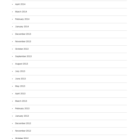
April 2014
March 2014
February 2014
January 2014
December 2013
November 2013
October 2013
September 2013
August 2013
July 2013
June 2013
May 2013
April 2013
March 2013
February 2013
January 2013
December 2012
November 2012
October 2012