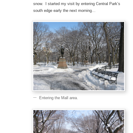
snow. I started my visit by entering Central Park’s
south edge early the next morning…
Entering the Mall area.