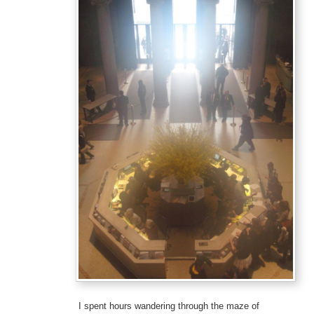
I spent hours wandering through the maze of