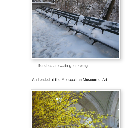
Benches are waiting for spring.
And ended at the Metropolitan Museum of Art….