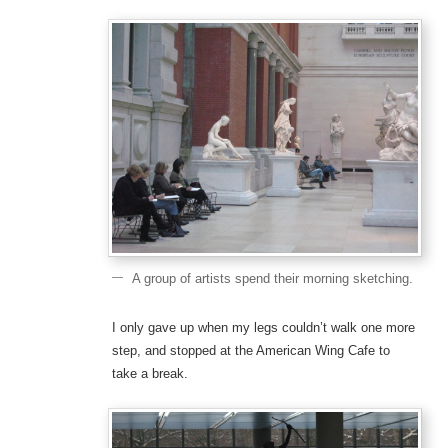
A group of artists spend their morning sketching.
I only gave up when my legs couldn’t walk one more
step, and stopped at the American Wing Cafe to
take a break.