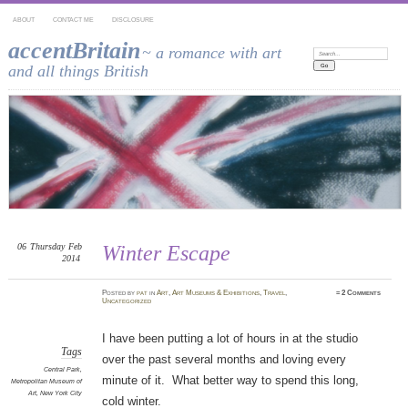
ABOUT
CONTACT ME
DISCLOSURE
accentBritain
~ a romance with art
Search:
and all things British
06
Thursday
Feb
Winter Escape
2014
Posted
by
pat
in
Art
,
Art Museums & Exhibitions
,
Travel
,
≈
2 Comments
Uncategorized
I have been putting a lot of hours in at the studio
Tags
over the past several months and loving every
Central Park
,
minute of it. What better way to spend this long,
Metropolitan Museum of
Art
,
New York City
cold winter.