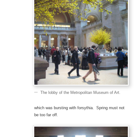
The lobby of the Metropolitan Museum of Art.
which was bursting with forsythia. Spring must not
be too far off.