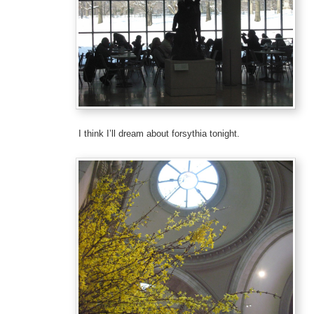
I think I’ll dream about forsythia tonight.