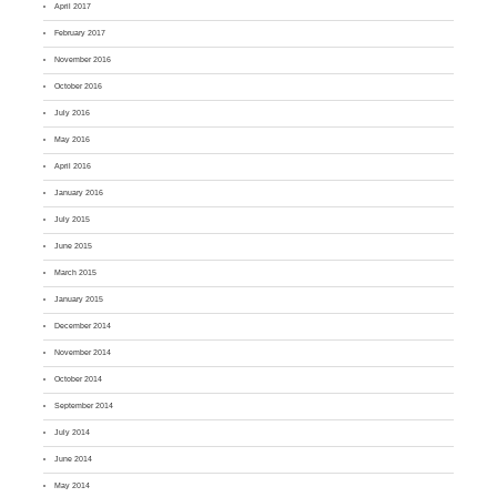
April 2017
February 2017
November 2016
October 2016
July 2016
May 2016
April 2016
January 2016
July 2015
June 2015
March 2015
January 2015
December 2014
November 2014
October 2014
September 2014
July 2014
June 2014
May 2014