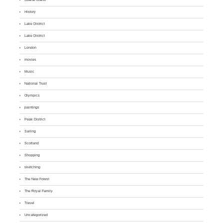
History
Lake District
Lake District
London
movies
Music
National Trust
Olympics
paintings
Peak District
Sailing
Scotland
Shopping
sketching
The New Forest
The Royal Family
Travel
Uncategorized