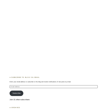
♣ SUBSCRIBE TO BLOG VIA EMAIL
Enter your email address to subscribe to this blog and receive notifications of new posts by email.
Email
Address
Subscribe
Join 31 other subscribers
♣ ARCHIVES