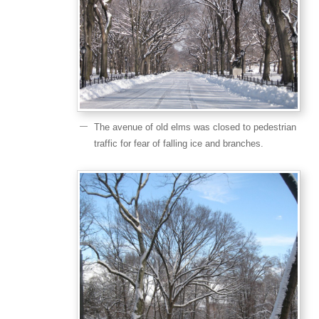
The avenue of old elms was closed to pedestrian
traffic for fear of falling ice and branches.