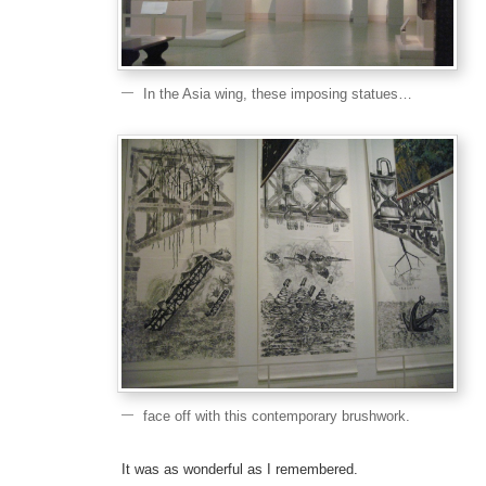
In the Asia wing, these imposing statues…
face off with this contemporary brushwork.
It was as wonderful as I remembered.