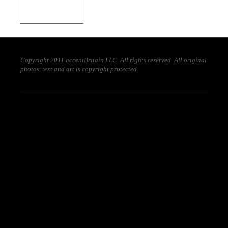
Copyright 2011 accentBritain LLC. All rights reserved. All original
photos, text and art is copyright protected.