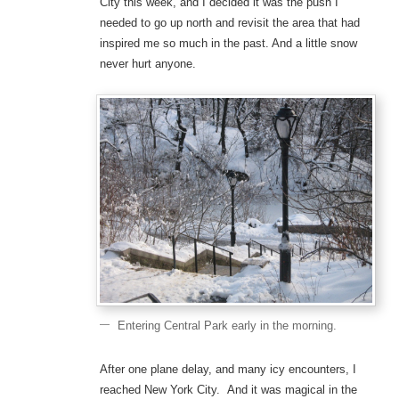
City this week, and I decided it was the push I
needed to go up north and revisit the area that had
inspired me so much in the past. And a little snow
never hurt anyone.
Entering Central Park early in the morning.
After one plane delay, and many icy encounters, I
reached New York City. And it was magical in the