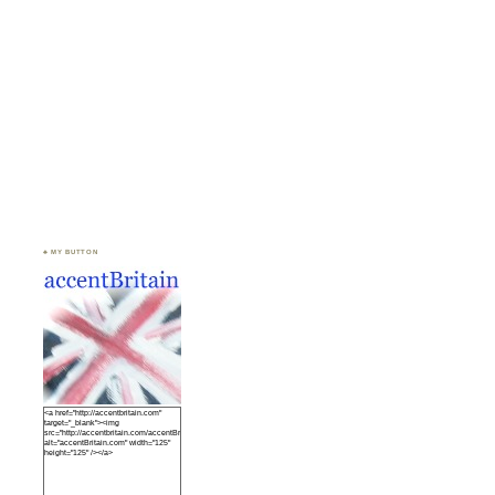
♣ MY BUTTON
<a href="http://accentbritain.com"
target="_blank"><img
src="http://accentbritain.com/accentBritainbutton.jpeg"
alt="accentBritain.com" width="125"
height="125" /></a>