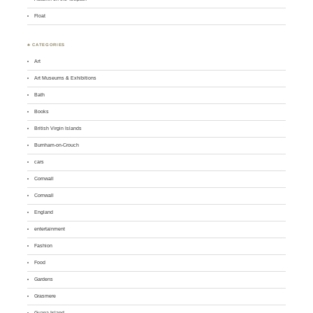
Float
♣ CATEGORIES
Art
Art Museums & Exhibitions
Bath
Books
British Virgin Islands
Burnham-on-Crouch
cars
Cornwall
Cornwall
England
entertainment
Fashion
Food
Gardens
Grasmere
Guana Island