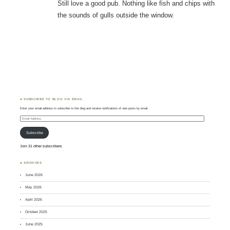
Still love a good pub. Nothing like fish and chips with
the sounds of gulls outside the window.
♣ SUBSCRIBE TO BLOG VIA EMAIL
Enter your email address to subscribe to this blog and receive notifications of new posts by email.
Email
Address
Subscribe
Join 31 other subscribers
♣ ARCHIVES
June 2026
May 2026
April 2026
October 2025
June 2025