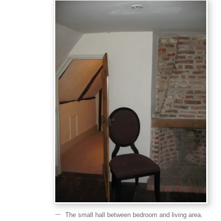
The small hall between bedroom and living area.