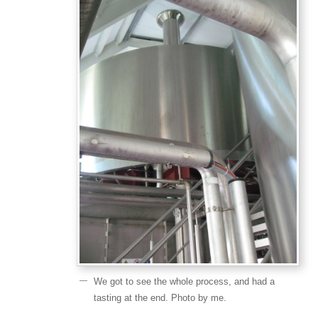
We got to see the whole process, and had a
tasting at the end. Photo by me.