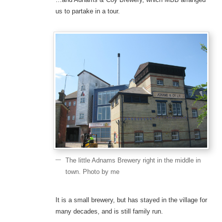
us to partake in a tour.
The little Adnams Brewery right in the middle in
town. Photo by me
It is a small brewery, but has stayed in the village for
many decades, and is still family run.