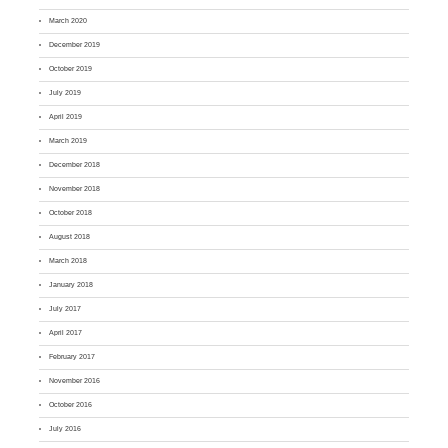
March 2020
December 2019
October 2019
July 2019
April 2019
March 2019
December 2018
November 2018
October 2018
August 2018
March 2018
January 2018
July 2017
April 2017
February 2017
November 2016
October 2016
July 2016