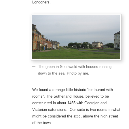
Londoners.
The green in Southwold with houses running
down to the sea. Photo by me.
We found a strange little historic “restaurant with
rooms”, The Sutherland House, believed to be
constructed in about 1455 with Georgian and
Victorian extensions. Our suite is two rooms in what
might be considered the attic, above the high street
of the town.