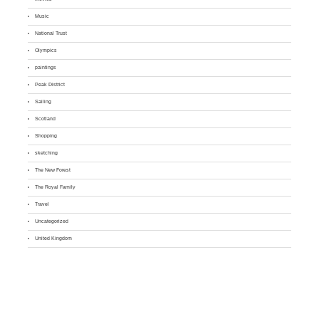
Music
National Trust
Olympics
paintings
Peak District
Sailing
Scotland
Shopping
sketching
The New Forest
The Royal Family
Travel
Uncategorized
United Kingdom