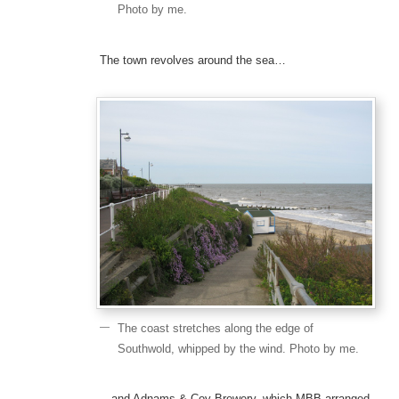
Photo by me.
The town revolves around the sea…
The coast stretches along the edge of
Southwold, whipped by the wind. Photo by me.
…and Adnams & Coy Brewery, which MBB arranged