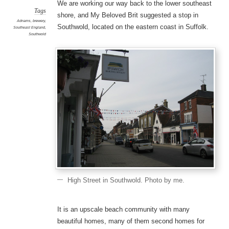
We are working our way back to the lower southeast
Tags
shore, and My Beloved Brit suggested a stop in
Adnams
,
brewery
,
Southwold, located on the eastern coast in Suffolk.
Southeast England
,
Southwold
High Street in Southwold. Photo by me.
It is an upscale beach community with many
beautiful homes, many of them second homes for