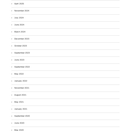
April 2025
November 2024
July 2024
June 2024
March 2024
December 2023
October 2023
September 2023
June 2023
September 2022
May 2022
January 2022
November 2021
August 2021
May 2021
January 2021
September 2020
June 2020
May 2020