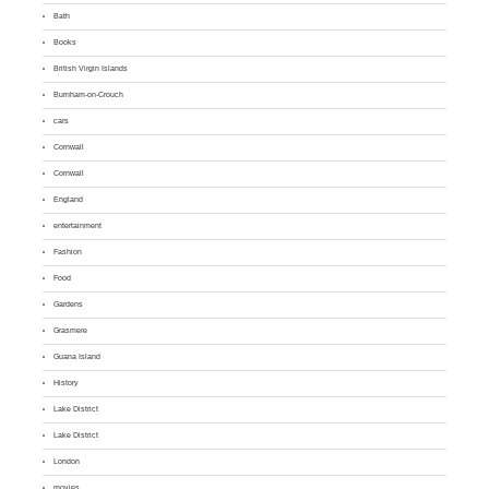
Bath
Books
British Virgin Islands
Burnham-on-Crouch
cars
Cornwall
Cornwall
England
entertainment
Fashion
Food
Gardens
Grasmere
Guana Island
History
Lake District
Lake District
London
movies