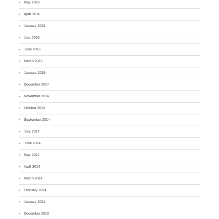
May 2016
April 2016
January 2016
July 2015
June 2015
March 2015
January 2015
December 2014
November 2014
October 2014
September 2014
July 2014
June 2014
May 2014
April 2014
March 2014
February 2014
January 2014
December 2013