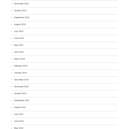
November 2013
October 2013
September 2013
August 2013
July 2013
June 2013
May 2013
April 2013
March 2013
February 2013
January 2013
December 2012
November 2012
October 2012
September 2012
August 2012
July 2012
June 2012
May 2012