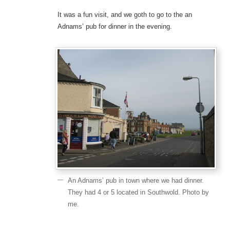
It was a fun visit, and we goth to go to the an
Adnams’ pub for dinner in the evening.
An Adnams’ pub in town where we had dinner.
They had 4 or 5 located in Southwold. Photo by
me.