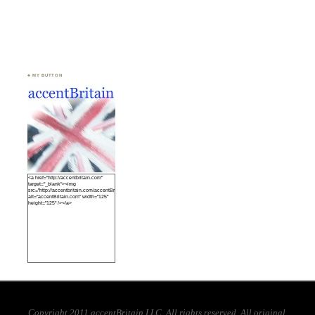
♣ MY BUTTON
<a href="http://accentbritain.com"
target="_blank"><img
src="http://accentbritain.com/accentBritainbutton.jpeg"
alt="accentBritain.com" width="125"
height="125" /></a>
Copyright 2011 accentBritain LLC. All rights reserved. All original