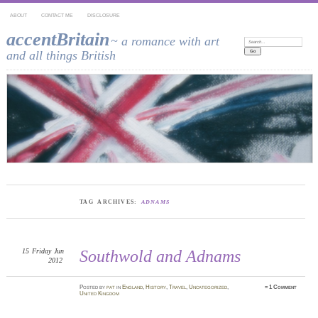
ABOUT
CONTACT ME
DISCLOSURE
accentBritain
~ a romance with art
Search:
and all things British
TAG ARCHIVES:
ADNAMS
15
Friday
Jun
Southwold and Adnams
2012
Posted
by
pat
in
England
,
History
,
Travel
,
Uncategorized
,
≈
1 Comment
United Kingdom