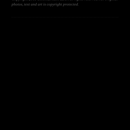
photos, text and art is copyright protected.