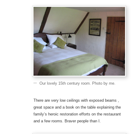
Our lovely 15th century room. Photo by me.
There are very low ceilings with exposed beams ,
great space and a book on the table explaining the
family’s heroic restoration efforts on the restaurant
and a few rooms. Braver people than I.