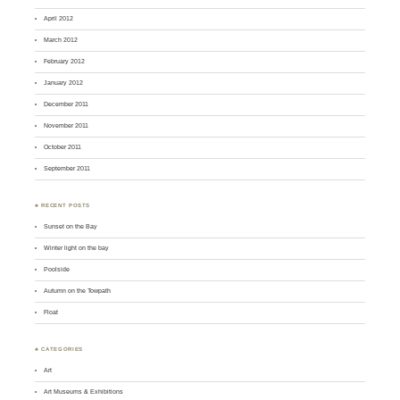
April 2012
March 2012
February 2012
January 2012
December 2011
November 2011
October 2011
September 2011
♣ RECENT POSTS
Sunset on the Bay
Winter light on the bay
Poolside
Autumn on the Towpath
Float
♣ CATEGORIES
Art
Art Museums & Exhibitions