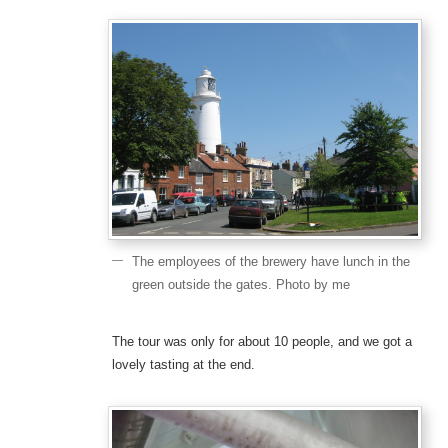
The employees of the brewery have lunch in the
green outside the gates. Photo by me
The tour was only for about 10 people, and we got a
lovely tasting at the end.