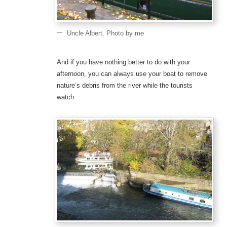
Uncle Albert. Photo by me
And if you have nothing better to do with your
afternoon, you can always use your boat to remove
nature’s debris from the river while the tourists
watch.