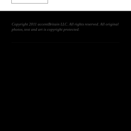
Copyright 2011 accentBritain LLC. All rights reserved. All original
photos, text and art is copyright protected.