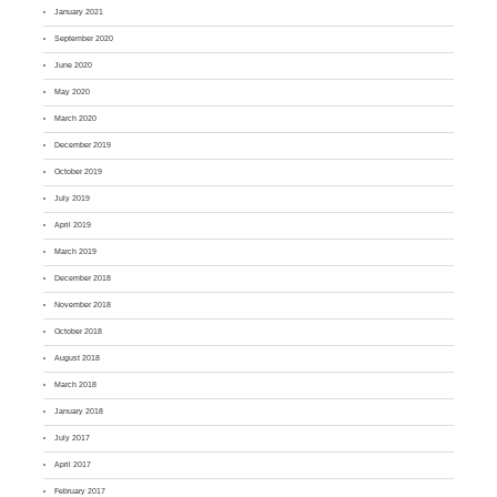
January 2021
September 2020
June 2020
May 2020
March 2020
December 2019
October 2019
July 2019
April 2019
March 2019
December 2018
November 2018
October 2018
August 2018
March 2018
January 2018
July 2017
April 2017
February 2017