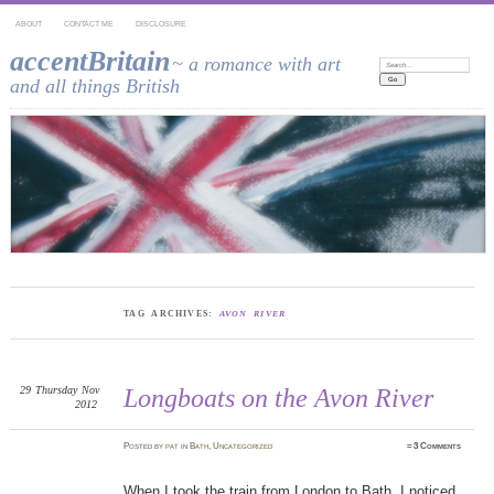
ABOUT
CONTACT ME
DISCLOSURE
accentBritain
~ a romance with art
Search:
and all things British
TAG ARCHIVES:
AVON RIVER
29
Thursday
Nov
Longboats on the Avon River
2012
Posted
by
pat
in
Bath
,
Uncategorized
≈
3 Comments
When I took the train from London to Bath, I noticed