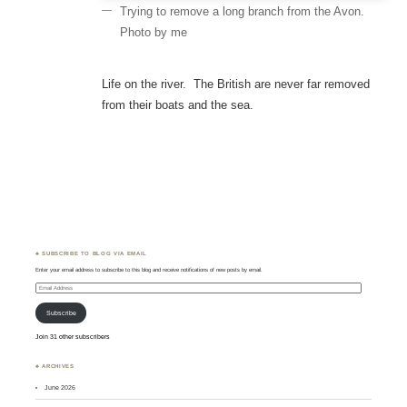
Trying to remove a long branch from the Avon.
Photo by me
Life on the river. The British are never far removed
from their boats and the sea.
♣ SUBSCRIBE TO BLOG VIA EMAIL
Enter your email address to subscribe to this blog and receive notifications of new posts by email.
Email
Address
Subscribe
Join 31 other subscribers
♣ ARCHIVES
June 2026