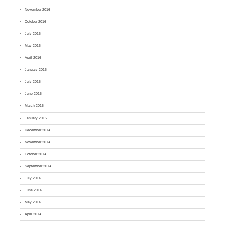
November 2016
October 2016
July 2016
May 2016
April 2016
January 2016
July 2015
June 2015
March 2015
January 2015
December 2014
November 2014
October 2014
September 2014
July 2014
June 2014
May 2014
April 2014