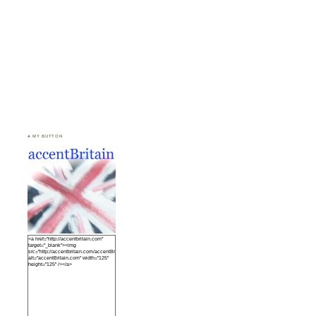
♣ MY BUTTON
<a href="http://accentbritain.com"
target="_blank"><img
src="http://accentbritain.com/accentBritainbutton.jpeg"
alt="accentBritain.com" width="125"
height="125" /></a>