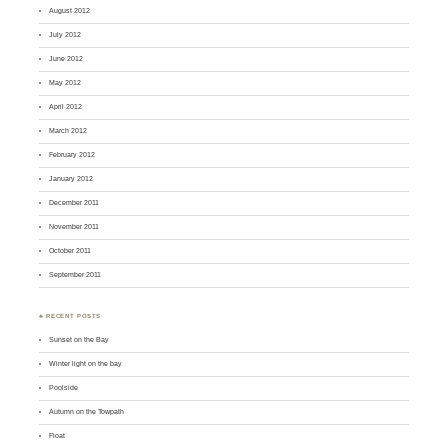
August 2012
July 2012
June 2012
May 2012
April 2012
March 2012
February 2012
January 2012
December 2011
November 2011
October 2011
September 2011
♣ RECENT POSTS
Sunset on the Bay
Winter light on the bay
Poolside
Autumn on the Towpath
Float