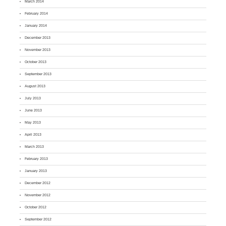
March 2014
February 2014
January 2014
December 2013
November 2013
October 2013
September 2013
August 2013
July 2013
June 2013
May 2013
April 2013
March 2013
February 2013
January 2013
December 2012
November 2012
October 2012
September 2012