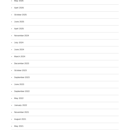
May 2026
April 2026
October 2025
June 2025
April 2025
November 2024
July 2024
June 2024
March 2024
December 2023
October 2023
September 2023
June 2023
September 2022
May 2022
January 2022
November 2021
August 2021
May 2021