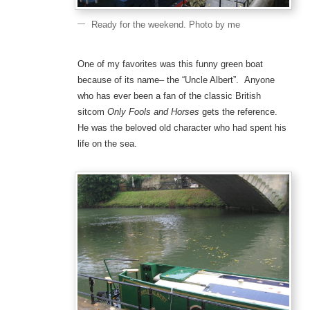
Ready for the weekend. Photo by me
One of my favorites was this funny green boat
because of its name– the “Uncle Albert”. Anyone
who has ever been a fan of the classic British
sitcom
Only Fools and Horses
gets the reference.
He was the beloved old character who had spent his
life on the sea.