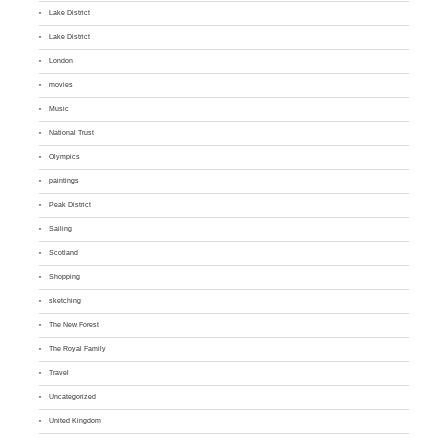
Lake District
Lake District
London
movies
Music
National Trust
Olympics
paintings
Peak District
Sailing
Scotland
Shopping
sketching
The New Forest
The Royal Family
Travel
Uncategorized
United Kingdom