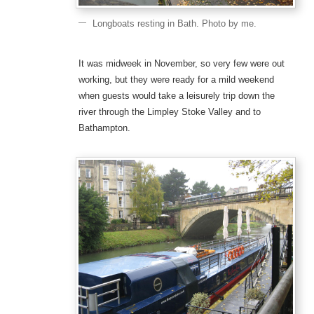
Longboats resting in Bath. Photo by me.
It was midweek in November, so very few were out
working, but they were ready for a mild weekend
when guests would take a leisurely trip down the
river through the Limpley Stoke Valley and to
Bathampton.