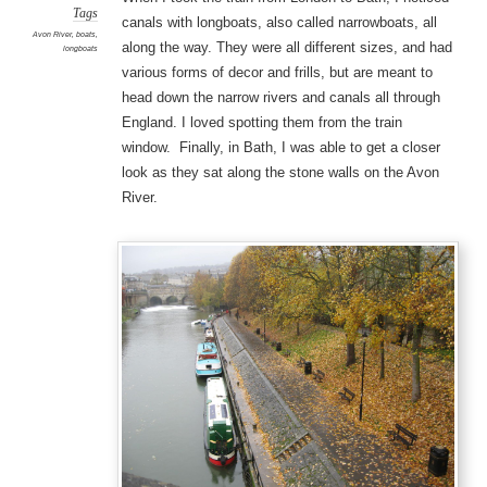
Tags
canals with longboats, also called narrowboats, all
Avon River
,
boats
,
along the way. They were all different sizes, and had
longboats
various forms of decor and frills, but are meant to
head down the narrow rivers and canals all through
England. I loved spotting them from the train
window. Finally, in Bath, I was able to get a closer
look as they sat along the stone walls on the Avon
River.