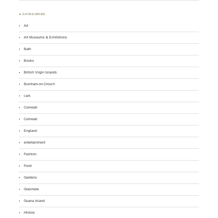
♣ CATEGORIES
Art
Art Museums & Exhibitions
Bath
Books
British Virgin Islands
Burnham-on-Crouch
cars
Cornwall
Cornwall
England
entertainment
Fashion
Food
Gardens
Grasmere
Guana Island
History