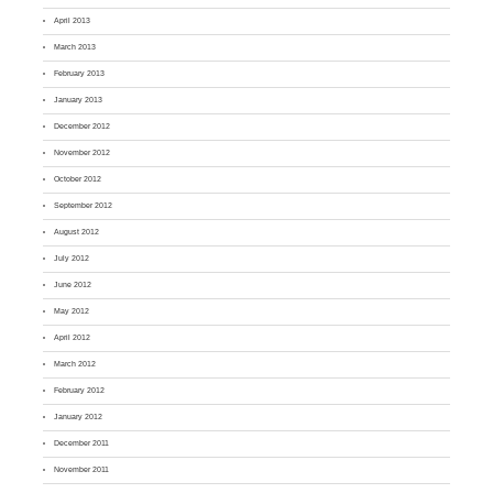
April 2013
March 2013
February 2013
January 2013
December 2012
November 2012
October 2012
September 2012
August 2012
July 2012
June 2012
May 2012
April 2012
March 2012
February 2012
January 2012
December 2011
November 2011