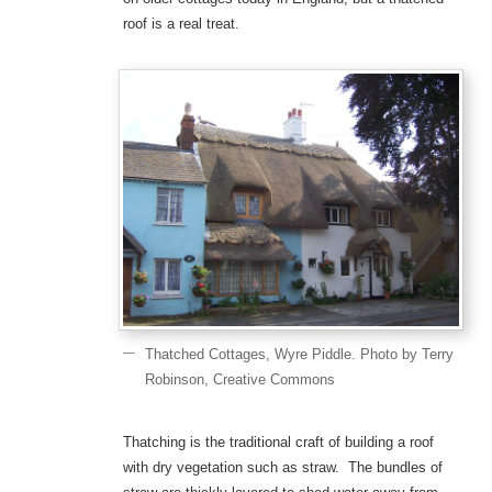
roof is a real treat.
Thatched Cottages, Wyre Piddle. Photo by Terry
Robinson, Creative Commons
Thatching is the traditional craft of building a roof
with dry vegetation such as straw. The bundles of