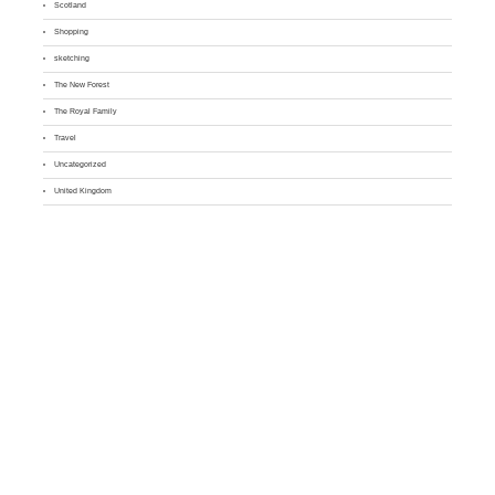
Scotland
Shopping
sketching
The New Forest
The Royal Family
Travel
Uncategorized
United Kingdom