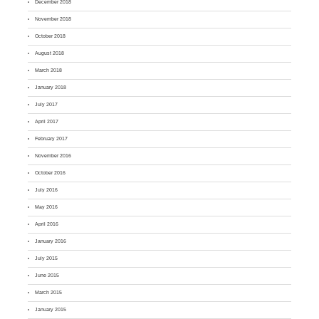
December 2018
November 2018
October 2018
August 2018
March 2018
January 2018
July 2017
April 2017
February 2017
November 2016
October 2016
July 2016
May 2016
April 2016
January 2016
July 2015
June 2015
March 2015
January 2015