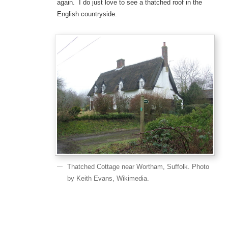
again. I do just love to see a thatched roof in the
English countryside.
Thatched Cottage near Wortham, Suffolk. Photo
by Keith Evans, Wikimedia.