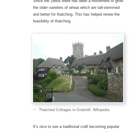
Since the 1980s there has been a movement to grow
the older varieties of wheat which are tall-stemmed
and better for thatching. This has helped renew the
feasibility of thatching.
Thatched Cottages in Godshill. Wikipedia.
It’s nice to see a traditional craft becoming popular