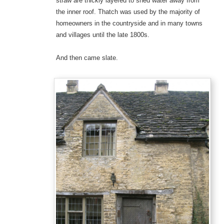
straw are thickly layered to shed water away from
the inner roof. Thatch was used by the majority of
homeowners in the countryside and in many towns
and villages until the late 1800s.
And then came slate.