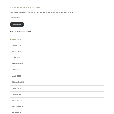
♣ SUBSCRIBE TO BLOG VIA EMAIL
Enter your email address to subscribe to this blog and receive notifications of new posts by email.
Email
Address
Subscribe
Join 31 other subscribers
♣ ARCHIVES
June 2026
May 2026
April 2026
October 2025
June 2025
April 2025
November 2024
July 2024
June 2024
March 2024
December 2023
October 2023