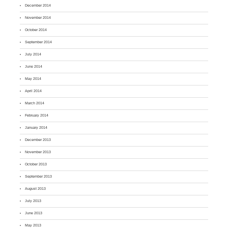
December 2014
November 2014
October 2014
September 2014
July 2014
June 2014
May 2014
April 2014
March 2014
February 2014
January 2014
December 2013
November 2013
October 2013
September 2013
August 2013
July 2013
June 2013
May 2013