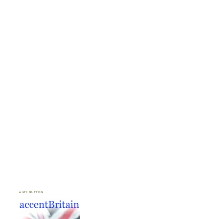
♣ MY BUTTON