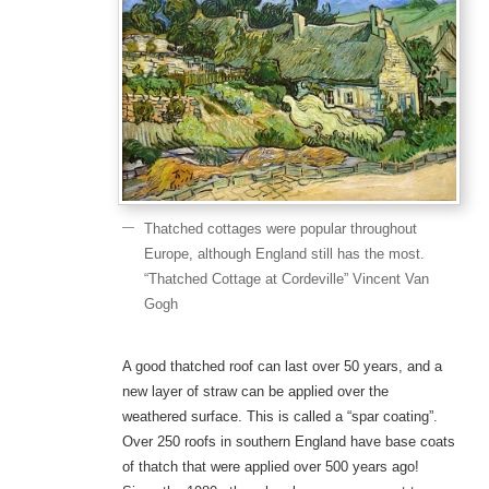
Thatched cottages were popular throughout
Europe, although England still has the most.
“Thatched Cottage at Cordeville” Vincent Van
Gogh
A good thatched roof can last over 50 years, and a
new layer of straw can be applied over the
weathered surface. This is called a “spar coating”.
Over 250 roofs in southern England have base coats
of thatch that were applied over 500 years ago!