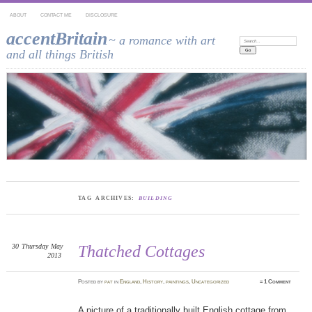
ABOUT
CONTACT ME
DISCLOSURE
accentBritain
~ a romance with art
Search:
and all things British
TAG ARCHIVES:
BUILDING
30
Thursday
May
Thatched Cottages
2013
Posted
by
pat
in
England
,
History
,
paintings
,
Uncategorized
≈
1 Comment
A picture of a traditionally built English cottage from