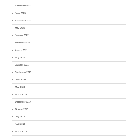
September 2023
June 2023
September 2022
May 2022
January 2022
November 2021
August 2021
May 2021
January 2021
September 2020
June 2020
May 2020
March 2020
December 2019
October 2019
July 2019
April 2019
March 2019