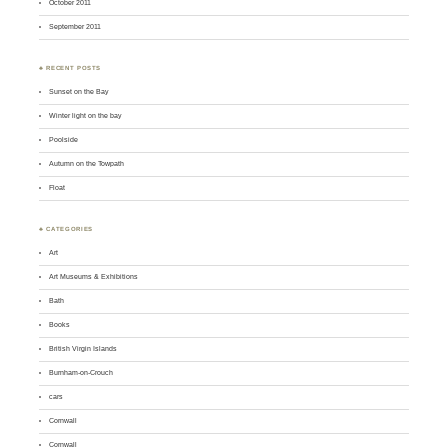
October 2011
September 2011
♣ RECENT POSTS
Sunset on the Bay
Winter light on the bay
Poolside
Autumn on the Towpath
Float
♣ CATEGORIES
Art
Art Museums & Exhibitions
Bath
Books
British Virgin Islands
Burnham-on-Crouch
cars
Cornwall
Cornwall