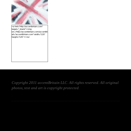
<a href="http://accentbritain.com"
target="_blank"><img
src="http://accentbritain.com/accentBritainbutton.jpeg"
alt="accentBritain.com" width="125"
height="125" /></a>
Copyright 2011 accentBritain LLC. All rights reserved. All original
photos, text and art is copyright protected.