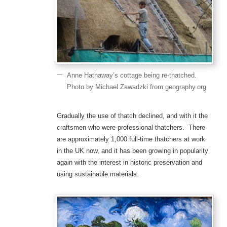
Anne Hathaway’s cottage being re-thatched.
Photo by Michael Zawadzki from geography.org
Gradually the use of thatch declined, and with it the
craftsmen who were professional thatchers. There
are approximately 1,000 full-time thatchers at work
in the UK now, and it has been growing in popularity
again with the interest in historic preservation and
using sustainable materials.