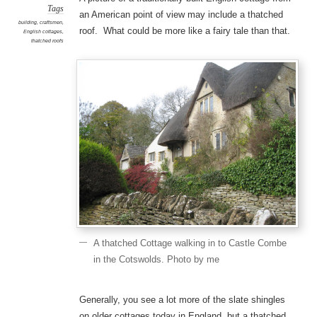
Tags
an American point of view may include a thatched
building
,
craftsmen
,
roof. What could be more like a fairy tale than that.
English cottages
,
thatched roofs
A thatched Cottage walking in to Castle Combe
in the Cotswolds. Photo by me
Generally, you see a lot more of the slate shingles
on older cottages today in England, but a thatched