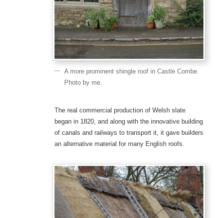
A more prominent shingle roof in Castle Combe.
Photo by me.
The real commercial production of Welsh slate
began in 1820, and along with the innovative building
of canals and railways to transport it, it gave builders
an alternative material for many English roofs.