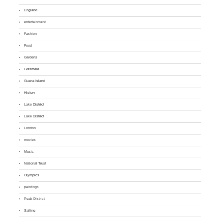
England
entertainment
Fashion
Food
Gardens
Grasmere
Guana Island
History
Lake District
Lake District
London
movies
Music
National Trust
Olympics
paintings
Peak District
Sailing