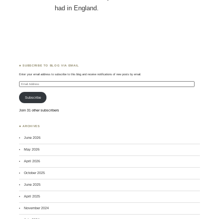
had in England.
♣ SUBSCRIBE TO BLOG VIA EMAIL
Enter your email address to subscribe to this blog and receive notifications of new posts by email.
Email
Address
Subscribe
Join 31 other subscribers
♣ ARCHIVES
June 2026
May 2026
April 2026
October 2025
June 2025
April 2025
November 2024