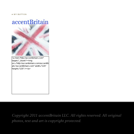
♣ MY BUTTON
<a href="http://accentbritain.com"
target="_blank"><img
src="http://accentbritain.com/accentBritainbutton.jpeg"
alt="accentBritain.com" width="125"
height="125" /></a>
Copyright 2011 accentBritain LLC. All rights reserved. All original
photos, text and art is copyright protected.