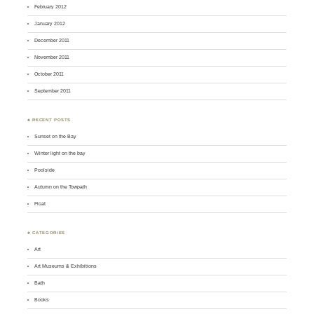
February 2012
January 2012
December 2011
November 2011
October 2011
September 2011
♣ RECENT POSTS
Sunset on the Bay
Winter light on the bay
Poolside
Autumn on the Towpath
Float
♣ CATEGORIES
Art
Art Museums & Exhibitions
Bath
Books