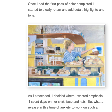
Once I had the first pass of color completed I
started to slowly return and add detail, highlights and
tone.
As i proceeded, I decided where I wanted emphasis.
I spent days on her shirt, face and hair. But what a
release in this time of anxiety to work on such a