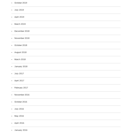
October 2019
July 2019
April 2019
March 2019
December 2018
November 2018
October 2018
August 2018
March 2018
January 2018
July 2017
April 2017
February 2017
November 2016
October 2016
July 2016
May 2016
April 2016
January 2016