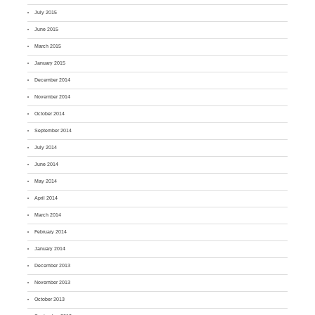
July 2015
June 2015
March 2015
January 2015
December 2014
November 2014
October 2014
September 2014
July 2014
June 2014
May 2014
April 2014
March 2014
February 2014
January 2014
December 2013
November 2013
October 2013