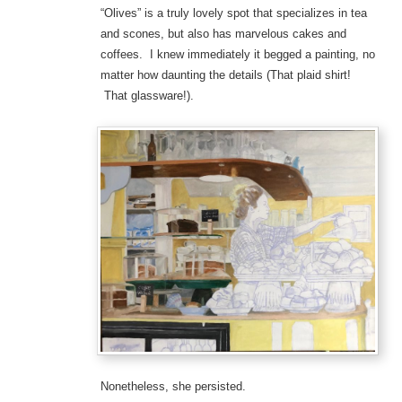
“Olives” is a truly lovely spot that specializes in tea
and scones, but also has marvelous cakes and
coffees. I knew immediately it begged a painting, no
matter how daunting the details (That plaid shirt!
That glassware!).
Nonetheless, she persisted.