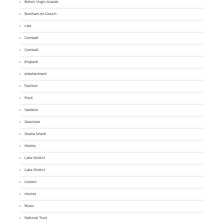
British Virgin Islands
Burnham-on-Crouch
cars
Cornwall
Cornwall
England
entertainment
Fashion
Food
Gardens
Grasmere
Guana Island
History
Lake District
Lake District
London
movies
Music
National Trust