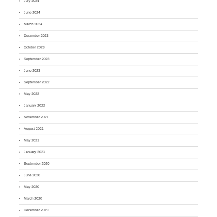
July 2024
June 2024
March 2024
December 2023
October 2023
September 2023
June 2023
September 2022
May 2022
January 2022
November 2021
August 2021
May 2021
January 2021
September 2020
June 2020
May 2020
March 2020
December 2019