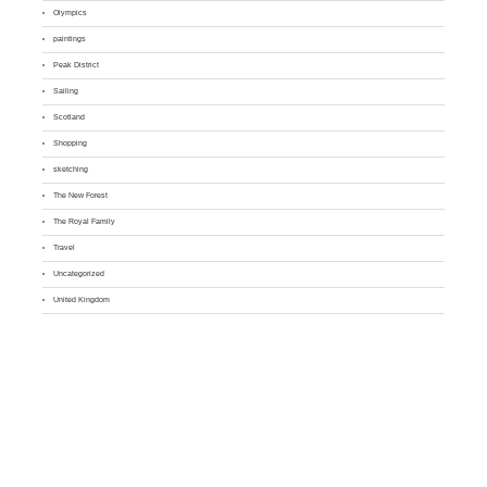
Olympics
paintings
Peak District
Sailing
Scotland
Shopping
sketching
The New Forest
The Royal Family
Travel
Uncategorized
United Kingdom