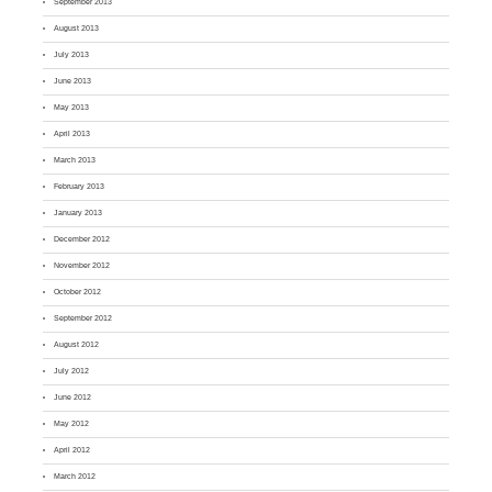
September 2013
August 2013
July 2013
June 2013
May 2013
April 2013
March 2013
February 2013
January 2013
December 2012
November 2012
October 2012
September 2012
August 2012
July 2012
June 2012
May 2012
April 2012
March 2012