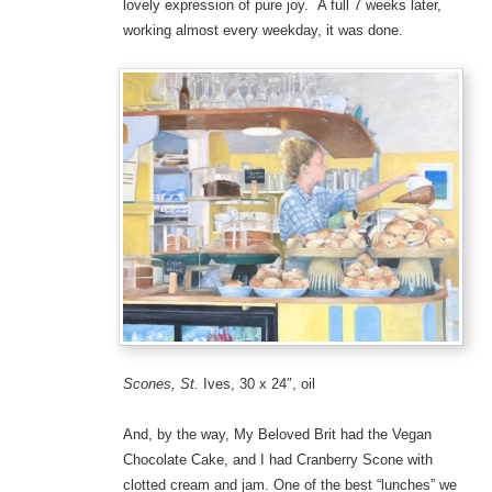
lovely expression of pure joy. A full 7 weeks later,
working almost every weekday, it was done.
Scones, St.
Ives, 30 x 24″, oil
And, by the way, My Beloved Brit had the Vegan
Chocolate Cake, and I had Cranberry Scone with
clotted cream and jam. One of the best “lunches” we