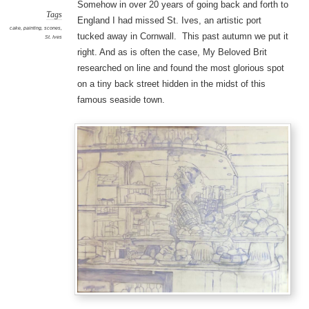
Somehow in over 20 years of going back and forth to
Tags
England I had missed St. Ives, an artistic port
cake
,
painting
,
scones
,
tucked away in Cornwall. This past autumn we put it
St. Ives
right. And as is often the case, My Beloved Brit
researched on line and found the most glorious spot
on a tiny back street hidden in the midst of this
famous seaside town.