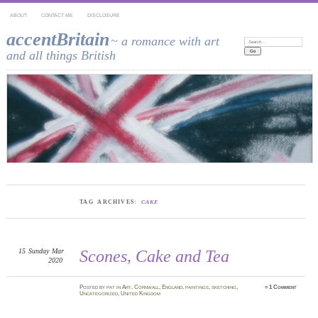
ABOUT
CONTACT ME
DISCLOSURE
accentBritain
~ a romance with art
Search:
and all things British
TAG ARCHIVES:
CAKE
15
Sunday
Mar
Scones, Cake and Tea
2020
Posted
by
pat
in
Art
,
Cornwall
,
England
,
paintings
,
sketching
,
≈
1 Comment
Uncategorized
,
United Kingdom