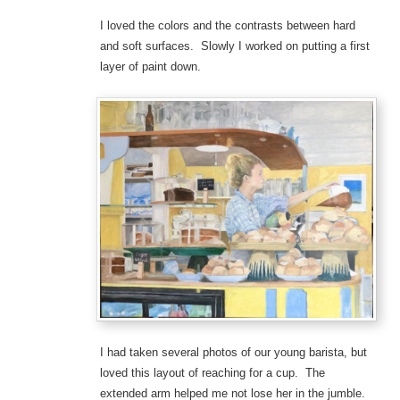
I loved the colors and the contrasts between hard
and soft surfaces. Slowly I worked on putting a first
layer of paint down.
I had taken several photos of our young barista, but
loved this layout of reaching for a cup. The
extended arm helped me not lose her in the jumble.