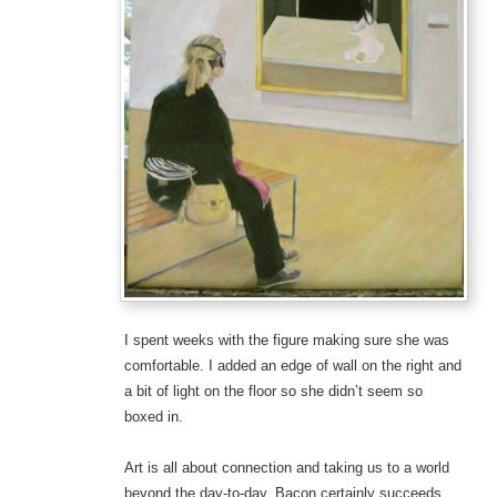
I spent weeks with the figure making sure she was
comfortable. I added an edge of wall on the right and
a bit of light on the floor so she didn’t seem so
boxed in.
Art is all about connection and taking us to a world
beyond the day-to-day. Bacon certainly succeeds.