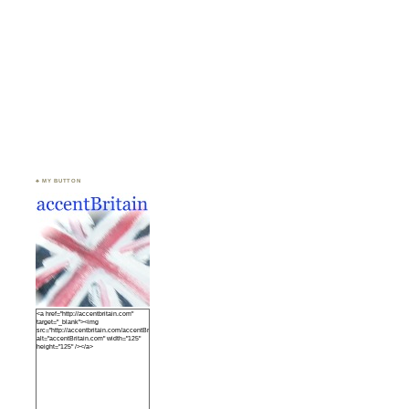
♣ MY BUTTON
<a href="http://accentbritain.com"
target="_blank"><img
src="http://accentbritain.com/accentBritainbutton.jpeg"
alt="accentBritain.com" width="125"
height="125" /></a>