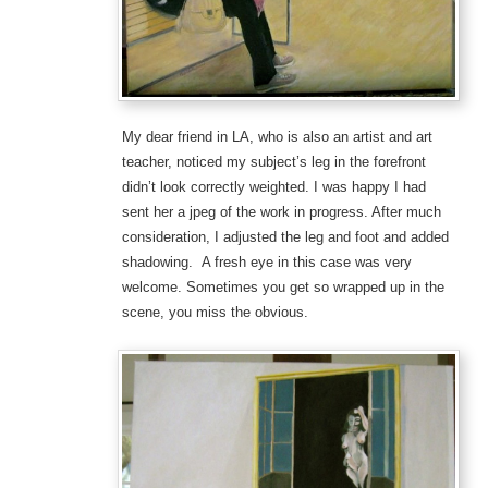
My dear friend in LA, who is also an artist and art
teacher, noticed my subject’s leg in the forefront
didn’t look correctly weighted. I was happy I had
sent her a jpeg of the work in progress. After much
consideration, I adjusted the leg and foot and added
shadowing. A fresh eye in this case was very
welcome. Sometimes you get so wrapped up in the
scene, you miss the obvious.