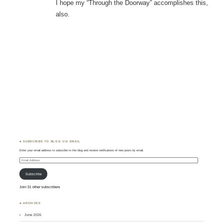
I hope my “Through the Doorway” accomplishes this,
also.
♣ SUBSCRIBE TO BLOG VIA EMAIL
Enter your email address to subscribe to this blog and receive notifications of new posts by email.
Email
Address
Subscribe
Join 31 other subscribers
♣ ARCHIVES
June 2026