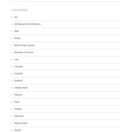
♣ CATEGORIES
Art
Art Museums & Exhibitions
Bath
Books
British Virgin Islands
Burnham-on-Crouch
cars
Cornwall
Cornwall
England
entertainment
Fashion
Food
Gardens
Grasmere
Guana Island
History