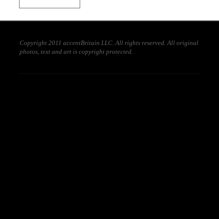
Copyright 2011 accentBritain LLC. All rights reserved. All original
photos, text and art is copyright protected.