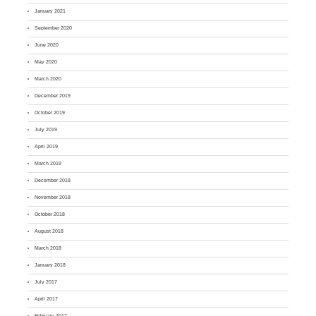
January 2021
September 2020
June 2020
May 2020
March 2020
December 2019
October 2019
July 2019
April 2019
March 2019
December 2018
November 2018
October 2018
August 2018
March 2018
January 2018
July 2017
April 2017
February 2017