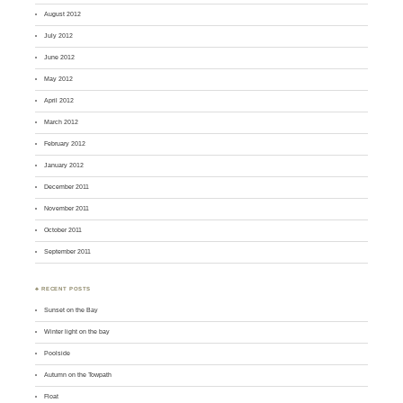
August 2012
July 2012
June 2012
May 2012
April 2012
March 2012
February 2012
January 2012
December 2011
November 2011
October 2011
September 2011
♣ RECENT POSTS
Sunset on the Bay
Winter light on the bay
Poolside
Autumn on the Towpath
Float