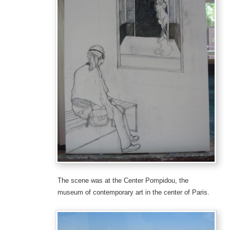
The scene was at the Center Pompidou, the
museum of contemporary art in the center of Paris.