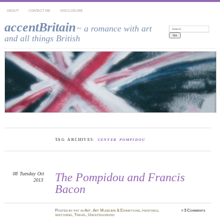
ABOUT
CONTACT ME
DISCLOSURE
accentBritain
~ a romance with art
Search:
and all things British
TAG ARCHIVES:
CENTER POMPIDOU
08
Tuesday
Oct
The Pompidou and Francis
2013
Bacon
Posted
by
pat
in
Art
,
Art Museums & Exhibitions
,
paintings
,
≈
3 Comments
sketching
,
Travel
,
Uncategorized