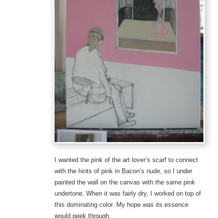
I wanted the pink of the art lover’s scarf to connect
with the hints of pink in Bacon’s nude, so I under
painted the wall on the canvas with the same pink
undertone. When it was fairly dry, I worked on top of
this dominating color. My hope was its essence
would peek through.