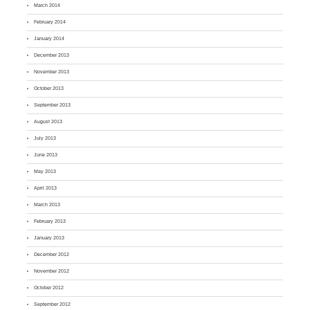
March 2014
February 2014
January 2014
December 2013
November 2013
October 2013
September 2013
August 2013
July 2013
June 2013
May 2013
April 2013
March 2013
February 2013
January 2013
December 2012
November 2012
October 2012
September 2012