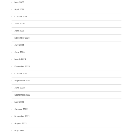
May 2026
April 2026
October 2025
June 2025
April 2025
November 2024
July 2024
June 2024
March 2024
December 2023
October 2023
September 2023
June 2023
September 2022
May 2022
January 2022
November 2021
August 2021
May 2021