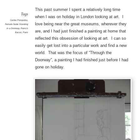
This past summer I spent a relatively long time
Tags
when I was on holiday in London looking at art. I
Center Pompidou
,
love being near the great museums, wherever they
Female Nude Standing
in a Doorway
,
Francis
are, and I had just finished a painting at home that
Bacon
,
Paris
reflected this obsession of looking at art. I can so
easily get lost into a particular work and find a new
world. That was the focus of “Through the
Doorway”, a painting I had finished just before I had
gone on holiday.