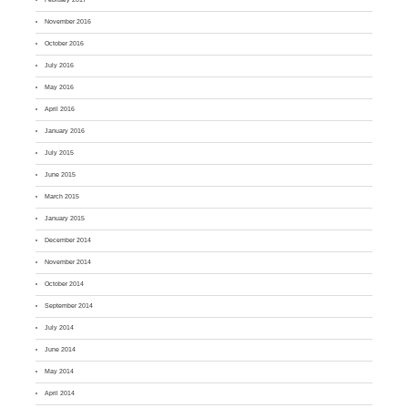
November 2016
October 2016
July 2016
May 2016
April 2016
January 2016
July 2015
June 2015
March 2015
January 2015
December 2014
November 2014
October 2014
September 2014
July 2014
June 2014
May 2014
April 2014