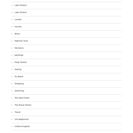
Lake District
Lake District
London
movies
Music
National Trust
Olympics
paintings
Peak District
Sailing
Scotland
Shopping
sketching
The New Forest
The Royal Family
Travel
Uncategorized
United Kingdom