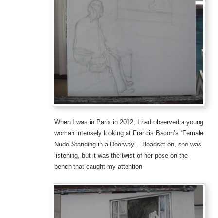
When I was in Paris in 2012, I had observed a young
woman intensely looking at Francis Bacon’s “Female
Nude Standing in a Doorway”. Headset on, she was
listening, but it was the twist of her pose on the
bench that caught my attention