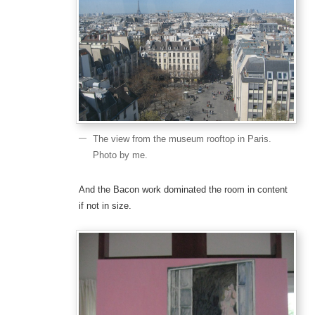
The view from the museum rooftop in Paris.
Photo by me.
And the Bacon work dominated the room in content
if not in size.