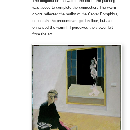
The diagonal on the wall to the left of the painting
was added to complete the connection. The warm
colors reflected the reality of the Center Pompidou,
especially the predominant golden floor, but also
enhanced the warmth I perceived the viewer felt
from the art.