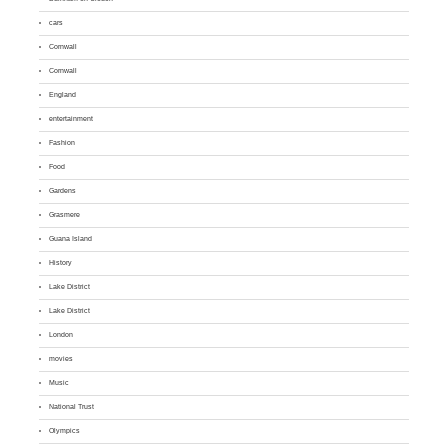
cars
Cornwall
Cornwall
England
entertainment
Fashion
Food
Gardens
Grasmere
Guana Island
History
Lake District
Lake District
London
movies
Music
National Trust
Olympics