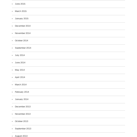
June 2015
March 2015
January 2015
December 2014
November 2014
October 2014
September 2014
July 2014
June 2014
May 2014
April 2014
March 2014
February 2014
January 2014
December 2013
November 2013
October 2013
September 2013
August 2013