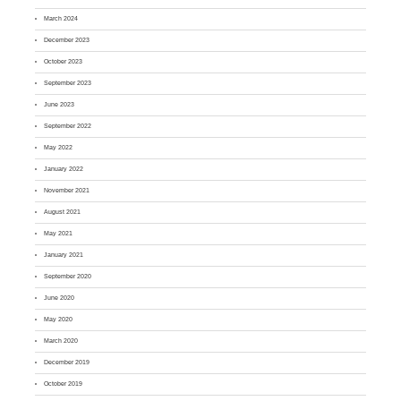
March 2024
December 2023
October 2023
September 2023
June 2023
September 2022
May 2022
January 2022
November 2021
August 2021
May 2021
January 2021
September 2020
June 2020
May 2020
March 2020
December 2019
October 2019