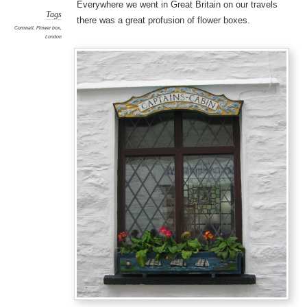
Everywhere we went in Great Britain on our travels
Tags
there was a great profusion of flower boxes.
Cornwall
,
Flower box
,
London