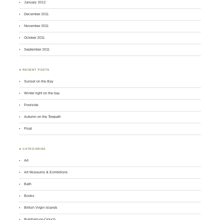
January 2012
December 2011
November 2011
October 2011
September 2011
♣ RECENT POSTS
Sunset on the Bay
Winter light on the bay
Poolside
Autumn on the Towpath
Float
♣ CATEGORIES
Art
Art Museums & Exhibitions
Bath
Books
British Virgin Islands
Burnham-on-Crouch