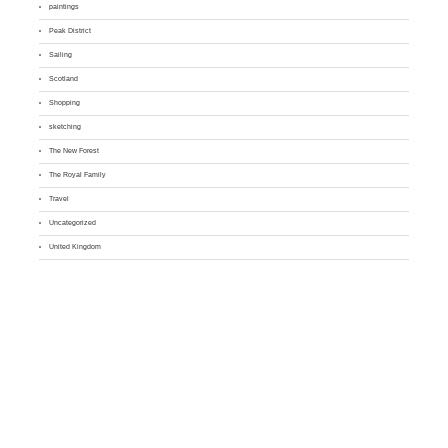
paintings
Peak District
Sailing
Scotland
Shopping
sketching
The New Forest
The Royal Family
Travel
Uncategorized
United Kingdom