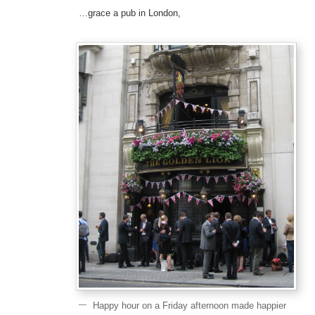
…grace a pub in London,
Happy hour on a Friday afternoon made happier