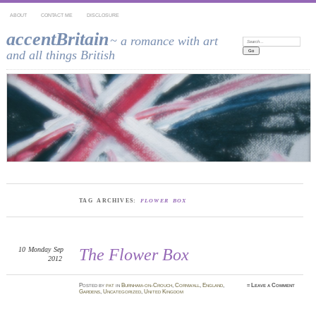
ABOUT
CONTACT ME
DISCLOSURE
accentBritain
~ a romance with art
Search:
and all things British
TAG ARCHIVES:
FLOWER BOX
10
Monday
Sep
The Flower Box
2012
Posted
by
pat
in
Burnham-on-Crouch
,
Cornwall
,
England
,
≈
Leave a Comment
Gardens
,
Uncategorized
,
United Kingdom