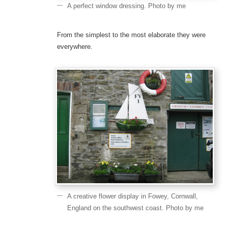
A perfect window dressing. Photo by me
From the simplest to the most elaborate they were
everywhere.
A creative flower display in Fowey, Cornwall,
England on the southwest coast. Photo by me