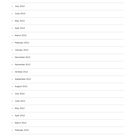
July 2013
June 2013
May 2013
April 2013
March 2013
February 2013
January 2013
December 2012
November 2012
October 2012
September 2012
August 2012
July 2012
June 2012
May 2012
April 2012
March 2012
February 2012