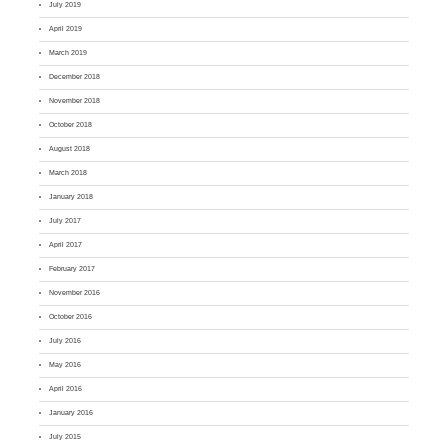
July 2019
April 2019
March 2019
December 2018
November 2018
October 2018
August 2018
March 2018
January 2018
July 2017
April 2017
February 2017
November 2016
October 2016
July 2016
May 2016
April 2016
January 2016
July 2015