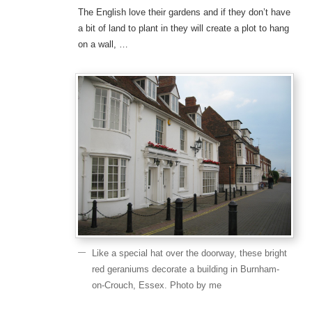
The English love their gardens and if they don’t have
a bit of land to plant in they will create a plot to hang
on a wall, …
Like a special hat over the doorway, these bright
red geraniums decorate a building in Burnham-
on-Crouch, Essex. Photo by me