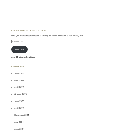
♣ SUBSCRIBE TO BLOG VIA EMAIL
Enter your email address to subscribe to this blog and receive notifications of new posts by email.
Email
Address
Subscribe
Join 31 other subscribers
♣ ARCHIVES
June 2026
May 2026
April 2026
October 2025
June 2025
April 2025
November 2024
July 2024
June 2024