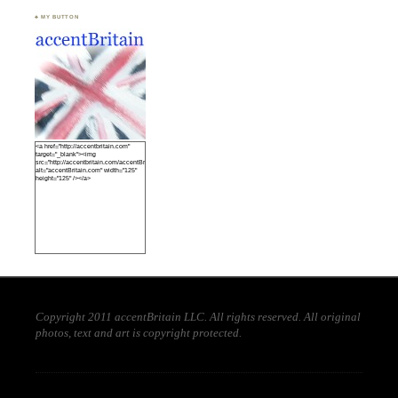
♣ MY BUTTON
<a href="http://accentbritain.com"
target="_blank"><img
src="http://accentbritain.com/accentBritainbutton.jpeg"
alt="accentBritain.com" width="125"
height="125" /></a>
Copyright 2011 accentBritain LLC. All rights reserved. All original
photos, text and art is copyright protected.