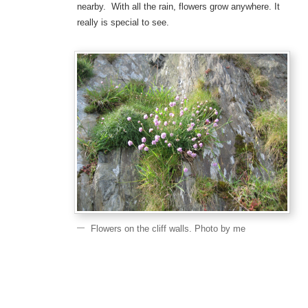
nearby. With all the rain, flowers grow anywhere. It
really is special to see.
Flowers on the cliff walls. Photo by me