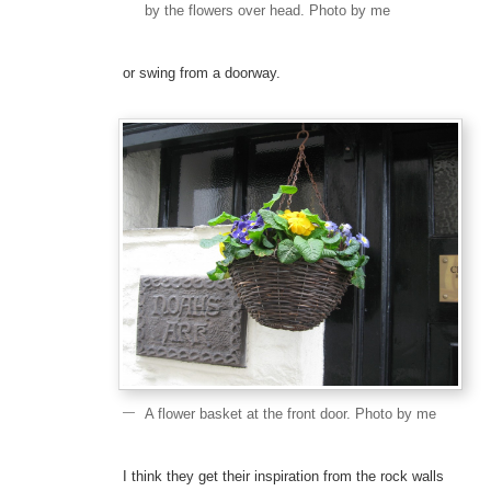
by the flowers over head. Photo by me
or swing from a doorway.
A flower basket at the front door. Photo by me
I think they get their inspiration from the rock walls