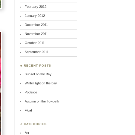
February 2012
January 2012
December 2011
November 2011
October 2011
September 2011
♣ RECENT POSTS
Sunset on the Bay
Winter light on the bay
Poolside
Autumn on the Towpath
Float
♣ CATEGORIES
Art