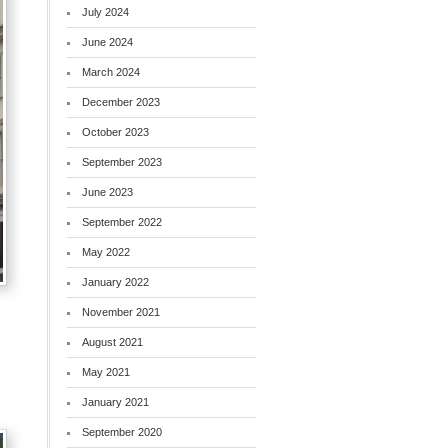
July 2024
June 2024
March 2024
December 2023
October 2023
September 2023
June 2023
September 2022
May 2022
January 2022
November 2021
August 2021
May 2021
January 2021
September 2020