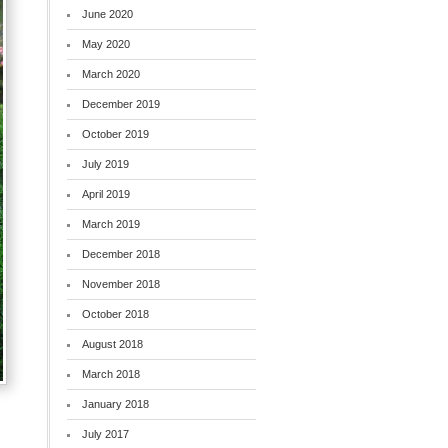
June 2020
May 2020
March 2020
December 2019
October 2019
July 2019
April 2019
March 2019
December 2018
November 2018
October 2018
August 2018
March 2018
January 2018
July 2017