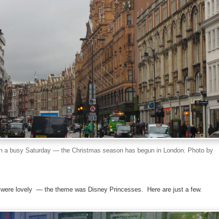
n a busy Saturday — the Christmas season has begun in London. Photo by
were lovely — the theme was Disney Princesses. Here are just a few.