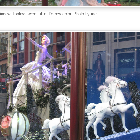
indow displays were full of Disney color. Photo by me