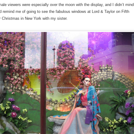
ale viewers were especially over the moon with the display, and I didn’t mind
 did remind me of going to see the fabulous windows at Lord & Taylor on Fifth
 Christmas in New York with my sister.