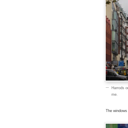
Harrods o
me.
The windows 