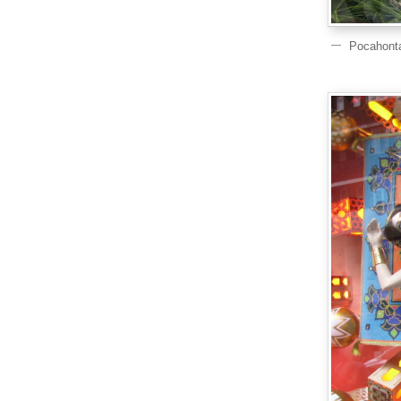
Pocahont