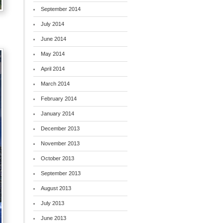
September 2014
July 2014
June 2014
May 2014
April 2014
March 2014
February 2014
January 2014
December 2013
November 2013
October 2013
September 2013
August 2013
July 2013
June 2013