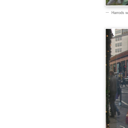
Harrods w