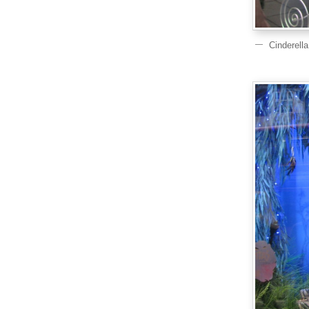
Cinderell