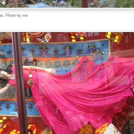
as. Photo by me