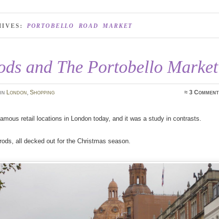
HIVES:
PORTOBELLO ROAD MARKET
ods and The Portobello Market
in
London
,
Shopping
≈
3 Comment
 famous retail locations in London today, and it was a study in contrasts.
rods, all decked out for the Christmas season.