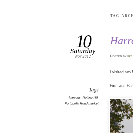
TAG ARC
10
Harr
Saturday
Nov 2012
Posted
by
pat
I visited two
First was Har
Tags
Harrods
,
Notting Hill
,
Portobello Road market