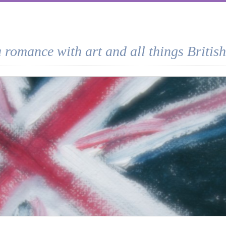
a romance with art and all things British