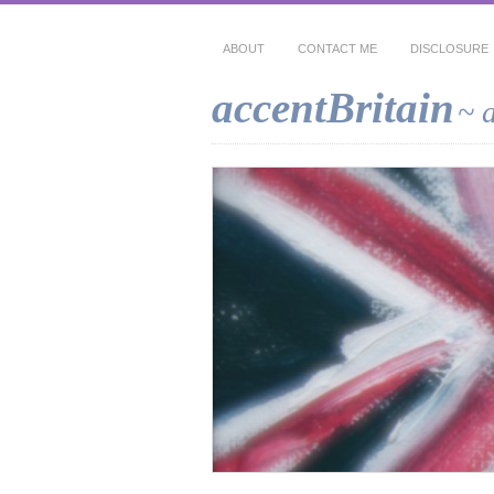
ABOUT
CONTACT ME
DISCLOSURE
accentBritain
~ 