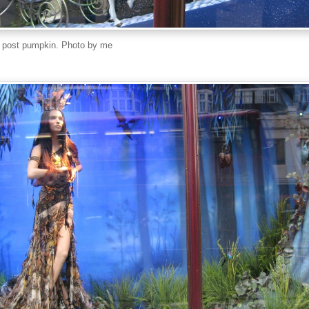
a post pumpkin. Photo by me