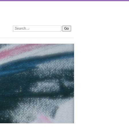
Search: