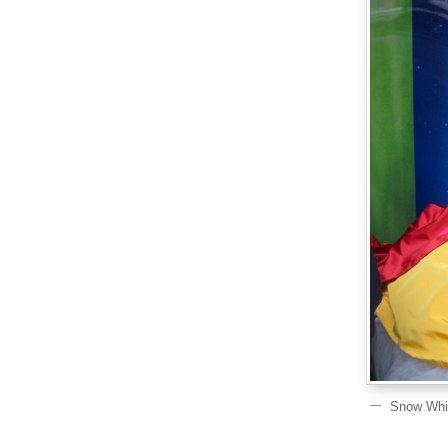
Snow Whit