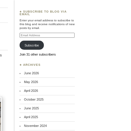
♣ SUBSCRIBE TO BLOG VIA
EMAIL
Enter your email address to subscribe to
this blog and receive notifications of new
posts by email.
Email
Address
Subscribe
Join 31 other subscribers
s
♣ ARCHIVES
June 2026
May 2026
April 2026
October 2025
June 2025
April 2025
November 2024