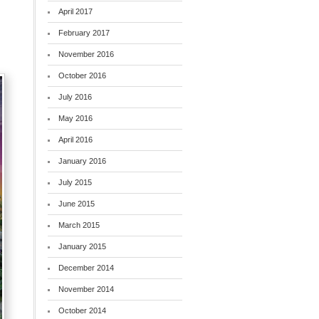
April 2017
February 2017
November 2016
October 2016
July 2016
May 2016
April 2016
January 2016
July 2015
June 2015
March 2015
January 2015
December 2014
November 2014
October 2014