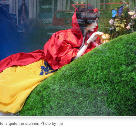
e is quite the stunner. Photo by me