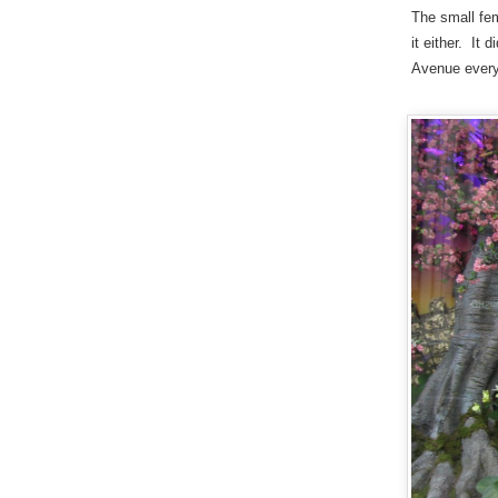
The small fem
it either. It
Avenue every