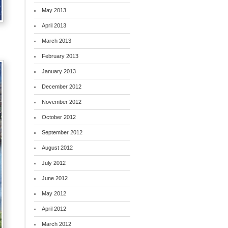
May 2013
April 2013
March 2013
February 2013
January 2013
December 2012
November 2012
October 2012
September 2012
August 2012
July 2012
June 2012
May 2012
April 2012
March 2012