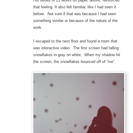
His series of 21 works on paper, above, reinforced
that feeling. It also felt familiar, like I had seen it
before. Not sure if that was because I had seen
something similar or because of the nature of the
work.
I escaped to the next floor and found a room that
was interactive video. The first screen had falling
snowflakes in gray on white. When my shadow hit
the screen, the snowflakes bounced off of “me”.