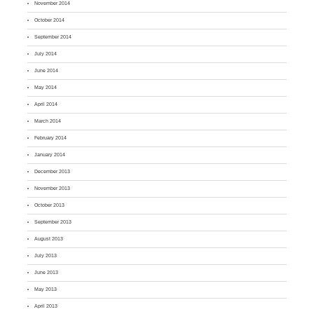
November 2014
October 2014
September 2014
July 2014
June 2014
May 2014
April 2014
March 2014
February 2014
January 2014
December 2013
November 2013
October 2013
September 2013
August 2013
July 2013
June 2013
May 2013
April 2013