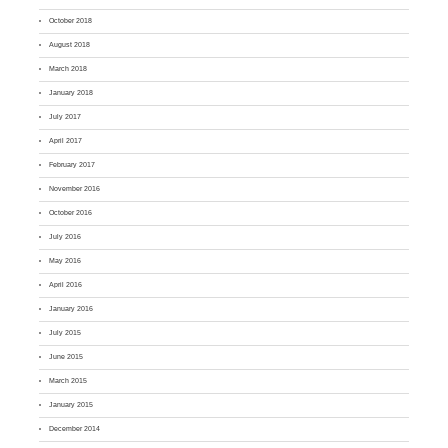
October 2018
August 2018
March 2018
January 2018
July 2017
April 2017
February 2017
November 2016
October 2016
July 2016
May 2016
April 2016
January 2016
July 2015
June 2015
March 2015
January 2015
December 2014