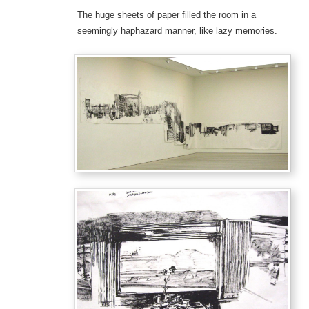
The huge sheets of paper filled the room in a
seemingly haphazard manner, like lazy memories.