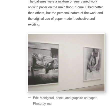
The galleries were a mixture of very varied work
on/with paper on the main floor. Some I liked better
than others, but the personal nature of the work and
the original use of paper made it cohesive and
exciting.
Eric Manigaud, pencil and graphite on paper.
Photo by me