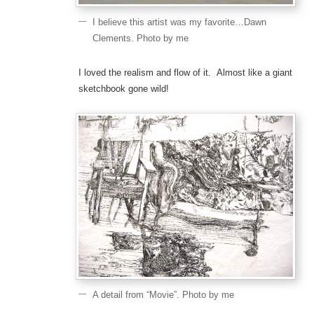
I believe this artist was my favorite…Dawn
Clements. Photo by me
I loved the realism and flow of it. Almost like a giant
sketchbook gone wild!
A detail from “Movie”. Photo by me