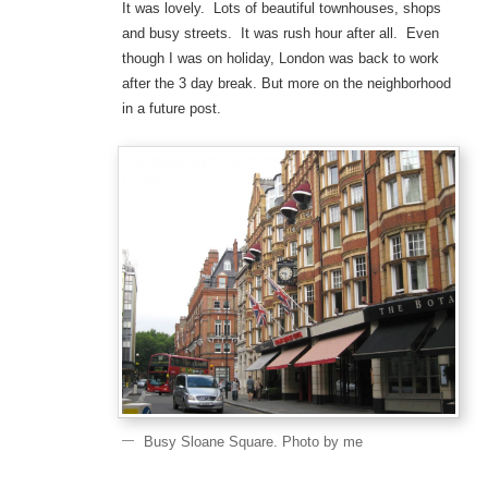
It was lovely. Lots of beautiful townhouses, shops
and busy streets. It was rush hour after all. Even
though I was on holiday, London was back to work
after the 3 day break. But more on the neighborhood
in a future post.
Busy Sloane Square. Photo by me