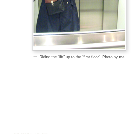
Riding the “lift” up to the “first floor”. Photo by me