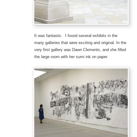
It was fantastic. I found several exhibits in the
many galleries that were exciting and original. In the
very first gallery was Dawn Clements, and she filled
the large room with her sumi ink on paper.