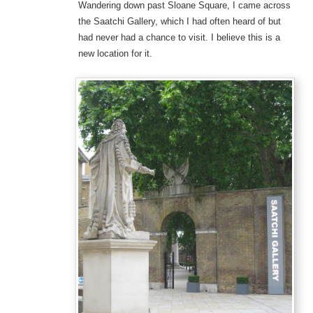
Wandering down past Sloane Square, I came across
the Saatchi Gallery, which I had often heard of but
had never had a chance to visit. I believe this is a
new location for it.