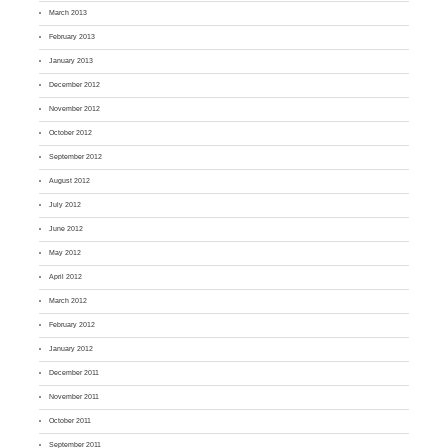
March 2013
February 2013
January 2013
December 2012
November 2012
October 2012
September 2012
August 2012
July 2012
June 2012
May 2012
April 2012
March 2012
February 2012
January 2012
December 2011
November 2011
October 2011
September 2011