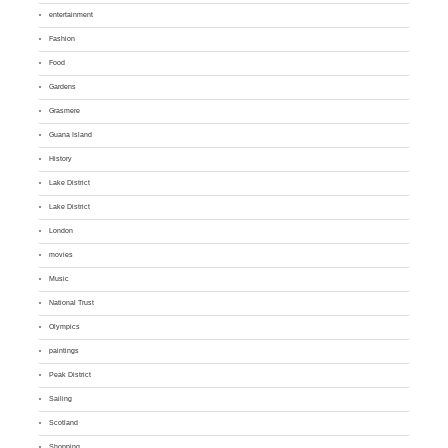
entertainment
Fashion
Food
Gardens
Grasmere
Guana Island
History
Lake District
Lake District
London
movies
Music
National Trust
Olympics
paintings
Peak District
Sailing
Scotland
Shopping