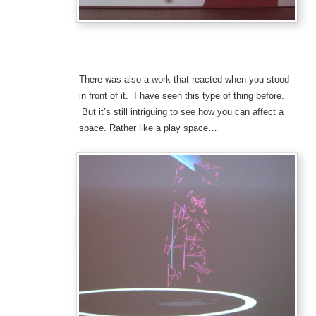
There was also a work that reacted when you stood
in front of it. I have seen this type of thing before.
But it’s still intriguing to see how you can affect a
space. Rather like a play space…