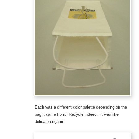
Each was a different color palette depending on the
bag it came from. Recycle indeed. It was like
delicate origami.