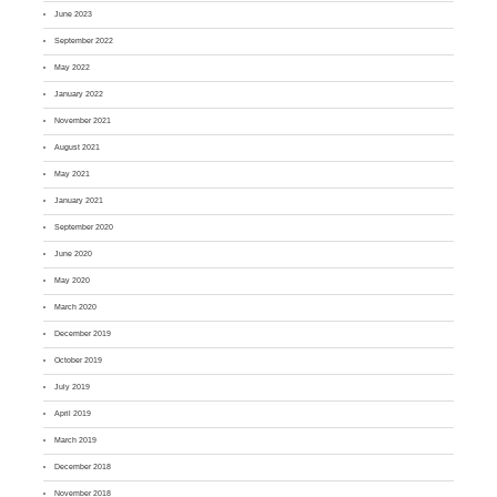
June 2023
September 2022
May 2022
January 2022
November 2021
August 2021
May 2021
January 2021
September 2020
June 2020
May 2020
March 2020
December 2019
October 2019
July 2019
April 2019
March 2019
December 2018
November 2018