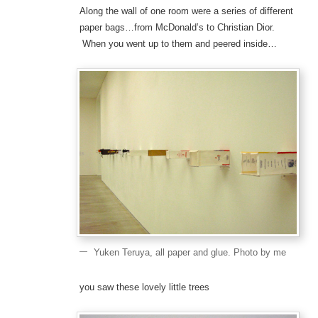
Along the wall of one room were a series of different
paper bags…from McDonald’s to Christian Dior.
When you went up to them and peered inside…
Yuken Teruya, all paper and glue. Photo by me
you saw these lovely little trees