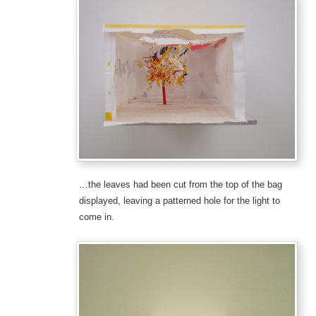
…the leaves had been cut from the top of the bag
displayed, leaving a patterned hole for the light to
come in.