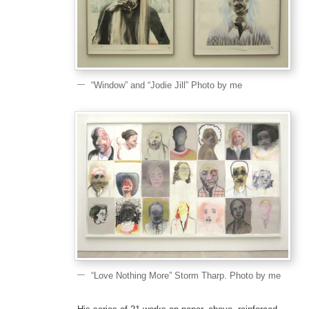
“Window” and “Jodie Jill” Photo by me
“Love Nothing More” Storm Tharp. Photo by me