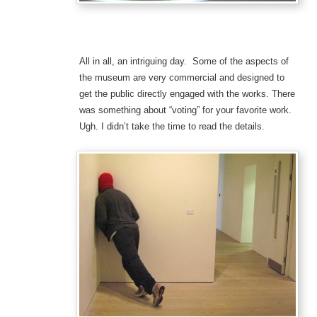
All in all, an intriguing day. Some of the aspects of
the museum are very commercial and designed to
get the public directly engaged with the works. There
was something about “voting” for your favorite work.
Ugh. I didn’t take the time to read the details.