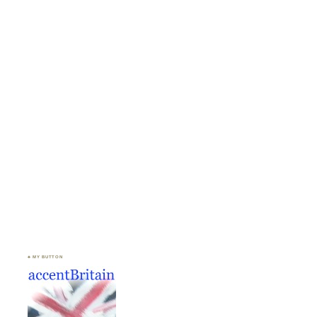
♣ MY BUTTON