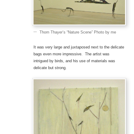
Thom Thayer’s “Nature Scene” Photo by me
It was very large and juxtaposed next to the delicate
bags even more impressive. The artist was
intrigued by birds, and his use of materials was
delicate but strong.