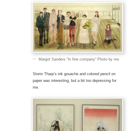
Margot Sanders “In fine company” Photo by me
Storm Tharp’s ink gouache and colored pencil on
paper was interesting, but a bit too depressing for
me.