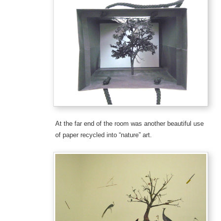
At the far end of the room was another beautiful use
of paper recycled into “nature” art.