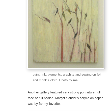
paint, ink, pigments, graphite and sewing on felt
and monk’s cloth. Photo by me
Another gallery featured very strong portraiture, full
face or full-bodied. Margot Sander’s acrylic on paper
was by far my favorite.