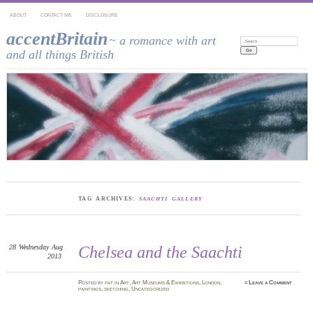
ABOUT
CONTACT ME
DISCLOSURE
accentBritain
~ a romance with art
Search:
and all things British
TAG ARCHIVES:
SAACHTI GALLERY
28
Wednesday
Aug
Chelsea and the Saachti
2013
Posted
by
pat
in
Art
,
Art Museums & Exhibitions
,
London
,
≈
Leave a Comment
paintings
,
sketching
,
Uncategorized