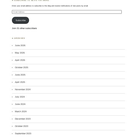
♣ SUBSCRIBE TO BLOG VIA EMAIL
Enter your email address to subscribe to this blog and receive notifications of new posts by email.
Email
Address
Subscribe
Join 31 other subscribers
♣ ARCHIVES
June 2026
May 2026
April 2026
October 2025
June 2025
April 2025
November 2024
July 2024
June 2024
March 2024
December 2023
October 2023
September 2023