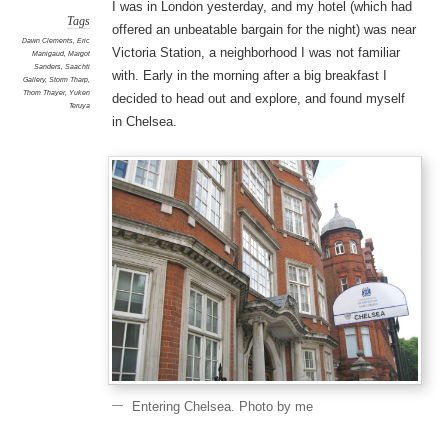
I was in London yesterday, and my hotel (which had
Tags
offered an unbeatable bargain for the night) was near
Dawn Clements
,
Eric
Victoria Station, a neighborhood I was not familiar
Manigaud
,
Margot
Sanders
,
Saachti
with. Early in the morning after a big breakfast I
Gallery
,
Storm Tharp
,
Thom Thayer
,
Yuken
decided to head out and explore, and found myself
Teruya
in Chelsea.
Entering Chelsea. Photo by me