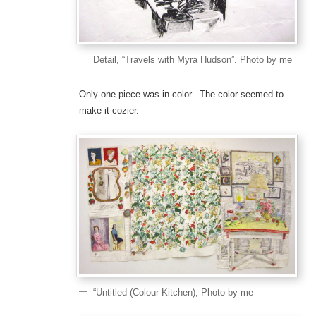
Detail, “Travels with Myra Hudson”. Photo by me
Only one piece was in color. The color seemed to
make it cozier.
“Untitled (Colour Kitchen), Photo by me