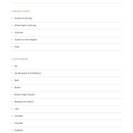
♣ RECENT POSTS
Sunset on the Bay
Winter light on the bay
Poolside
Autumn on the Towpath
Float
♣ CATEGORIES
Art
Art Museums & Exhibitions
Bath
Books
British Virgin Islands
Burnham-on-Crouch
cars
Cornwall
Cornwall
England