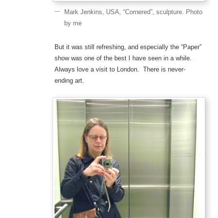
Mark Jenkins, USA, “Cornered”, sculpture. Photo
by me
But it was still refreshing, and especially the “Paper”
show was one of the best I have seen in a while.
Always love a visit to London. There is never-
ending art.