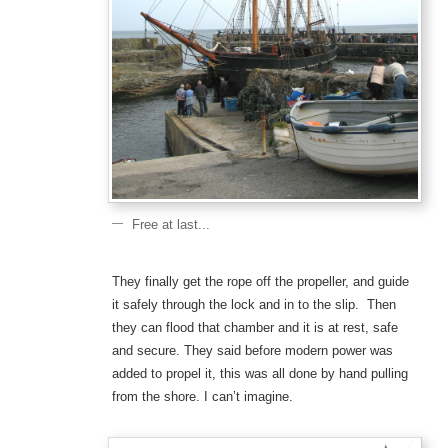
Free at last...
They finally get the rope off the propeller, and guide
it safely through the lock and in to the slip. Then
they can flood that chamber and it is at rest, safe
and secure. They said before modern power was
added to propel it, this was all done by hand pulling
from the shore. I can’t imagine.