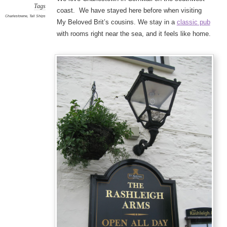
Tags
coast. We have stayed here before when visiting
Charlestowne
,
Tall Ships
My Beloved Brit’s cousins. We stay in a
classic pub
with rooms right near the sea, and it feels like home.