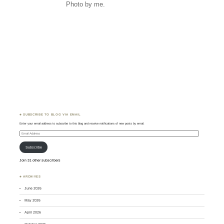
Photo by me.
♣ SUBSCRIBE TO BLOG VIA EMAIL
Enter your email address to subscribe to this blog and receive notifications of new posts by email.
Email
Address
Subscribe
Join 31 other subscribers
♣ ARCHIVES
June 2026
May 2026
April 2026