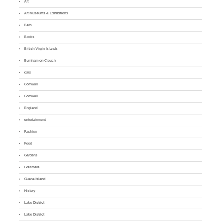
Art
Art Museums & Exhibitions
Bath
Books
British Virgin Islands
Burnham-on-Crouch
cars
Cornwall
Cornwall
England
entertainment
Fashion
Food
Gardens
Grasmere
Guana Island
History
Lake District
Lake District