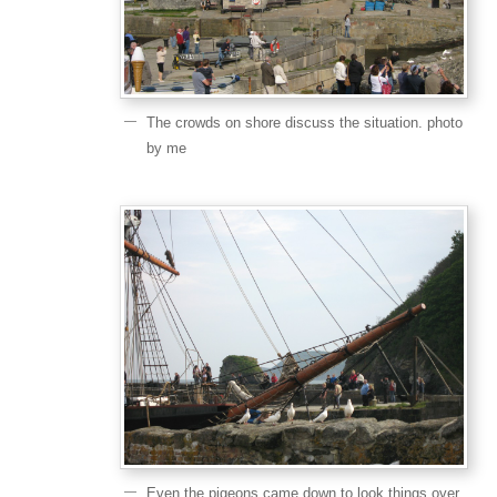
The crowds on shore discuss the situation. photo
by me
Even the pigeons came down to look things over.