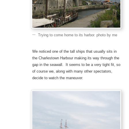
Trying to come home to its harbor. photo by me
We noticed one of the tall ships that usually sits in
the Charlestown Harbour making its way through the
gap in the seawall. It seems to be a very tight fit, so
of course we, along with many other spectators,
decide to watch the maneuver.