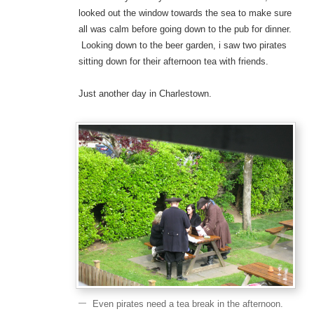
looked out the window towards the sea to make sure
all was calm before going down to the pub for dinner.
Looking down to the beer garden, i saw two pirates
sitting down for their afternoon tea with friends.
Just another day in Charlestown.
Even pirates need a tea break in the afternoon.