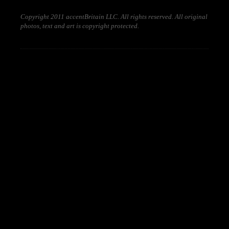
Copyright 2011 accentBritain LLC. All rights reserved. All original
photos, text and art is copyright protected.