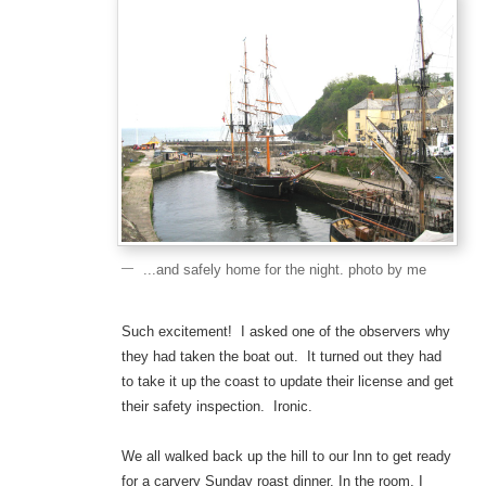
...and safely home for the night. photo by me
Such excitement! I asked one of the observers why
they had taken the boat out. It turned out they had
to take it up the coast to update their license and get
their safety inspection. Ironic.
We all walked back up the hill to our Inn to get ready
for a carvery Sunday roast dinner. In the room, I