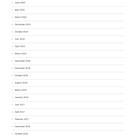
June 2020
May 2020
March 2020
December 2019
October 2019
July 2019
April 2019
March 2019
December 2018
November 2018
October 2018
August 2018
March 2018
January 2018
July 2017
April 2017
February 2017
November 2016
October 2016