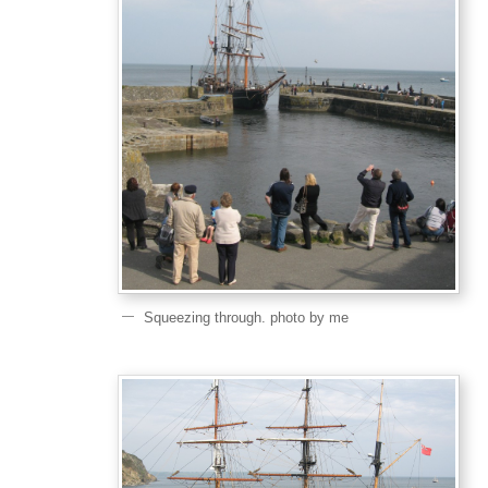
Squeezing through. photo by me