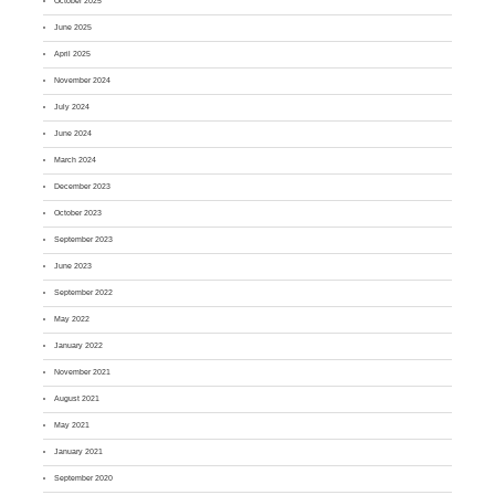
October 2025
June 2025
April 2025
November 2024
July 2024
June 2024
March 2024
December 2023
October 2023
September 2023
June 2023
September 2022
May 2022
January 2022
November 2021
August 2021
May 2021
January 2021
September 2020