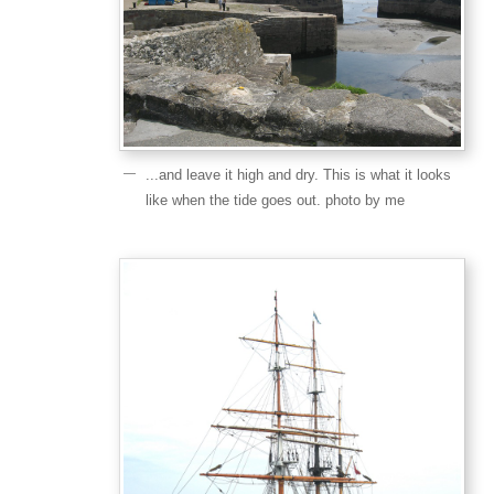
...and leave it high and dry. This is what it looks
like when the tide goes out. photo by me