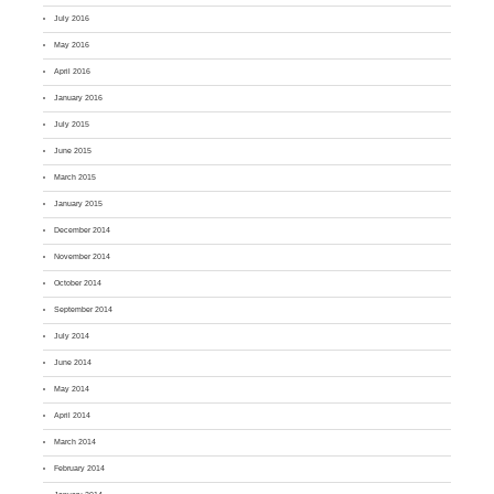
July 2016
May 2016
April 2016
January 2016
July 2015
June 2015
March 2015
January 2015
December 2014
November 2014
October 2014
September 2014
July 2014
June 2014
May 2014
April 2014
March 2014
February 2014