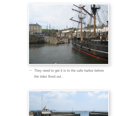
They need to get it in to the safe harbor before
the tides flood out...