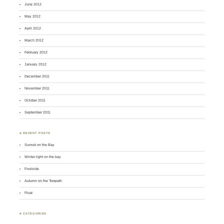
June 2012
May 2012
April 2012
March 2012
February 2012
January 2012
December 2011
November 2011
October 2011
September 2011
♣ RECENT POSTS
Sunset on the Bay
Winter light on the bay
Poolside
Autumn on the Towpath
Float
♣ CATEGORIES