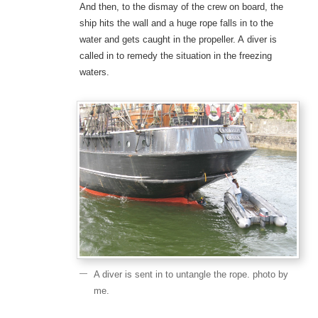
And then, to the dismay of the crew on board, the
ship hits the wall and a huge rope falls in to the
water and gets caught in the propeller. A diver is
called in to remedy the situation in the freezing
waters.
A diver is sent in to untangle the rope. photo by
me.