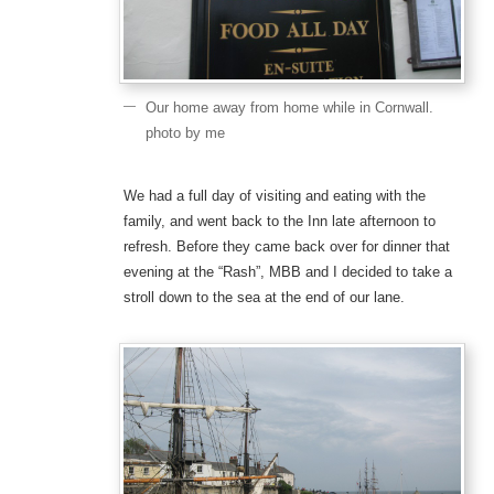
Our home away from home while in Cornwall.
photo by me
We had a full day of visiting and eating with the
family, and went back to the Inn late afternoon to
refresh. Before they came back over for dinner that
evening at the “Rash”, MBB and I decided to take a
stroll down to the sea at the end of our lane.