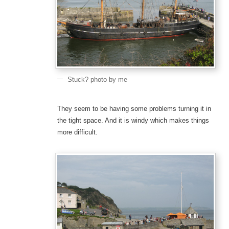
Stuck? photo by me
They seem to be having some problems turning it in
the tight space. And it is windy which makes things
more difficult.