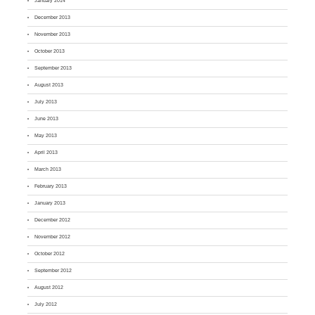
January 2014
December 2013
November 2013
October 2013
September 2013
August 2013
July 2013
June 2013
May 2013
April 2013
March 2013
February 2013
January 2013
December 2012
November 2012
October 2012
September 2012
August 2012
July 2012