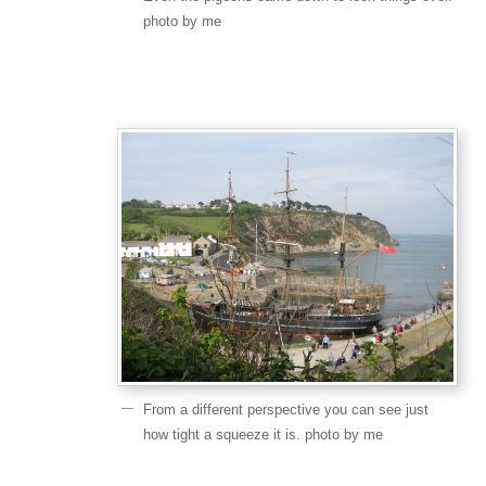
photo by me
From a different perspective you can see just
how tight a squeeze it is. photo by me