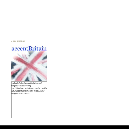
♣ MY BUTTON
<a href="http://accentbritain.com"
target="_blank"><img
src="http://accentbritain.com/accentBritainbutton.jpeg"
alt="accentBritain.com" width="125"
height="125" /></a>