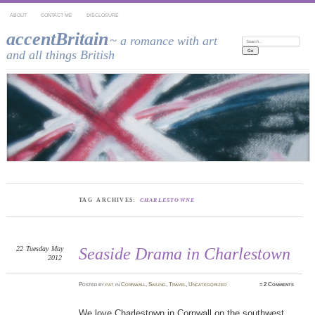
ABOUT
CONTACT ME
DISCLOSURE
accentBritain
~ a romance with art
Search:
and all things British
TAG ARCHIVES:
CHARLESTOWNE
22
Tuesday
May
Seaside Drama in Charlestown
2012
Posted
by
pat
in
Cornwall
,
Sailing
,
Travel
,
Uncategorized
≈
2 Comments
We love Charlestown in Cornwall on the southwest