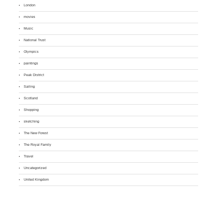
London
movies
Music
National Trust
Olympics
paintings
Peak District
Sailing
Scotland
Shopping
sketching
The New Forest
The Royal Family
Travel
Uncategorized
United Kingdom