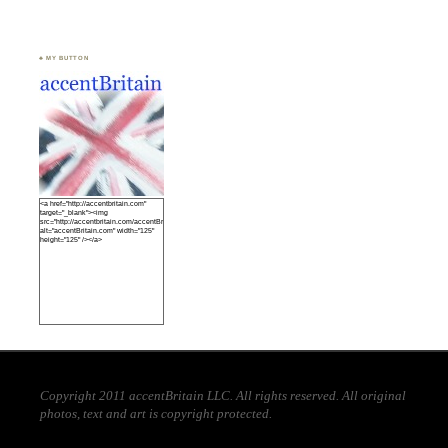
♣ MY BUTTON
<a href="http://accentbritain.com"
target="_blank"><img
src="http://accentbritain.com/accentBritainbutton.jpeg"
alt="accentBritain.com" width="125"
height="125" /></a>
Copyright 2011 accentBritain LLC. All rights reserved. All original
photos, text and art is copyright protected.