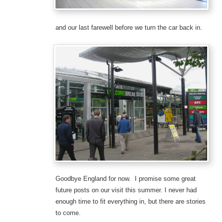
and our last farewell before we turn the car back in.
Goodbye England for now. I promise some great
future posts on our visit this summer. I never had
enough time to fit everything in, but there are stories
to come.