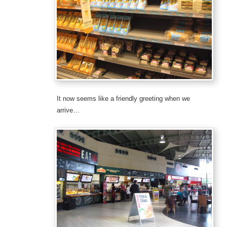
It now seems like a friendly greeting when we
arrive…