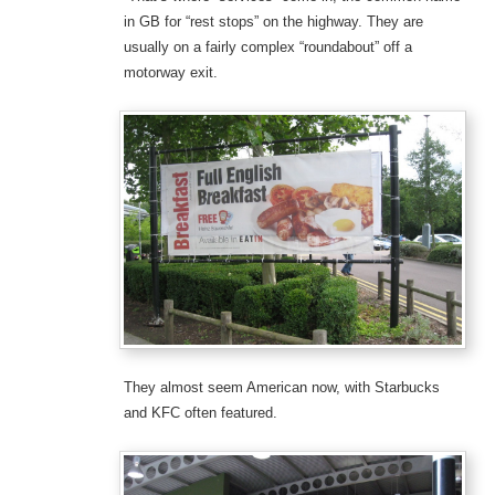
in GB for “rest stops” on the highway. They are
usually on a fairly complex “roundabout” off a
motorway exit.
They almost seem American now, with Starbucks
and KFC often featured.