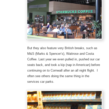
But they also feature very British breaks, such as
M&S (Marks & Spencer’s), Waitrose and Costa
Coffee. Last year we even pulled in, pushed our car
seats back, and took a kip (nap in American) before
continuing on to Cornwall after an all night flight. I
often see others doing the same thing in the
services car parks.