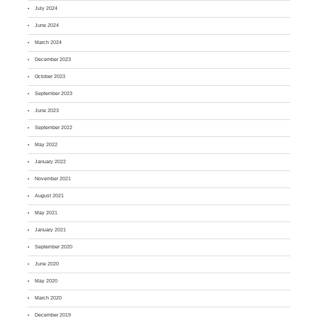
July 2024
June 2024
March 2024
December 2023
October 2023
September 2023
June 2023
September 2022
May 2022
January 2022
November 2021
August 2021
May 2021
January 2021
September 2020
June 2020
May 2020
March 2020
December 2019