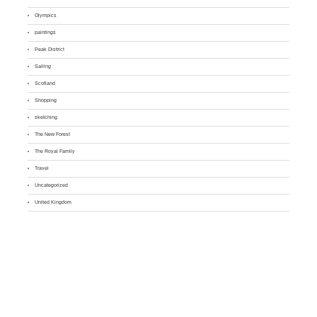
Olympics
paintings
Peak District
Sailing
Scotland
Shopping
sketching
The New Forest
The Royal Family
Travel
Uncategorized
United Kingdom