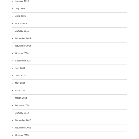
January 2016
July 2015
June 2015
March 2015
January 2015
December 2014
November 2014
October 2014
September 2014
July 2014
June 2014
May 2014
April 2014
March 2014
February 2014
January 2014
December 2013
November 2013
October 2013