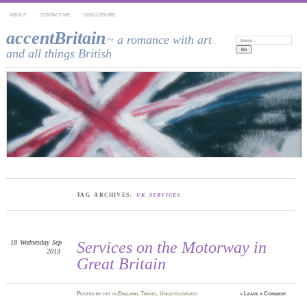
ABOUT
CONTACT ME
DISCLOSURE
accentBritain
~ a romance with art
Search:
and all things British
TAG ARCHIVES:
UK SERVICES
18
Wednesday
Sep
Services on the Motorway in
2013
Great Britain
Posted
by
pat
in
England
,
Travel
,
Uncategorized
≈
Leave a Comment