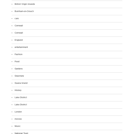
British Virgin Islands
Burnham-on-Crouch
cars
Cornwall
Cornwall
England
entertainment
Fashion
Food
Gardens
Grasmere
Guana Island
History
Lake District
Lake District
London
movies
Music
National Trust