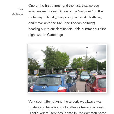
One of the first things, and the last, that we see
Tags
when we visit Great Britain is the “services” on the
UK Services
motorway. Usually, we pick up a car at Heathrow,
and move onto the M25 (the London beltway)
heading out to our destination…this summer our first
night was in Cambridge.
Very soon after leaving the airport, we always want
to stop and have a cup of coffee or tea and a break.
That’s where “services” come in, the common name