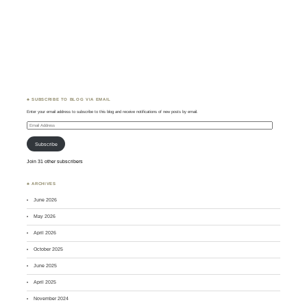
♣ SUBSCRIBE TO BLOG VIA EMAIL
Enter your email address to subscribe to this blog and receive notifications of new posts by email.
Email
Address
Subscribe
Join 31 other subscribers
♣ ARCHIVES
June 2026
May 2026
April 2026
October 2025
June 2025
April 2025
November 2024