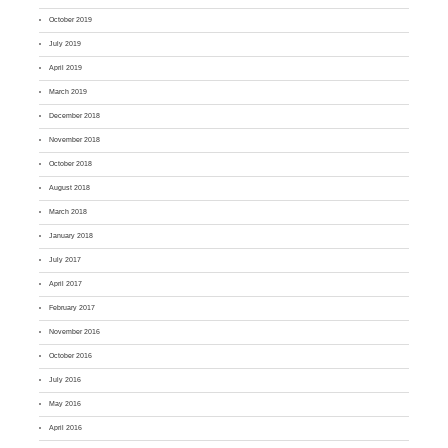
October 2019
July 2019
April 2019
March 2019
December 2018
November 2018
October 2018
August 2018
March 2018
January 2018
July 2017
April 2017
February 2017
November 2016
October 2016
July 2016
May 2016
April 2016