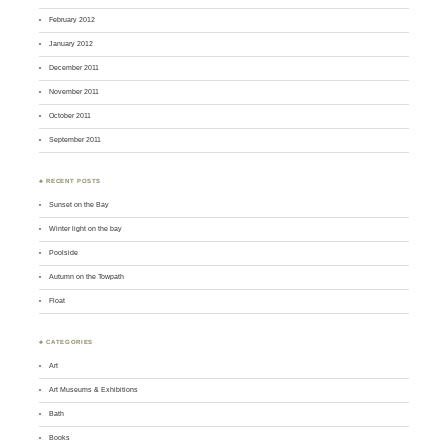
February 2012
January 2012
December 2011
November 2011
October 2011
September 2011
♣ RECENT POSTS
Sunset on the Bay
Winter light on the bay
Poolside
Autumn on the Towpath
Float
♣ CATEGORIES
Art
Art Museums & Exhibitions
Bath
Books