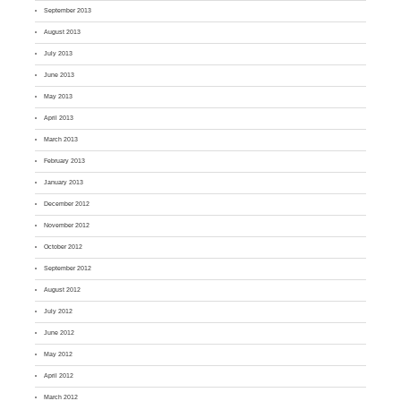
September 2013
August 2013
July 2013
June 2013
May 2013
April 2013
March 2013
February 2013
January 2013
December 2012
November 2012
October 2012
September 2012
August 2012
July 2012
June 2012
May 2012
April 2012
March 2012